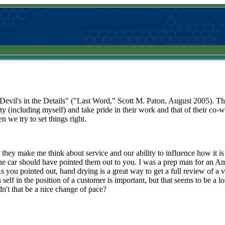
Devil's in the Details" ("Last Word," Scott M. Paton, August 2005). The
bility (including myself) and take pride in their work and that of their co
 we try to set things right.
 they make me think about service and our ability to influence how it i
g the car should have pointed them out to you. I was a prep man for an 
As you pointed out, hand drying is a great way to get a full review of 
 self in the position of a customer is important, but that seems to be a los
n't that be a nice change of pace?