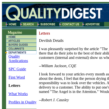
Devilish Details
I
was pleasantly surprised by the article "The 
there that do their jobs to the best of their a
Quality
customers (internal and external) show us when
Applications
--William Jackson, CQE
SPC Guide
I
look forward to your articles every month as
First Word
about the dents, I feel that the person dryin
responsibility was to look over the vehicles. 
Letters
delivery to a customer. The ability to put one's
named "The Angel is in the Attention." Would
What Works
--Robert J. Causley
Profiles in Quality