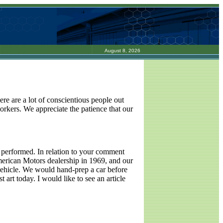
August 8, 2026
re are a lot of conscientious people out
-workers. We appreciate the patience that our
s performed. In relation to your comment
American Motors dealership in 1969, and our
a vehicle. We would hand-prep a car before
t art today. I would like to see an article