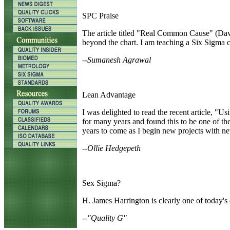
SPC Praise
T
he article titled "Real Common Cause" (Davi
beyond the chart. I am teaching a Six Sigma cla
--Sumanesh Agrawal
Lean Advantage
I
was delighted to read the recent article, "
for many years and found this to be one of th
years to come as I begin new projects with n
--Ollie Hedgepeth
Sex Sigma?
H.
James Harrington is clearly one of today's 
--"Quality G"