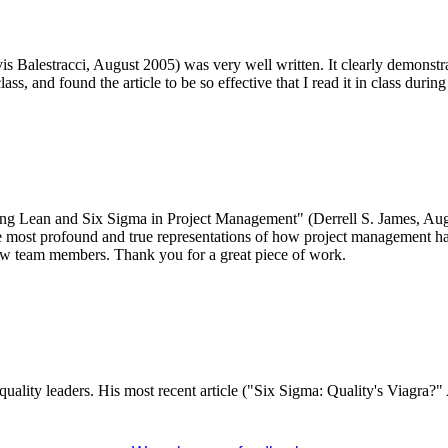
s Balestracci, August 2005) was very well written. It clearly demonstra
ss, and found the article to be so effective that I read it in class durin
Using Lean and Six Sigma in Project Management" (Derrell S. James, Au
e most profound and true representations of how project management has 
ew team members. Thank you for a great piece of work.
quality leaders. His most recent article ("Six Sigma: Quality's Viagra?