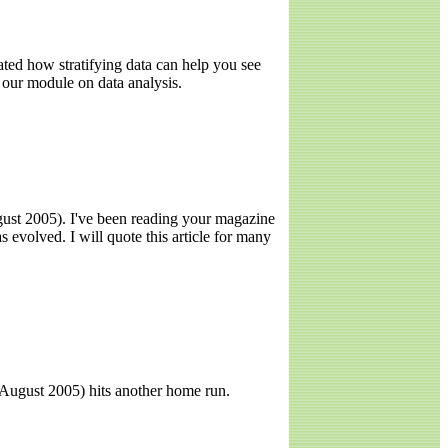
ted how stratifying data can help you see
g our module on data analysis.
gust 2005). I've been reading your magazine
evolved. I will quote this article for many
" August 2005) hits another home run.