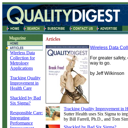
Wireless Data Coll
Wireless Data
Collection for
For greater safety
Metrology
way to go.
Applications
by Jeff Wilkinson
Tracking Quality
Improvement in
Health Care
Shackled by Bad
Six Sigma?
Tracking Quality Improvement in H
Responsible Care:
Sutter Health uses Six Sigma to imp
Integrating
by Bill Farrell, Ph.D., and Tom Si
Performance
Shackled by Bad Six Sigma?