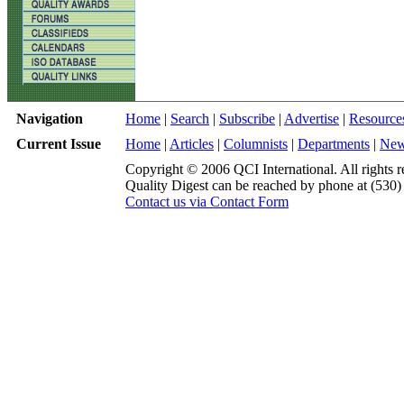
Navigation
Home
|
Search
|
Subscribe
|
Advertise
|
Resource
Current Issue
Home
|
Articles
|
Columnists
|
Departments
|
Ne
Copyright © 2006 QCI International. All rights r
Quality Digest can be reached by phone at (530
Contact us via Contact Form