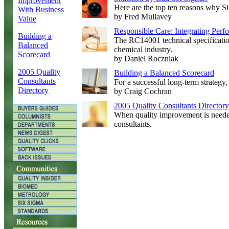
Improvement
Here are the top ten reasons why Si
With Business
by Fred Mullavey
Value
Responsible Care: Integrating Per
Building a
The RC14001 technical specificatio
Balanced
chemical industry.
Scorecard
by Daniel Roczniak
2005 Quality
Building a Balanced Scorecard
Consultants
For a successful long-term strategy,
Directory
by Craig Cochran
2005 Quality Consultants Directory
When quality improvement is needed,
consultants.