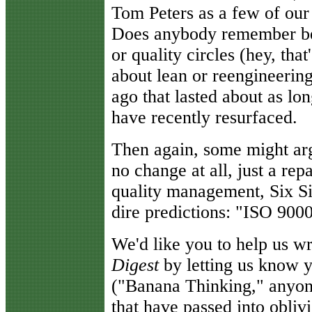
Tom Peters as a few of our
Does anybody remember be
or quality circles (hey, th
about lean or reengineerin
ago that lasted about as lon
have recently resurfaced.
Then again, some might argu
no change at all, just a repa
quality management, Six S
dire predictions: "ISO 9000 
We'd like you to help us w
Digest
by letting us know y
("Banana Thinking," anyone
that have passed into obliv