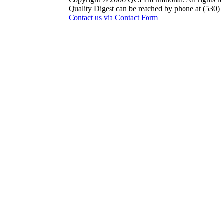
Quality Digest can be reached by phone at (530
Contact us via Contact Form