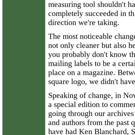
measuring tool shouldn't 
completely succeeded in thi
direction we're taking.
The most noticeable change 
not only cleaner but also h
you probably don't know tha
mailing labels to be a certa
place on a magazine. Betwe
square logo, we didn't hav
Speaking of change, in N
a special edition to comme
going through our archives 
and authors from the past q
have had Ken Blanchard, S