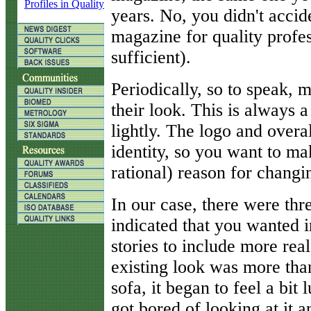
Profiles in Quality
years. No, you didn't accid
magazine for quality profes
sufficient).
Periodically, so to speak, 
their look. This is always 
lightly. The logo and overal
identity, so you want to mak
rational) reason for changin
In our case, there were thr
indicated that you wanted i
stories to include more rea
existing look was more than
sofa, it began to feel a bit
got bored of looking at it