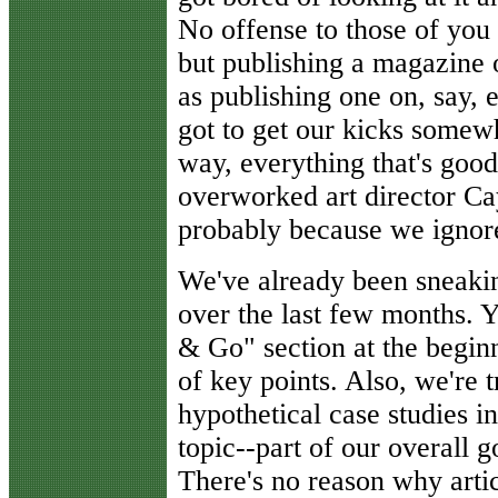
No offense to those of you 
but publishing a magazine o
as publishing one on, say, 
got to get our kicks somew
way, everything that's good
overworked art director Ca
probably because we ignore
We've already been sneakin
over the last few months.
& Go" section at the beginni
of key points. Also, we're t
hypothetical case studies in
topic--part of our overall 
There's no reason why artic