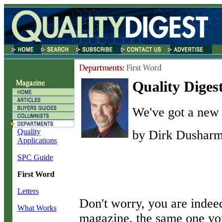
Quality Digest
We've got a new 
Quality
by Dirk Dushar
Applications
SPC Guide
First Word
Letters
D
on't worry, you are inde
What Works
magazine, the same one you