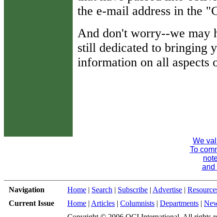
the e-mail address in the
And don't worry--we may h
still dedicated to bringing 
information on all aspects o
We val
To comme
note
and 
Navigation
Home
|
Search
|
Subscribe
|
Advertise
|
Resource
Current Issue
Home
|
Articles
|
Columnists
|
Departments
|
Ne
Copyright © 2006 QCI International. All rights r