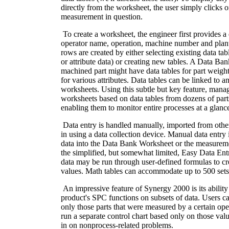
directly from the worksheet, the user simply clicks on
measurement in question.
To create a worksheet, the engineer first provides a d
operator name, operation, machine number and plan
rows are created by either selecting existing data ta
or attribute data) or creating new tables. A Data Ba
machined part might have data tables for part weight
for various attributes. Data tables can be linked to 
worksheets. Using this subtle but key feature, mana
worksheets based on data tables from dozens of parts 
enabling them to monitor entire processes at a glanc
Data entry is handled manually, imported from other
in using a data collection device. Manual data entry
data into the Data Bank Worksheet or the measureme
the simplified, but somewhat limited, Easy Data Ent
data may be run through user-defined formulas to cre
values. Math tables can accommodate up to 500 sets 
An impressive feature of Synergy 2000 is its ability 
product's SPC functions on subsets of data. Users c
only those parts that were measured by a certain oper
run a separate control chart based only on those valu
in on nonprocess-related problems.