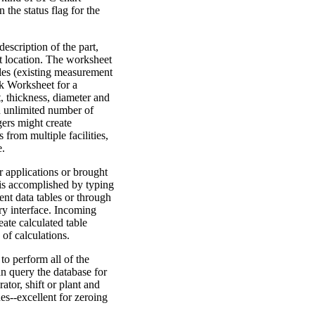
 the status flag for the
escription of the part,
t location. The worksheet
bles (existing measurement
nk Worksheet for a
, thickness, diameter and
an unlimited number of
gers might create
from multiple facilities,
e.
 applications or brought
 is accomplished by typing
nt data tables or through
ry interface. Incoming
ate calculated table
of calculations.
to perform all of the
an query the database for
ator, shift or plant and
es--excellent for zeroing