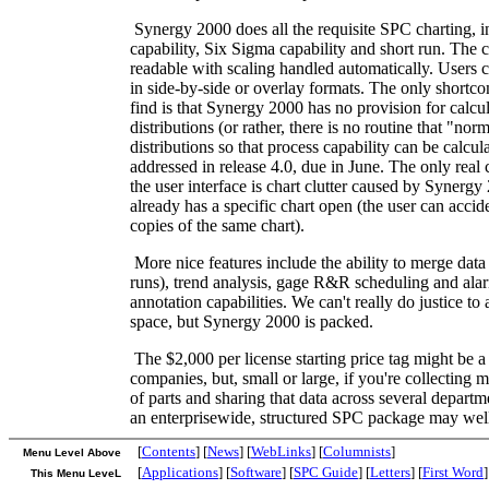
Synergy 2000 does all the requisite SPC charting, i
capability, Six Sigma capability and short run. The c
readable with scaling handled automatically. Users c
in side-by-side or overlay formats. The only short
find is that Synergy 2000 has no provision for calc
distributions (or rather, there is no routine that "no
distributions so that process capability can be calcul
addressed in release 4.0, due in June. The only rea
the user interface is chart clutter caused by Synergy 
already has a specific chart open (the user can accid
copies of the same chart).
More nice features include the ability to merge data 
runs), trend analysis, gage R&R scheduling and ala
annotation capabilities. We can't really do justice to a
space, but Synergy 2000 is packed.
The $2,000 per license starting price tag might be a 
companies, but, small or large, if you're collecting 
of parts and sharing that data across several departm
an enterprisewide, structured SPC package may well
[
Contents
] [
News
] [
WebLinks
] [
Columnists
]
Menu Level Above
[
Applications
] [
Software
] [
SPC Guide
] [
Letters
] [
First Word
]
This Menu LeveL