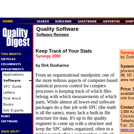
Quality Software
Software Reviews
Keep Track of Your Stats
Synerg
Synergy 2000
by Zont
by Dirk Dusharme
System
proces
From an organizational standpoint, one of
98, NT 
area ne
the more tedious aspects of computer-based
statistical process control for complex
Price:
$
processes is keeping track of which files
availabl
belong with which measurements of which
site lic
parts. While almost all lower-end software
packages do a fine job with SPC (the math
Contact
1389 K
is all the same), many lack a built-in file
Cincinn
structure for data. It's up to the quality
Telepho
engineer to come up with a structure and
Fax: (5
keep the SPC tables organized, often in a
www.zo