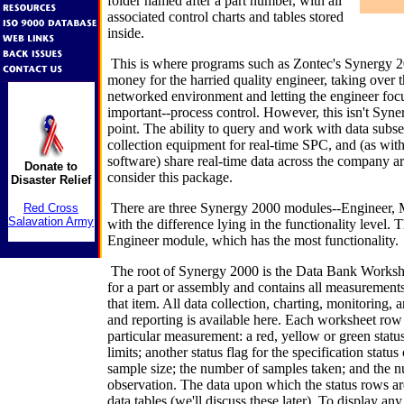
folder named after a part number, with all
associated control charts and tables stored
inside.
This is where programs such as Zontec's Synergy 2
money for the harried quality engineer, taking over t
networked environment and letting the engineer focu
important--process control. However, this isn't Syne
point. The ability to query and work with data subse
collection equipment for real-time SPC, and (as wit
software) share real-time data across the company ar
Donate to
consider this package.
Disaster Relief
There are three Synergy 2000 modules--Engineer, 
Red Cross
Salavation Army
with the difference lying in the functionality level. 
Engineer module, which has the most functionality.
The root of Synergy 2000 is the Data Bank Workshe
for a part or assembly and contains all measurements 
that item. All data collection, charting, monitoring,
and reporting is available here. Each worksheet row 
particular measurement: a red, yellow or green status
limits; another status flag for the specification statu
sample size; the number of samples taken; and the n
observation. The data upon which the status rows are
data tables (we'll discuss these later). To display an