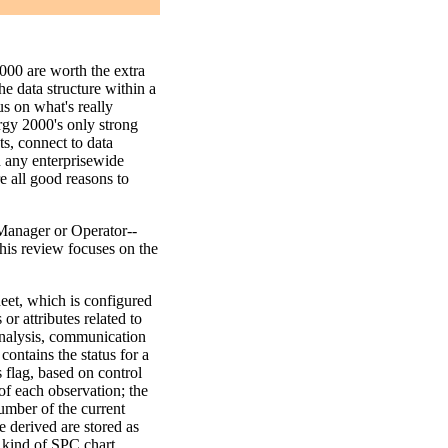
000 are worth the extra
he data structure within a
s on what's really
rgy 2000's only strong
ts, connect to data
h any enterprisewide
e all good reasons to
Manager or Operator--
This review focuses on the
et, which is configured
or attributes related to
 analysis, communication
contains the status for a
 flag, based on control
s of each observation; the
umber of the current
 derived are stored as
y kind of SPC chart