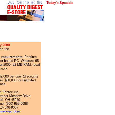
Today's Specials
y 2000
ec Inc.
 requirements:
Pentium
sor-based PC; Windows 95,
or 2000; 32 MB RAM; local
twork.
2,000 per user (discounts
e). $60,000 for unlimited
ense.
:
Zontec Inc.
emper Meadow Drive
ati, OH 45240
ne: (800) 955-0088
13) 648-9007
ntec-spc.com