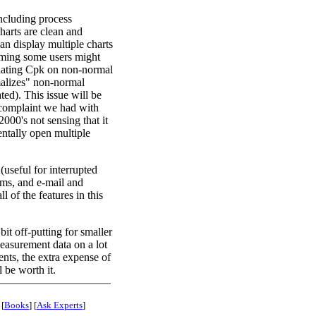
ncluding process
harts are clean and
an display multiple charts
coming some users might
ulating Cpk on non-normal
rmalizes" non-normal
ated). This issue will be
l complaint we had with
2000's not sensing that it
entally open multiple
(useful for interrupted
rms, and e-mail and
ll of the features in this
bit off-putting for smaller
measurement data on a lot
ents, the extra expense of
 be worth it.
 [
Books
] [
Ask Experts
]