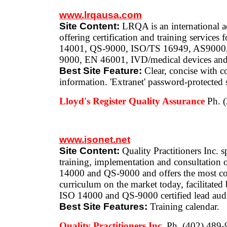
www.lrqausa.com
Site Content:
LRQA is an international ac
offering certification and training services
14001, QS-9000, ISO/TS 16949, AS9000
9000, EN 46001, IVD/medical devices an
Best Site Feature:
Clear, concise with c
information. 'Extranet' password-protected si
Lloyd's Register Quality Assurance
Ph. 
www.isonet.net
Site Content:
Quality Practitioners Inc. s
training, implementation and consultation
14000 and QS-9000 and offers the most co
curriculum on the market today, facilitate
ISO 14000 and QS-9000 certified lead audi
Best Site Features:
Training calendar.
Quality Practitioners Inc.
Ph. (402) 489-