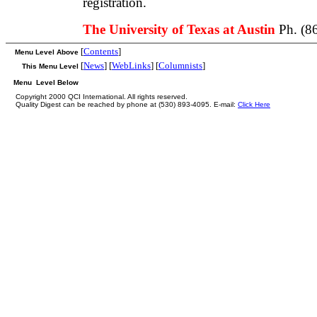
registration.
The University of Texas at Austin
Ph. (8
[
Contents
]
Menu Level Above
[
News
] [
WebLinks
] [
Columnists
]
This Menu Level
Menu Level Below
Copyright 2000 QCI International. All rights reserved.
Quality Digest can be reached by phone at (530) 893-4095. E-mail:
Click Here