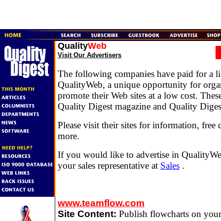
Quality
Web
Visit Our Advertisers
The following companies have paid for a li
QualityWeb, a unique opportunity for organ
promote their Web sites at a low cost. Thes
Quality Digest magazine and Quality Diges
Please visit their sites for information, fr
more.
If you would like to advertise in QualityWe
your sales representative at
Sales
.
www.teamflow.com
Site Content:
Publish flowcharts on your