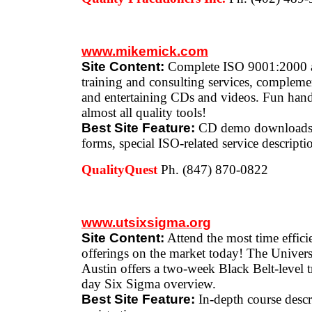
www.mikemick.com
Site Content:
Complete ISO 9001:2000 
training and consulting services, compleme
and entertaining CDs and videos. Fun hand
almost all quality tools!
Best Site Feature:
CD demo downloads, 
forms, special ISO-related service descripti
QualityQuest
Ph. (847) 870-0822
www.utsixsigma.org
Site Content:
Attend the most time effic
offerings on the market today! The Univers
Austin offers a two-week Black Belt-level 
day Six Sigma overview.
Best Site Feature:
In-depth course descr