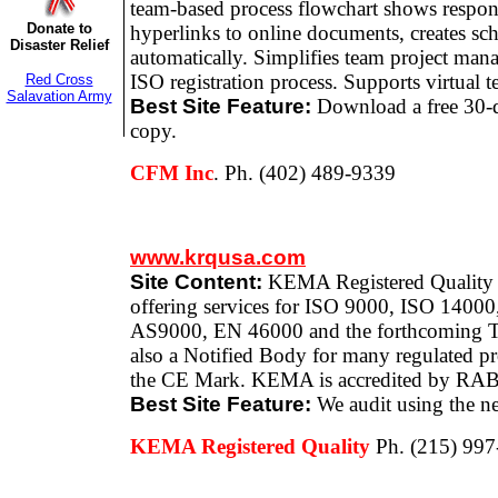
team-based process flowchart shows responsi
Donate to
hyperlinks to online documents, creates sc
Disaster Relief
automatically. Simplifies team project ma
ISO registration process. Supports virtual t
Red Cross
Salavation Army
Best Site Feature:
Download a free 30-d
copy.
CFM Inc
. Ph. (402) 489-9339
www.krqusa.com
Site Content:
KEMA Registered Quality is
offering services for ISO 9000, ISO 1400
AS9000, EN 46000 and the forthcoming 
also a Notified Body for many regulated pr
the CE Mark. KEMA is accredited by RA
Best Site Feature:
We audit using the ne
KEMA Registered Quality
Ph. (215) 99