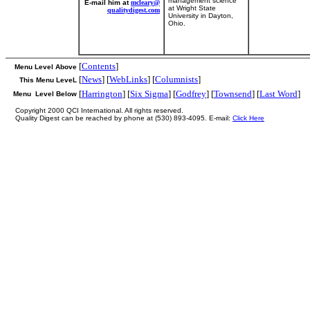
management science
E-mail him at
mcleary@
at Wright State
qualitydigest.com
University in Dayton,
Ohio.
[
Contents
]
Menu Level Above
[
News
] [
WebLinks
] [
Columnists
]
This Menu LeveL
[
Harrington
] [
Six Sigma
] [
Godfrey
] [
Townsend
] [
Last Word
]
Menu Level Below
Copyright 2000 QCI International. All rights reserved.
Quality Digest can be reached by phone at (530) 893-4095. E-mail:
Click Here