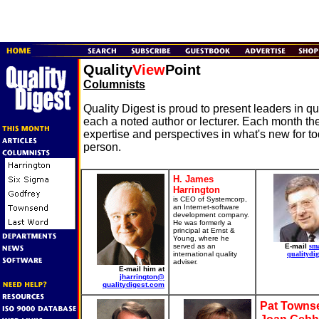
Quality
View
Point
Columnists
Quality Digest is proud to present leaders in 
each a noted author or lecturer. Each month the
expertise and perspectives in what's new for t
person.
H. James
Harrington
is CEO of Systemcorp,
an Internet-software
development company.
He was formerly a
principal at Ernst &
Young, where he
served as an
E-mail
sm
international quality
qualitydig
adviser.
E-mail him at
jharrington@
qualitydigest.com
Pat Towns