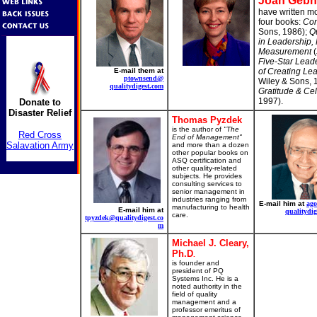
Joan Gebh
have written mo
four books:
Com
Sons, 1986);
Qu
in Leadership, 
Measurement
(
Five-Star Leade
E-mail them at
of Creating Lea
ptownsend@
Wiley & Sons, 
qualitydigest.com
Gratitude & Ce
1997).
Donate to
Disaster Relief
Thomas Pyzdek
is the author of
"The
Red Cross
End of Management"
Salavation Army
and more than a dozen
other popular books on
ASQ certification and
other quality-related
subjects. He provides
consulting services to
senior management in
industries ranging from
E-mail him at
ag
manufacturing to health
E-mail him at
qualitydig
care.
tpyzdek@qualitydigest.co
m
Michael J. Cleary,
Ph.D
.
is founder and
president of PQ
Systems Inc. He is a
noted authority in the
field of quality
management and a
professor emeritus of