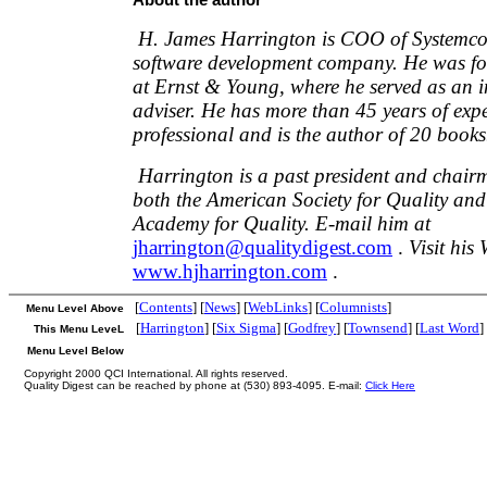
H. James Harrington is COO of Systemcor
software development company. He was fo
at Ernst & Young, where he served as an i
adviser. He has more than 45 years of expe
professional and is the author of 20 books
Harrington is a past president and chairm
both the American Society for Quality and
Academy for Quality. E-mail him at
jharrington@qualitydigest.com
.
Visit his 
www.hjharrington.com
.
[
Contents
] [
News
] [
WebLinks
] [
Columnists
]
Menu Level Above
[
Harrington
] [
Six Sigma
] [
Godfrey
] [
Townsend
] [
Last Word
]
This Menu LeveL
Menu Level Below
Copyright 2000 QCI International. All rights reserved.
Quality Digest can be reached by phone at (530) 893-4095. E-mail:
Click Here