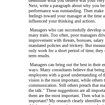
determine what you believe was your very
Next, write a paragraph about why you be
performance was outstanding. Then make a
feelings toward your manager at the time 
influenced your thinking and actions.
Managers who can successfully develop ov
many traits. Too often, poor managers dri
improvement with threats, bonuses, salary 
mandated policies and trickery. But measur
only work for a short period of time; they
term results.
Managers can bring out the best in their
ways. Many consultants believe that being
employees with a good understanding of th
vision is the most important, while others
communication. Still others preach that m
the talk." These suggestions are all import
them are the most important. Then what is
important? My research clearly identifies th