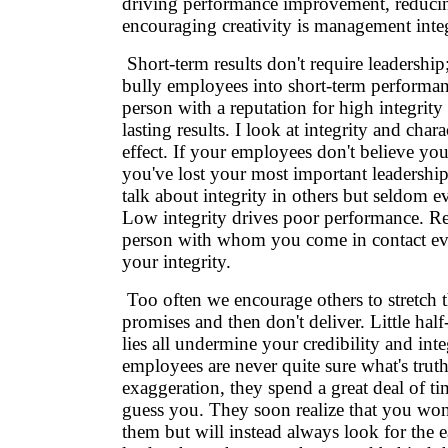
driving performance improvement, reduci
encouraging creativity is management integ
Short-term results don't require leadersh
bully employees into short-term performanc
person with a reputation for high integrity
lasting results. I look at integrity and char
effect. If your employees don't believe you
you've lost your most important leadership
talk about integrity in others but seldom e
Low integrity drives poor performance. R
person with whom you come in contact ev
your integrity.
Too often we encourage others to stretch 
promises and then don't deliver. Little hal
lies all undermine your credibility and int
employees are never quite sure what's trut
exaggeration, they spend a great deal of ti
guess you. They soon realize that you won
them but will instead always look for the 