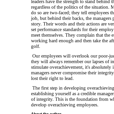
leaders have the strength to stand behind t
regardless of the politics of the situation.
do so are two-faced; they tell employees t
job, but behind their backs, the managers p
story. Their words and their actions are ve
set performance standards for their employe
meet themselves. They complain that the e
working hard enough and then take the aft
golf.
Our employees will overlook our poor-jud
they will always remember our lapses of in
stimulate overachievement, it's absolutely 
managers never compromise their integrity,
lost their right to lead.
The first step in developing overachievin
establishing yourself as a credible manage
of integrity. This is the foundation from w
develop overachieving employees.
About the author