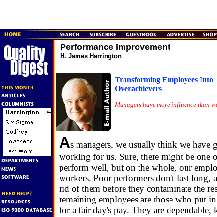
Performance Improvement
H. James Harrington
Transforming Employees Into
Overachievers
Managers have more influence than we
A
s managers, we usually think we have
working for us. Sure, there might be one 
perform well, but on the whole, our emplo
workers. Poor performers don't last long, a
rid of them before they contaminate the res
remaining employees are those who put in 
for a fair day's pay. They are dependable