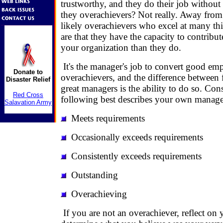
trustworthy, and they do their job without 
they overachievers? Not really. Away from
likely overachievers who excel at many th
are that they have the capacity to contrib
your organization than they do.
It's the manager's job to convert good em
Donate to
overachievers, and the difference between
Disaster Relief
great managers is the ability to do so. Con
Red Cross
following best describes your own manage
Salavation Army
Meets requirements
Occasionally exceeds requirements
Consistently exceeds requirements
Outstanding
Overachieving
If you are not an overachiever, reflect on 