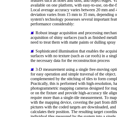
features such as holes and slots, and object edges. V
available on one platform, with easy-to-use, on-the-
Local average accuracy varies between 20 mm and 
deviation varies from 15 mm to 35 mm, depending on
system's technology possesses several important feat
performance considerably:
Robust image acquisition and processing mechani
acquisition of shiny surfaces (such as finished metall
need to treat them with matte paints or dulling spray
Sophisticated illumination that enables the acqui
surfaces with no texture (such as car roofs) in a sing
the necessary data for the reconstruction process
3-D measurement using a single free-moving opti
for easy operation and simple traversal of the object.
complemented by the stitching of tiles to form compl
Practically, this is performed with high-resolution, h
photogrammetric mapping cameras designed for mapp
or on the fixture and provide high-accuracy tile alig
require more than a single-tile measurement. To map,
with the mapping device, covering the part from diff
pictures with the coded targets are downloaded, and
calculates their position. The resulting target coordin
individual tiles measured by the system into a single