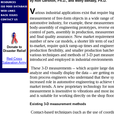
by Ron Gershon, Ph.D., and Meny Benady, Ph.D.
V
arious industrial applications exist that require hi
measurement of free-form objects in a wide range of s
automotive industry, for example, these measurement
body-assembly of engineering prototypes, reverse en
control of parts, assembly in production, measureme
and final quality assurance. New market requirements
number of new car models, a shorter life term of eac
to-market, require quick ramp-up times and engineer
Donate to
production flexibility, and smaller production batche
Disaster Relief
various techniques and methods of 3-D part measur
Red Cross
introduced and employed in industrial environments 
Salavation Army
These 3-D measurements -- which acquire large data 
analyze and visually display the data -- are getting 
from process engineers who understand that these sy
increased role in automotive engineering to achieve 
market trends. A new proprietary technology for no
measurement is insensitive to vibrations and most ind
and is suitable for working directly on the shop floor
Existing 3-D measurement methods
Contact-based techniques (such as the use of coord