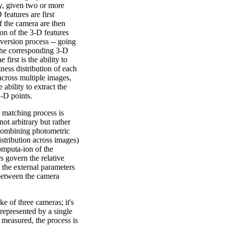
y, given two or more
features are first
f the camera are then
ion of the 3-D features
nversion process -- going
 the corresponding 3-D
 first is the ability to
ness distribution of each
across multiple images,
 ability to extract the
2-D points.
e matching process is
ot arbitrary but rather
combining photometric
istribution across images)
omputa-ion of the
s govern the relative
 the external parameters
 between the camera
e of three cameras; it's
 represented by a single
be measured, the process is