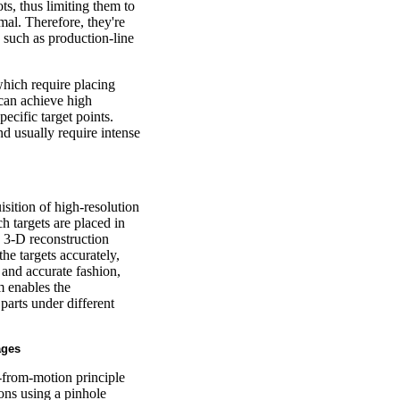
ts, thus limiting them to
al. Therefore, they're
, such as production-line
hich require placing
 can achieve high
ecific target points.
nd usually require intense
ition of high-resolution
 targets are placed in
d 3-D reconstruction
he targets accurately,
t and accurate fashion,
em enables the
parts under different
ages
-from-motion principle
ons using a pinhole