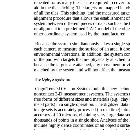
repeated for as many tiles as are required to cover the
aid in the tile stitching. The targets are mapped in 
of all the tiles. This stitching, and the measured targ
alignment procedure that allows the establishment 
system between different pieces of data, such as the
or alignment to a predefined CAD model of the objec
other coordinate system used by the manufacturer.
Because the system simultaneously takes a single s
each camera to measure the surface of an area, it doe
environmental vibrations. In addition, the system co
of the part with targets that are physically attached t
because the targets are attached, any movement or vib
matched by the system and will not affect the measu
The Optigo systems
CogniTens 3D Vision Systems built this new technol
noncontact 3-D measurement systems. The systems 
free forms of different sizes and materials (e.g., cla
metal parts) in a single operation. The digitized dat
image sets is accurately processed (in real time) int
accuracy of 20 microns, obtaining very large data se
thousands of points in a single shot. Analyses of t
include highly dense coordinates of an object's surfac