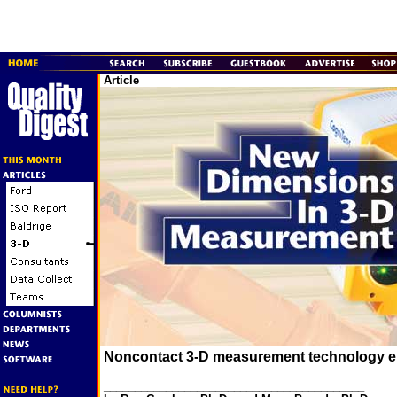
Article
Noncontact 3-D measurement technology en
__________________________________________