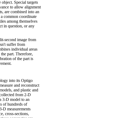
 object. Special targets
advance to allow alignment
ets, are combined into an
of a common coordinate
 tiles among themselves
t in question, or any
plit-second image from
sn't suffer from
mbines individual areas
o the part. Therefore,
ration of the part is
rement.
ogy into its Optigo
measure and reconstruct
y models, and plastic and
a collected from 2-D
o a 3-D model to an
ts of hundreds of
he 3-D measurements
e, cross-sections,