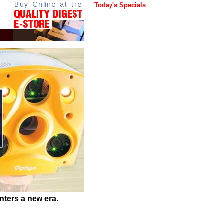
Today's Specials
ters a new era.