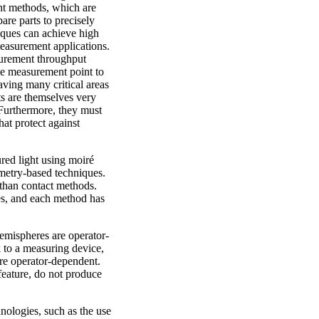
t methods, which are
are parts to precisely
iques can achieve high
measurement applications.
urement throughput
e measurement point to
eaving many critical areas
s are themselves very
Furthermore, they must
at protect against
red light using moiré
mmetry-based techniques.
than contact methods.
es, and each method has
hemispheres are operator-
k to a measuring device,
re operator-dependent.
feature, do not produce
hnologies, such as the use