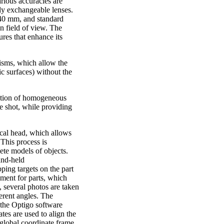
arious accuracies are
fly exchangeable lenses.
40 mm, and standard
 field of view. The
ures that enhance its
sms, which allow the
ic surfaces) without the
sition of homogeneous
le shot, while providing
cal head, which allows
 This process is
ete models of objects.
and-held
ing targets on the part
nment for parts, which
 several photos are taken
erent angles. The
 the Optigo software
ates are used to align the
 global coordinate frame.