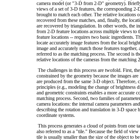
camera model (or "3-D from 2-D" geometry). Briefl
views of a set of 3-D features, the corresponding 2-D 
brought to match each other. The relative locations o
recovered from these matches, and, finally, the locat
are recovered by triangulation. In other words, the i
from 2-D feature locations across multiple views to
feature locations -- requires two basic ingredients. The
locate accurately image features from the local bright
image and accurately match those features together, 
referred to as the matching process. The second is the
relative locations of the cameras from the matching 
The challenges in this process are twofold. First, th
constrained by the geometry because the images are n
are produced from the same 3-D object. Therefore, 
principles (e.g., modeling the change of brightness d
and geometric constraints enables a more accurate c
matching process. Second, two families of parameter
camera locations: the internal camera parameters and
describing the rotation and translation in 3-D space
coordinate systems.
This process generates a cloud of points from one tak
also referred to as a "tile." Because the field of view
tile is usually smaller than the size of the object to 