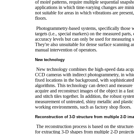
of moiré patterns, require multiple sequential snapsho
applications in which time-varying changes are minim
not suitable for areas in which vibrations are present
floors.
Photogrammetry-based systems, specifically those w
targets (i.e., special markers) on the measured parts,
accuracy levels but can only be used for measuring sp
They're also unsuitable for dense surface scanning a
manual intervention of operators.
New technology
New technology combines the high-speed data acquis
CCD cameras with indirect photogrammetry, in which
fixed locations in the background, with sophisticate
algorithms. This technology can detect and measure t
acquire and reconstruct images of the object in a fas
and stitch tiles together. In addition, the robust syst
measurement of untreated, shiny metallic and plastic 
working environments, such as factory shop floors.
Reconstruction of 3-D structure from multiple 2-D im
The reconstruction process is based on the structure
for extracting 3-D shapes from multiple 2-D projecti