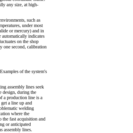
lly any size, at high-
 environments, such as
temperatures, under most
halide or mercury) and in
r automatically indicates
luctuates on the shop
ly one second, calibration
 Examples of the system's
ng assembly lines seek
e design, during the
 a production line is a
 get a line up and
roblematic welding
cation where the
 the fast acquisition and
ing or anticipated
s assembly lines.