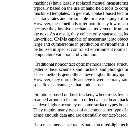
machines) have largely replaced manual measuremen
typically based on the use of hand-held tools to comp
machined templates. In general, contact-based techn
accuracy rates and are suitable for a wide range of 
However, these methods offer notoriously low meas
because they involve mechanical movement from on
the next. As a result, they collect only sparse data, l
unverified. CMMs capable of measuring large object
large and cumbersome in production environments. 
be housed in special controlled-environment rooms th
temperature variation and vibration.
Traditional noncontact optic methods include structu
patterns, laser scanners and trackers, and photogra
These methods generally achieve higher throughput 
However, they normally achieve lower accuracy rat
specific disadvantages that limit its use.
Solutions based on laser trackers, where reflective 
scanned around a feature to reflect a laser beam bac
achieve higher accuracy on some surface types but a
They require many types of attachments per type of 
dense enough data and are essentially contact-based.
Laser scanners, laser radars and structured-light tec