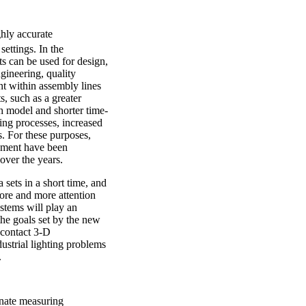
ghly accurate
ettings. In the
s can be used for design,
gineering, quality
nt within assembly lines
, such as a greater
h model and shorter time-
ing processes, increased
s. For these purposes,
ement have been
over the years.
sets in a short time, and
more and more attention
stems will play an
the goals set by the new
ncontact 3-D
ustrial lighting problems
.
inate measuring