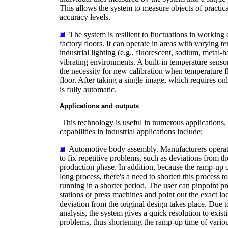
This allows the system to measure objects of practica
accuracy levels.
The system is resilient to fluctuations in working
factory floors. It can operate in areas with varying 
industrial lighting (e.g., fluorescent, sodium, metal-
vibrating environments. A built-in temperature senso
the necessity for new calibration when temperature f
floor. After taking a single image, which requires on
is fully automatic.
Applications and outputs
This technology is useful in numerous applications.
capabilities in industrial applications include:
Automotive body assembly. Manufacturers operati
to fix repetitive problems, such as deviations from th
production phase. In addition, because the ramp-up of
long process, there's a need to shorten this process to
running in a shorter period. The user can pinpoint p
stations or press machines and point out the exact lo
deviation from the original design takes place. Due to
analysis, the system gives a quick resolution to exist
problems, thus shortening the ramp-up time of variou