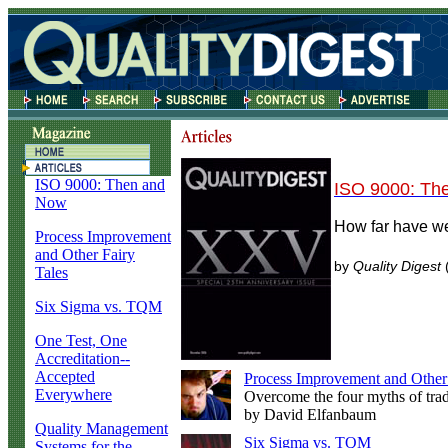
ISO 9000: Then and
ISO 9000: Th
Now
How far have w
Process Improvement
and Other Fairy
by
Quality Digest
(
Tales
Six Sigma vs. TQM
One Test, One
Accreditation--
Accepted
Process Improvement and Other 
Everywhere
Overcome the four myths of trad
by David Elfanbaum
Quality Management
Six Sigma vs. TQM
Systems for the