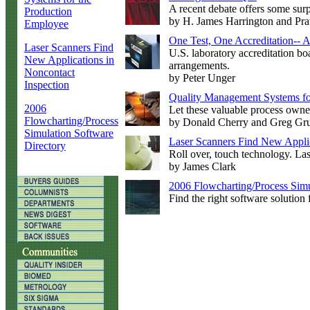
A recent debate offers some surp
Production
by H. James Harrington and Pr
Employee
One Test, One Accreditation--
Laser Scanners Find
U.S. laboratory accreditation b
New Applications in
arrangements.
Noncontact
by Peter Unger
Inspection
Quality Management Systems fo
2006
Let these valuable process owner
Flowcharting/Process
by Donald Cherry and Greg Gr
Simulation Software
Laser Scanners Find New Applic
Directory
Roll over, touch technology. La
by James Clark
2006 Flowcharting/Process Simu
Find the right software solution