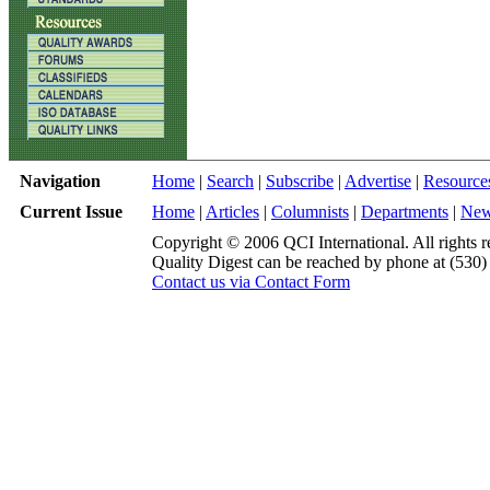
Navigation
Home
|
Search
|
Subscribe
|
Advertise
|
Resource
Current Issue
Home
|
Articles
|
Columnists
|
Departments
|
Ne
Copyright © 2006 QCI International. All rights r
Quality Digest can be reached by phone at (530
Contact us via Contact Form