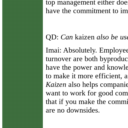
top management either doesn
have the commitment to imp
QD:
Can
kaizen
also be u
Imai:
Absolutely. Employe
turnover are both byproduc
have the power and knowle
to make it more efficient, a
Kaizen
also helps compani
want to work for good com
that if you make the commi
are no downsides.