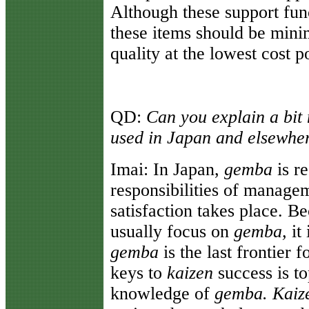
Although these support func
these items should be mini
quality at the lowest cost p
QD:
Can you explain a bit
used in Japan and elsewhe
Imai:
In Japan,
gemba
is r
responsibilities of managem
satisfaction takes place. 
usually focus on
gemba,
it 
gemba
is the last frontier
keys to
kaizen
success is t
knowledge of
gemba. Kaiz