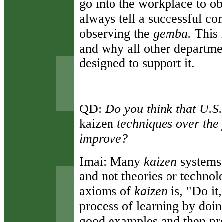
go into the workplace to o
always tell a successful c
observing the
gemba.
This 
and why all other departme
designed to support it.
QD:
Do you think that U.S
kaizen
techniques over the
improve?
Imai:
Many
kaizen
systems
and not theories or technol
axioms of
kaizen
is, "Do it
process of learning by doi
good examples and then pro