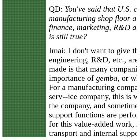
QD:
You've said that U.S.
manufacturing shop floor 
finance, marketing, R&D an
is still true?
Imai:
I don't want to give t
engineering, R&D, etc., are
made is that many companie
importance of
gemba
, or w
For a manufacturing company
serv--ice company, this is 
the company, and sometime
support functions are perf
for this value-added work, 
transport and internal supp