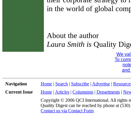
in the world of global comp
About the author
Laura Smith is
Quality Dige
We val
To comme
note
and 
Navigation
Home
|
Search
|
Subscribe
|
Advertise
|
Resource
Current Issue
Home
|
Articles
|
Columnists
|
Departments
|
Ne
Copyright © 2006 QCI International. All rights r
Quality Digest can be reached by phone at (530
Contact us via Contact Form