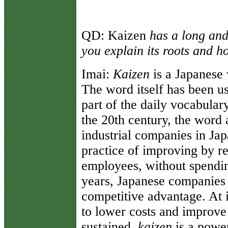
QD:
Kaizen
has a long and
you explain its roots and h
Imai
:
Kaizen
is a Japanese
The word itself has been u
part of the daily vocabular
the 20th century, the wor
industrial companies in Jap
practice of improving by r
employees, without spendi
years, Japanese companies
competitive advantage. At i
to lower costs and improve 
sustained,
kaizen
is a powe