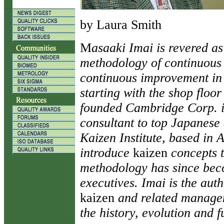
by Laura Smith
M
asaaki Imai is revered as
methodology of continuou
continuous improvement in a
starting with the shop floor
founded Cambridge Corp. i
consultant to top Japanese
Kaizen Institute, based in A
introduce
kaizen
concepts 
methodology has since bec
executives. Imai is the aut
kaizen
and related managem
the history, evolution and f