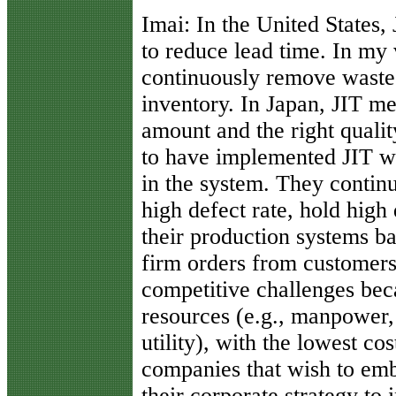
Imai:
In the United States, 
to reduce lead time. In my v
continuously remove waste
inventory. In Japan, JIT mea
amount and the right qual
to have implemented JIT wi
in the system. They continu
high defect rate, hold high
their production systems ba
firm orders from customers
competitive challenges bec
resources (e.g., manpower,
utility), with the lowest co
companies that wish to em
their corporate strategy to