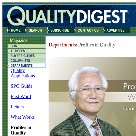
Quality
Applications
SPC Guide
First Word
Letters
What Works
Profiles in
Quality