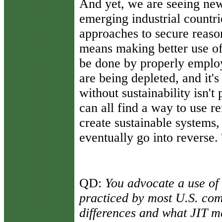
And yet, we are seeing ne
emerging industrial countr
approaches to secure reaso
means making better use of 
be done by properly empl
are being depleted, and it
without sustainability isn't
can all find a way to use 
create sustainable systems
eventually go into reverse.
QD:
You advocate a use of J
practiced by most U.S. com
differences and what JIT m