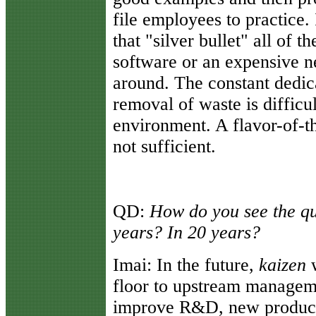
file employees to practice. 
that "silver bullet" all of t
software or an expensive 
around. The constant dedica
removal of waste is difficu
environment. A flavor-of-th
not sufficient.
QD:
How do you see the qu
years? In 20 years?
Imai:
In the future,
kaizen
w
floor to upstream managem
improve R&D, new product