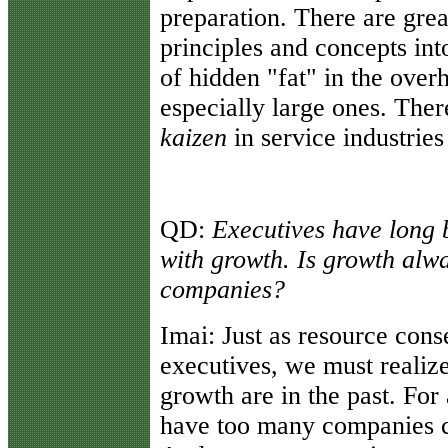
preparation. There are gre
principles and concepts into
of hidden "fat" in the over
especially large ones. There
kaizen
in service industries
QD:
Executives have long 
with growth. Is growth alwa
companies?
Imai:
Just as resource cons
executives, we must realize
growth are in the past. For 
have too many companies c