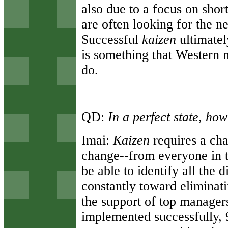
also due to a focus on shor
are often looking for the ne
Successful
kaizen
ultimatel
is something that Western m
do.
QD:
In a perfect state, ho
Imai:
Kaizen
requires a cha
change--from everyone in 
be able to identify all the 
constantly toward eliminati
the support of top manage
implemented successfully, 9