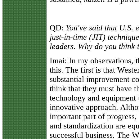
QD:
You've said that U.S. 
just-in-time (JIT) technique
leaders. Why do you think t
Imai:
In my observations, t
this. The first is that West
substantial improvement co
think that they must have th
technology and equipment to
innovative approach. Altho
important part of progress,
and standardization are equ
successful business. The W