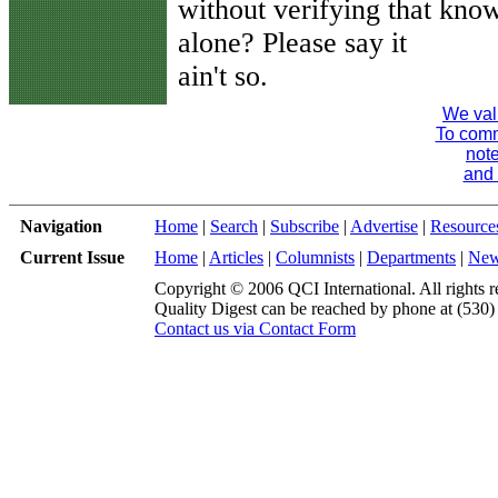
without verifying that kno
alone? Please say it
ain't so.
We val
To comme
note
and 
Navigation
Home
|
Search
|
Subscribe
|
Advertise
|
Resource
Current Issue
Home
|
Articles
|
Columnists
|
Departments
|
Ne
Copyright © 2006 QCI International. All rights r
Quality Digest can be reached by phone at (530
Contact us via Contact Form