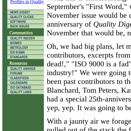
Profiles in Quality
September's "First Word," 
November issue would be 
anniversary of
Quality Dig
November that would be, n
Oh, we had big plans, let 
contributors, excerpts fro
dead!," "ISO 9000 is a fad
industry!" We were going to
been past contributors to 
Blanchard, Tom Peters, Ka
had a special 25th-annivers
yep, yep. It was going to be
With a jaunty air we forag
pulled out of the stack the f