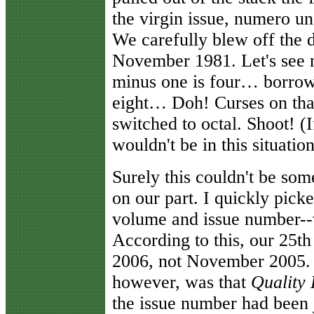
the virgin issue, numero un
We carefully blew off the
November 1981. Let's se
minus one is four… borrow
eight… Doh! Curses on that
switched to octal. Shoot! (
wouldn't be in this situation
Surely this couldn't be som
on our part. I quickly picke
volume and issue number--
According to this, our 25t
2006, not November 2005. 
however, was that
Quality
the issue number had been 