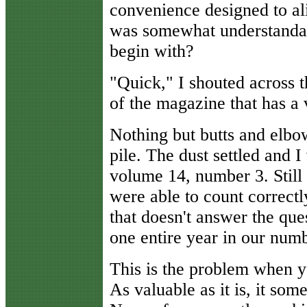
convenience designed to al
was somewhat understandabl
begin with?
"Quick," I shouted across t
of the magazine that has a
Nothing but butts and elb
pile. The dust settled and
volume 14, number 3. Still 
were able to count correctl
that doesn't answer the qu
one entire year in our numbe
This is the problem when y
As valuable as it is, it some