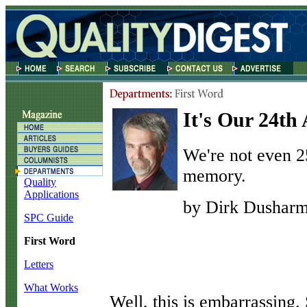
It's Our 24th
We're not even 2
memory.
Quality
Applications
by Dirk Dushar
SPC Guide
First Word
Letters
What Works
W
ell, this is embarrassin