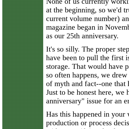
None of us currently work
at the beginning, so we'd t
current volume number) and
magazine began in Novemb
as our 25th anniversary.
It's so silly. The proper s
have been to pull the first
storage. That would have pr
so often happens, we drew 
of myth and fact--one that 
Just to be honest here, we 
anniversary" issue for an en
Has this happened in your
production or process dec