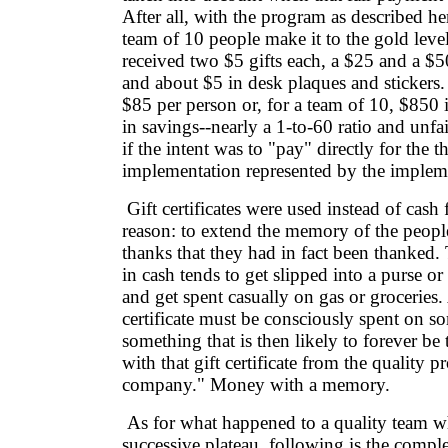
After all, with the program as described he
team of 10 people make it to the gold level
received two $5 gifts each, a $25 and a $50 
and about $5 in desk plaques and stickers. 
$85 per person or, for a team of 10, $850 
in savings--nearly a 1-to-60 ratio and unfa
if the intent was to "pay" directly for the 
implementation represented by the implem
Gift certificates were used instead of cash 
reason: to extend the memory of the peopl
thanks that they had in fact been thanked.
in cash tends to get slipped into a purse or
and get spent casually on gas or groceries.
certificate must be consciously spent on so
something that is then likely to forever be 
with that gift certificate from the quality p
company." Money with a memory.
As for what happened to a quality team w
successive plateau, following is the complete