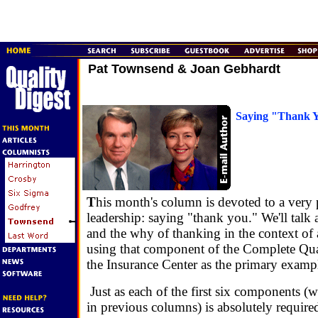
Pat Townsend & Joan Gebhardt
Saying "Thank 
T
his month's column is devoted to a very 
leadership: saying "thank you." We'll talk
and the why of thanking in the context of 
using that component of the Complete Qual
the Insurance Center as the primary examp
Just as each of the first six components (
in previous columns) is absolutely required