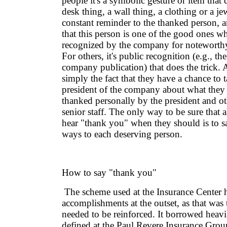
people it's a symbolic gesture or item that 
desk thing, a wall thing, a clothing or a je
constant reminder to the thanked person, a
that this person is one of the good ones w
recognized by the company for noteworth
For others, it's public recognition (e.g., th
company publication) that does the trick. A
simply the fact that they have a chance to t
president of the company about what they 
thanked personally by the president and o
senior staff. The only way to be sure that 
hear "thank you" when they should is to say
ways to each deserving person.
How to say "thank you"
The scheme used at the Insurance Center 
accomplishments at the outset, as that was 
needed to be reinforced. It borrowed heavi
defined at the Paul Revere Insurance Grou