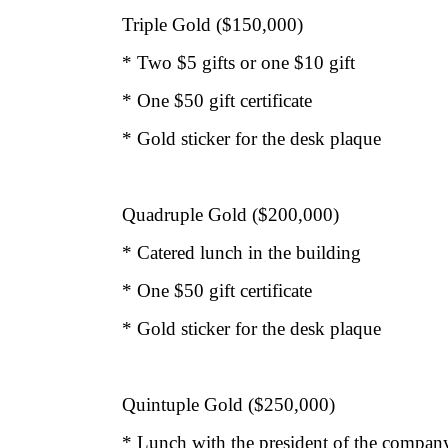
Triple Gold ($150,000)
* Two $5 gifts or one $10 gift
* One $50 gift certificate
* Gold sticker for the desk plaque
Quadruple Gold ($200,000)
* Catered lunch in the building
* One $50 gift certificate
* Gold sticker for the desk plaque
Quintuple Gold ($250,000)
* Lunch with the president of the company