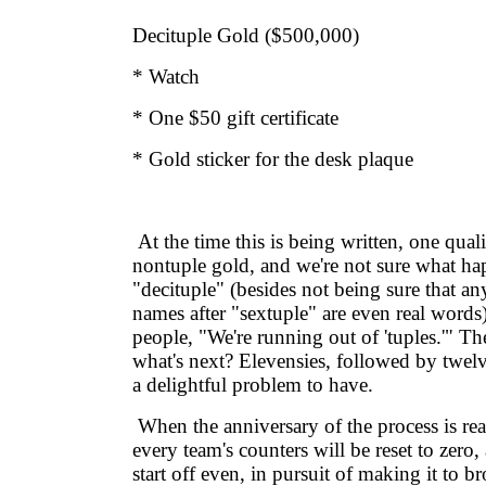
Decituple Gold ($500,000)
* Watch
* One $50 gift certificate
* Gold sticker for the desk plaque
At the time this is being written, one qual
nontuple gold, and we're not sure what ha
"decituple" (besides not being sure that an
names after "sextuple" are even real words)
people, "We're running out of 'tuples.'" Th
what's next? Elevensies, followed by twelve
a delightful problem to have.
When the anniversary of the process is re
every team's counters will be reset to zero
start off even, in pursuit of making it to b