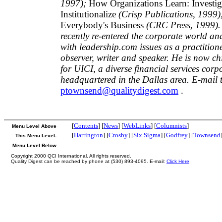
1997);
How Organizations Learn: Investiga
Institutionalize
(Crisp Publications, 1999)
Everybody's Business
(CRC Press, 1999).
recently re-entered the corporate world an
with leadership.com issues as a practition
observer, writer and speaker. He is now chi
for UICI, a diverse financial services corp
headquartered in the Dallas area. E-mail 
ptownsend@qualitydigest.com
.
[
Contents
] [
News
] [
WebLinks
] [
Columnists
]
Menu Level Above
[
Harrington
] [
Crosby
] [
Six Sigma
] [
Godfrey
] [
Townsend
This Menu LeveL
Menu Level Below
Copyright 2000 QCI International. All rights reserved.
Quality Digest can be reached by phone at (530) 893-4095. E-mail:
Click Here