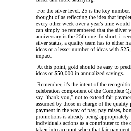
For the silver level, 25 is the key number.
thought of as reflecting the idea that impl
every other week over a year's time would 
can simply be remembered that the silver
anniversary is the 25th one. In short, it se
silver status, a quality team has to either h
ideas or a lesser number of ideas with $25
impact.
At this point, gold should be easy to predic
ideas or $50,000 in annualized savings.
Remember, it's the intent of the recognitio
celebration component of the Complete Qu
say "thank you," not to extend fair paymen
assumed by those in charge of the quality p
payment in the way of pay, pay raises, bo
promotions is already being appropriately 
individual's actions as a contributer to the q
taken into account when that fair payment 