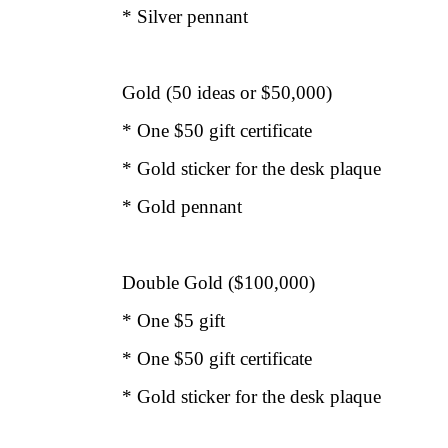
* Silver pennant
Gold (50 ideas or $50,000)
* One $50 gift certificate
* Gold sticker for the desk plaque
* Gold pennant
Double Gold ($100,000)
* One $5 gift
* One $50 gift certificate
* Gold sticker for the desk plaque