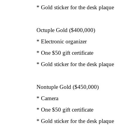
* Gold sticker for the desk plaque
Octuple Gold ($400,000)
* Electronic organizer
* One $50 gift certificate
* Gold sticker for the desk plaque
Nontuple Gold ($450,000)
* Camera
* One $50 gift certificate
* Gold sticker for the desk plaque