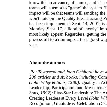
know this in advance, of course, and it's e
teams will attempt to "game" the system. 
impact will be that teams will sandbag the 
won't note on the Quality Idea Tracking P
has been implemented. Sept. 14, 2001, is 
Monday, Sept. 17, a flood of "newly" imp
most likely appear. Regardless, getting the
process off to a running start is a good way
year.
About the authors
Pat Townsend and Joan Gebhardt have wr
200 articles and six books, including
Comm
(John Wiley & Sons, 1986);
Quality in Act
Leadership, Participation, and Measureme
Sons, 1992);
Five-Star Leadership: The Ar
Creating Leaders at Every Level
(John Wil
Recognition, Gratitude & Celebration
(Cri