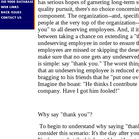
has serious hopes of garnering long-term s
quality pursuit, there's no choice concern
component. The organization--and, specific
people at the very top of the organization
you" to all deserving employees. And, if i
between taking a chance on extending a "
undeserving employee in order to ensure t
employees are missed or skipping the des
make sure that no one gets any undeserved
is simple: say "thank you." The worst thin
that an undeserving employee is reduced eit
bragging to his friends that he "put one ov
Imagine the boast: "He thinks I contribute 
company. Have I got him fooled!"
Why say "thank you"?
To begin to understand why saying "thank 
consider this scenario: It's the day after yo