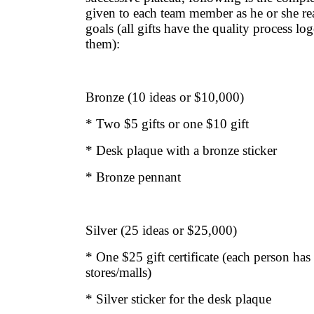
given to each team member as he or she re
goals (all gifts have the quality process 
them):
Bronze (10 ideas or $10,000)
* Two $5 gifts or one $10 gift
* Desk plaque with a bronze sticker
* Bronze pennant
Silver (25 ideas or $25,000)
* One $25 gift certificate (each person has 
stores/malls)
* Silver sticker for the desk plaque