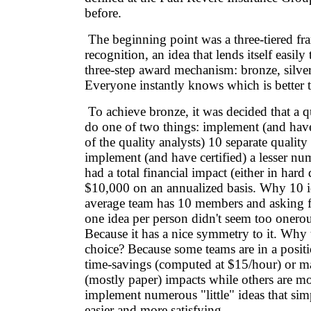
before.
The beginning point was a three-tiered f
recognition, an idea that lends itself easil
three-step award mechanism: bronze, silve
Everyone instantly knows which is better 
To achieve bronze, it was decided that a q
do one of two things: implement (and have
of the quality analysts) 10 separate quality 
implement (and have certified) a lesser num
had a total financial impact (either in hard 
$10,000 on an annualized basis. Why 10 i
average team has 10 members and asking f
one idea per person didn't seem too oner
Because it has a nice symmetry to it. Why 
choice? Because some teams are in a posit
time-savings (computed at $15/hour) or ma
(mostly paper) impacts while others are mo
implement numerous "little" ideas that sim
easier and more satisfying.