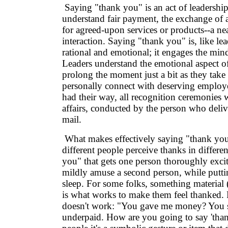
Saying "thank you" is an act of leadershi
understand fair payment, the exchange of
for agreed-upon services or products--a nea
interaction. Saying "thank you" is, like le
rational and emotional; it engages the mind
Leaders understand the emotional aspect of
prolong the moment just a bit as they take
personally connect with deserving employ
had their way, all recognition ceremonies
affairs, conducted by the person who delive
mail.
What makes effectively saying "thank you" 
different people perceive thanks in differ
you" that gets one person thoroughly exci
mildly amuse a second person, while puttin
sleep. For some folks, something material
is what works to make them feel thanked.
doesn't work: "You gave me money? You 
underpaid. How are you going to say 'tha