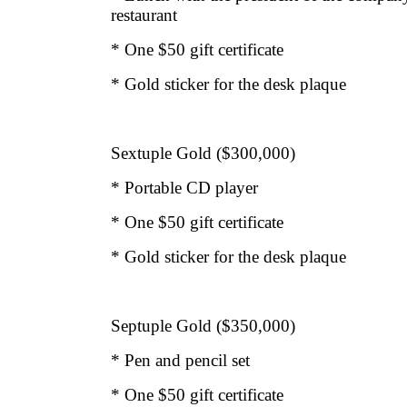
restaurant
* One $50 gift certificate
* Gold sticker for the desk plaque
Sextuple Gold ($300,000)
* Portable CD player
* One $50 gift certificate
* Gold sticker for the desk plaque
Septuple Gold ($350,000)
* Pen and pencil set
* One $50 gift certificate