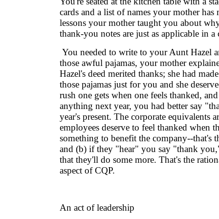
You're seated at the kitchen table with a s
cards and a list of names your mother has
lessons your mother taught you about wh
thank-you notes are just as applicable in a 
You needed to write to your Aunt Hazel a
those awful pajamas, your mother explaine
Hazel's deed merited thanks; she had made 
those pajamas just for you and she deserve
rush one gets when one feels thanked, and
anything next year, you had better say "th
year's present. The corporate equivalents ar
employees deserve to feel thanked when t
something to benefit the company--that's t
and (b) if they "hear" you say "thank you,
that they'll do some more. That's the rationa
aspect of CQP.
An act of leadership