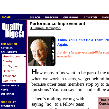
Performance Improvement
H. James Harrington
Think You Can't Be a Team Pl
Again.
Just don't let team responsibilities co
own duties.
H
ow many of us want to be part of the t
when we work in teams, we get behind i
because other team members stop by to ta
questions? You can say "no" and still be a
There's nothing wrong with
Time 
saying "no" to a fellow team
Consid