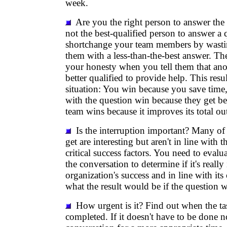
week.
Are you the right person to answer the 
not the best-qualified person to answer a 
shortchange your team members by wasti
them with a less-than-the-best answer. The
your honesty when you tell them that an
better qualified to provide help. This res
situation: You win because you save tim
with the question win because they get be
team wins because it improves its total ou
Is the interruption important? Many of 
get are interesting but aren't in line with t
critical success factors. You need to evalu
the conversation to determine if it's really
organization's success and in line with its
what the result would be if the question 
How urgent is it? Find out when the ta
completed. If it doesn't have to be done 