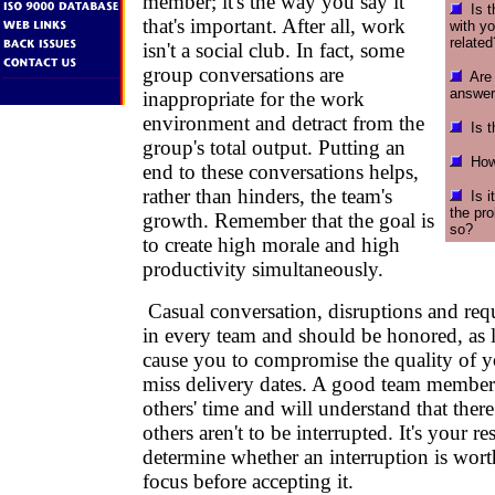
member; it's the way you say it
Is t
that's important. After all, work
with y
related
isn't a social club. In fact, some
group conversations are
Are y
answer
inappropriate for the work
environment and detract from the
Is th
group's total output. Putting an
How 
end to these conversations helps,
rather than hinders, the team's
Is it
the pr
growth. Remember that the goal is
so?
to create high morale and high
productivity simultaneously.
Casual conversation, disruptions and requ
in every team and should be honored, as l
cause you to compromise the quality of y
miss delivery dates. A good team member 
others' time and will understand that ther
others aren't to be interrupted. It's your re
determine whether an interruption is wor
focus before accepting it.