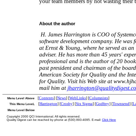
your team members by not wasting their 
About the author
H. James Harrington is COO of Systemco
software development company. He was fo
at Ernst & Young, where he served as an 
adviser. He has more than 45 years' exper
professional and is the author of 20 book
past president and chairman of the board
American Society for Quality and the In
for Quality. Visit his Web site at www.hj
mail him at
jharrington@qualitydigest.c
[
Contents
] [
News
] [
WebLinks
] [
Columnists
]
Menu Level Above
[
Harrington
] [
Crosby
] [
Six Sigma
] [
Godfrey
] [
Townsend
] [
L
This Menu LeveL
Menu Level Below
Copyright 2000 QCI International. All rights reserved.
Quality Digest can be reached by phone at (530) 893-4095. E-mail:
Click Here