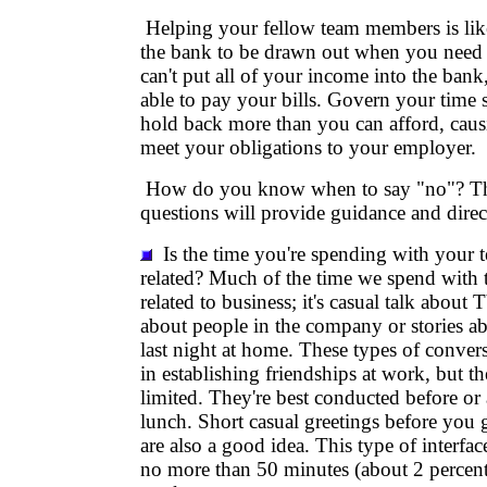
Helping your fellow team members is lik
the bank to be drawn out when you need
can't put all of your income into the bank
able to pay your bills. Govern your time 
hold back more than you can afford, causi
meet your obligations to your employer.
How do you know when to say "no"? Th
questions will provide guidance and direc
Is the time you're spending with your
related? Much of the time we spend with
related to business; it's casual talk abou
about people in the company or stories 
last night at home. These types of conver
in establishing friendships at work, but t
limited. They're best conducted before or
lunch. Short casual greetings before you 
are also a good idea. This type of interfa
no more than 50 minutes (about 2 percent