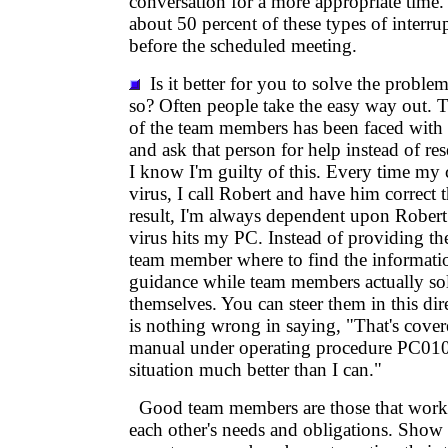
conversation for a more appropriate time.
about 50 percent of these types of interru
before the scheduled meeting.
Is it better for you to solve the proble
so? Often people take the easy way out.
of the team members has been faced with 
and ask that person for help instead of res
I know I'm guilty of this. Every time my
virus, I call Robert and have him correct 
result, I'm always dependent upon Robert
virus hits my PC. Instead of providing the
team member where to find the informati
guidance while team members actually so
themselves. You can steer them in this dire
is nothing wrong in saying, "That's cover
manual under operating procedure PC010. 
situation much better than I can."
Good team members are those that work t
each other's needs and obligations. Show 