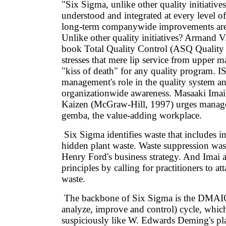
"Six Sigma, unlike other quality initiatives
understood and integrated at every level of
long-term companywide improvements are
Unlike other quality initiatives? Armand 
book Total Quality Control (ASQ Quality 
stresses that mere lip service from upper 
"kiss of death" for any quality program. I
management's role in the quality system an
organizationwide awareness. Masaaki Ima
Kaizen (McGraw-Hill, 1997) urges manage
gemba, the value-adding workplace.
Six Sigma identifies waste that includes in
hidden plant waste. Waste suppression wa
Henry Ford's business strategy. And Imai 
principles by calling for practitioners to at
waste.
The backbone of Six Sigma is the DMAIC
analyze, improve and control) cycle, whic
suspiciously like W. Edwards Deming's pl