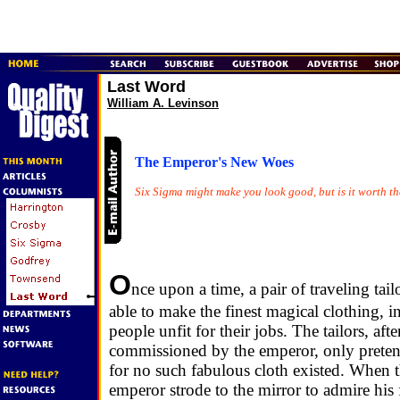
Last Word
William A. Levinson
The Emperor's New Woes
Six Sigma might make you look good, but is it worth th
O
nce upon a time, a pair of traveling tail
able to make the finest magical clothing, in
people unfit for their jobs. The tailors, aft
commissioned by the emperor, only preten
for no such fabulous cloth existed. When 
emperor strode to the mirror to admire his 