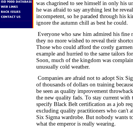
was chagrined to see himself in only his 
he was afraid to say anything lest he reveal
incompetent, so he paraded through his ki
ignore the autumn chill as best he could.
Everyone who saw him admired his fine n
they no more wished to reveal their short
Those who could afford the costly garment
example and hurried to the same tailors for
Soon, much of the kingdom was complain
unusually cold weather.
Companies are afraid not to adopt Six Si
of thousands of dollars on training becaus
be seen as quality improvement throwbacks
the new quality fads. To stay current with 
specify Black Belt certification as a job re
excluding quality practitioners who can't a
Six Sigma wardrobe. But nobody wants to 
what the emperor is really wearing.