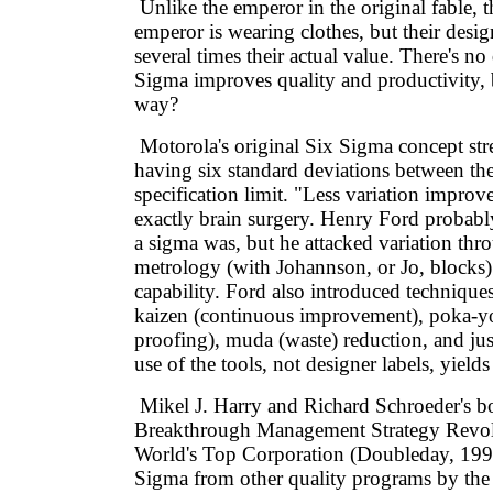
Unlike the emperor in the original fable, 
emperor is wearing clothes, but their desig
several times their actual value. There's no
Sigma improves quality and productivity, b
way?
Motorola's original Six Sigma concept stre
having six standard deviations between th
specification limit. "Less variation improve
exactly brain surgery. Henry Ford probab
a sigma was, but he attacked variation thr
metrology (with Johannson, or Jo, blocks
capability. Ford also introduced techniq
kaizen (continuous improvement), poka-yo
proofing), muda (waste) reduction, and jus
use of the tools, not designer labels, yields 
Mikel J. Harry and Richard Schroeder's 
Breakthrough Management Strategy Revol
World's Top Corporation (Doubleday, 1999)
Sigma from other quality programs by the 