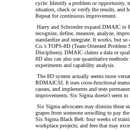
cycle: Identify a problem or opportunity, 
situation, check or verify the results, and h
Repeat for continuous improvement.
Harry and Schroeder expand DMAIC to
recognize, define, measure, analyze, impro
standardize and integrate. It works, but s
Co.'s TOPS-8D (Team Oriented Problem S
Disciplines). DMAIC claims a data or quali
8D also can also use quantitative methods 
experiments and capability analysis.
The 8D system actually seems more versat
RDMAICSI. It uses cross-functional teams,
causes, and implements and tests permanen
improvements. Six Sigma doesn't seem to a
Six Sigma advocates may dismiss these st
grapes from someone unwilling to pay the 
Six Sigma Black Belt: four weeks of traini
workplace projects; and fees that may excee