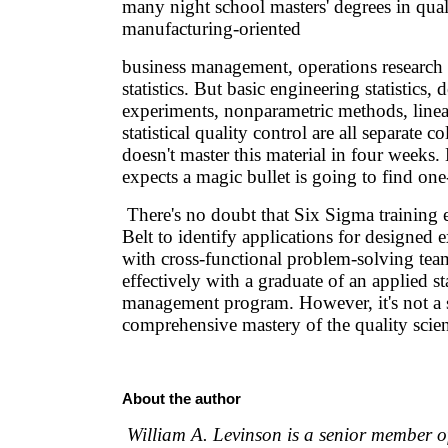
many night school masters' degrees in qu
manufacturing-oriented
business management, operations research
statistics. But basic engineering statistics, 
experiments, nonparametric methods, linea
statistical quality control are all separate c
doesn't master this material in four weeks
expects a magic bullet is going to find one-
There's no doubt that Six Sigma training 
Belt to identify applications for designed
with cross-functional problem-solving te
effectively with a graduate of an applied sta
management program. However, it's not a s
comprehensive mastery of the quality scien
About the author
William A. Levinson is a senior member o