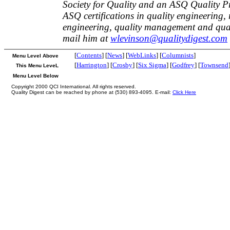
Society for Quality and an ASQ Quality P
ASQ certifications in quality engineering, r
engineering, quality management and qual
mail him at
wlevinson@qualitydigest.com
[
Contents
] [
News
] [
WebLinks
] [
Columnists
]
Menu Level Above
[
Harrington
] [
Crosby
] [
Six Sigma
] [
Godfrey
] [
Townsend
This Menu LeveL
Menu Level Below
Copyright 2000 QCI International. All rights reserved.
Quality Digest can be reached by phone at (530) 893-4095. E-mail:
Click Here