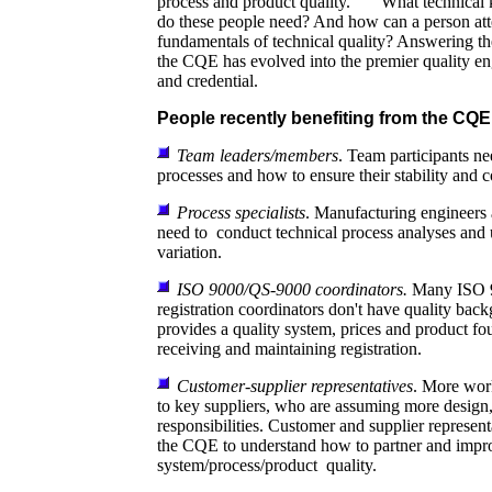
process and product quality. What technical 
do these people need? And how can a person att
fundamentals of technical quality? Answering th
the CQE has evolved into the premier quality eng
and credential.
People recently benefiting from the CQE
Team leaders/members
. Team participants ne
processes and how to ensure their stability and c
Process specialists
. Manufacturing engineers 
need to conduct technical process analyses and 
variation.
ISO 9000/QS-9000 coordinators.
Many ISO 
registration coordinators don't have quality b
provides a quality system, prices and product fo
receiving and maintaining registration.
Customer-supplier representatives
. More wor
to key suppliers, who are assuming more design,
responsibilities. Customer and supplier representa
the CQE to understand how to partner and impr
system/process/product quality.