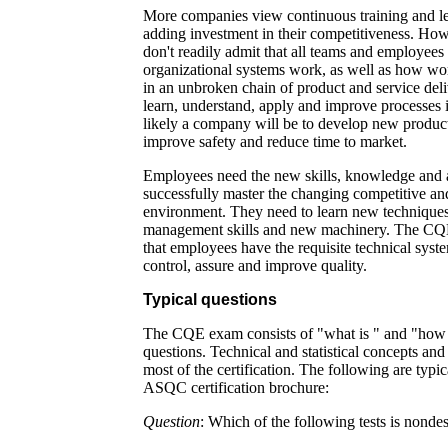
More companies view continuous training and le
adding investment in their competitiveness. How
don't readily admit that all teams and employees
organizational systems work, as well as how wo
in an unbroken chain of product and service deliv
learn, understand, apply and improve processes i
likely a company will be to develop new product
improve safety and reduce time to market.
Employees need the new skills, knowledge and a
successfully master the changing competitive a
environment. They need to learn new techniques,
management skills and new machinery. The CQE c
that employees have the requisite technical syst
control, assure and improve quality.
Typical questions
The CQE exam consists of "what is " and "how 
questions. Technical and statistical concepts and
most of the certification. The following are typi
ASQC certification brochure:
Question
: Which of the following tests is nondes