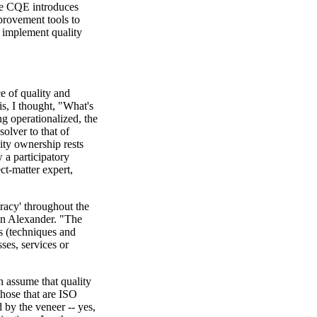
e CQE introduces
mprovement tools to
o implement quality
e of quality and
his, I thought, "What's
ng operationalized, the
solver to that of
lity ownership rests
 a participatory
ct-matter expert,
racy' throughout the
in Alexander. "The
s (techniques and
ses, services or
n assume that quality
hose that are ISO
by the veneer -- yes,