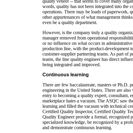
quality veneer -- that seems to cover many organ
words, quality has not been integrated into the 
operations. There may be loads of paperwork, qu
other appurtenances of what management thinks 
even be a quality department.
However, is the company truly a quality organiz
manager removed from operational responsibilitie
or no influence on what occurs in administrative
production line, with the product-development t
customer-supplier partnering teams. As part of p
teams, the line quality engineer has direct influ
being integrated and improved.
Continuous learning
There are few baccalaureate, masters or Ph.D. p
engineering in the United States. There are also 
entry to becoming a quality expert, consultant, e
marketplace hates a vacuum. The ASQC saw the
learning and filled the vacuum with technical cer
Certified Quality Inspector, Certified Quality Te
Quality Engineer provide a formal, recognized pr
specialized knowledge, be recognized by a profe
and demonstrate continuous learning.