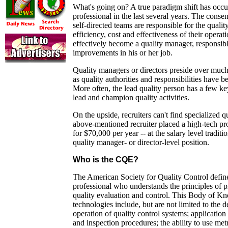
What's going on? A true paradigm shift has occur
professional in the last several years. The conse
self-directed teams are responsible for the quality
efficiency, cost and effectiveness of their opera
effectively become a quality manager, responsibl
improvements in his or her job.
Quality managers or directors preside over much
as quality authorities and responsibilities have b
More often, the lead quality person has a few ke
lead and champion quality activities.
On the upside, recruiters can't find specialized q
above-mentioned recruiter placed a high-tech pr
for $70,000 per year -- at the salary level traditi
quality manager- or director-level position.
Who is the CQE?
The American Society for Quality Control defin
professional who understands the principles of p
quality evaluation and control. This Body of K
technologies include, but are not limited to the
operation of quality control systems; application 
and inspection procedures; the ability to use metr