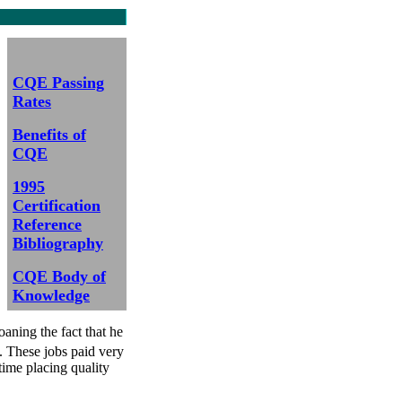
CQE Passing
Rates
Benefits of
CQE
1995
Certification
Reference
Bibliography
CQE Body of
Knowledge
aning the fact that he
s. These jobs paid very
time placing quality