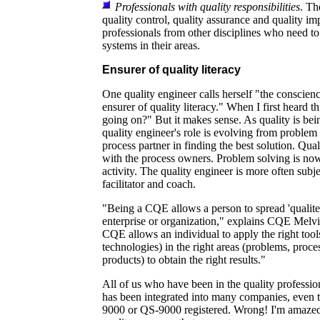
Professionals with quality responsibilities
. Th
quality control, quality assurance and quality i
professionals from other disciplines who need t
systems in their areas.
Ensurer of quality literacy
One quality engineer calls herself "the conscienc
ensurer of quality literacy." When I first heard t
going on?" But it makes sense. As quality is bei
quality engineer's role is evolving from problem 
process partner in finding the best solution. Qua
with the process owners. Problem solving is now
activity. The quality engineer is more often subje
facilitator and coach.
"Being a CQE allows a person to spread 'qualite
enterprise or organization," explains CQE Melv
CQE allows an individual to apply the right tool
technologies) in the right areas (problems, proces
products) to obtain the right results."
All of us who have been in the quality professio
has been integrated into many companies, even t
9000 or QS-9000 registered. Wrong! I'm amazed 