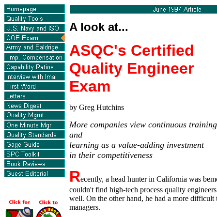
A look at...
ASQC's Certified
Quality Engineer
Exam
by Greg Hutchins
More companies view continuous training
and
learning as a value-adding investment
in their competitiveness
R
ecently, a head hunter in California was bemo
couldn't find high-tech process quality engineer
well. On the other hand, he had a more difficult 
managers.