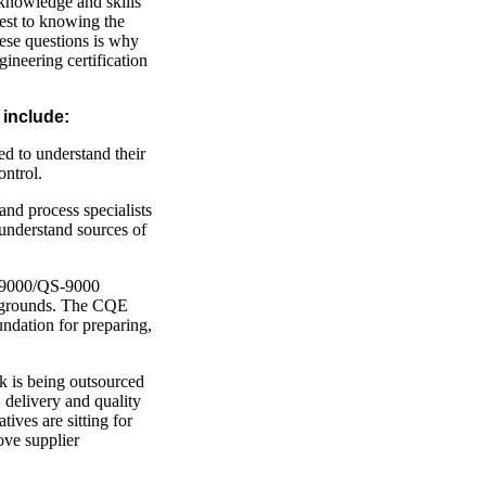
knowledge and skills
est to knowing the
ese questions is why
ineering certification
 include:
ed to understand their
ontrol.
and process specialists
understand sources of
9000/QS-9000
ackgrounds. The CQE
undation for preparing,
k is being outsourced
 delivery and quality
tives are sitting for
ove supplier