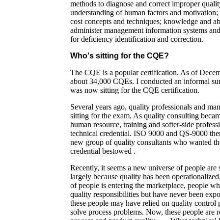
methods to diagnose and correct improper quality
understanding of human factors and motivation; f
cost concepts and techniques; knowledge and abi
administer management information systems and 
for deficiency identification and correction.
Who's sitting for the CQE?
The CQE is a popular certification. As of Dece
about 34,000 CQEs. I conducted an informal su
was now sitting for the CQE certification.
Several years ago, quality professionals and ma
sitting for the exam. As quality consulting bec
human resource, training and softer-side profess
technical credential. ISO 9000 and QS-9000 the
new group of quality consultants who wanted the 
credential bestowed .
Recently, it seems a new universe of people are 
largely because quality has been operationaliz
of people is entering the marketplace, people 
quality responsibilities but have never been expo
these people may have relied on quality control 
solve process problems. Now, these people are r