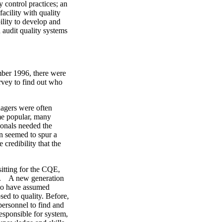
 control practices; an
acility with quality
lity to develop and
audit quality systems
mber 1996, there were
rvey to find out who
nagers were often
ame popular, many
ionals needed the
n seemed to spur a
credibility that the
sitting for the CQE,
ed. A new generation
who have assumed
sed to quality. Before,
personnel to find and
esponsible for system,