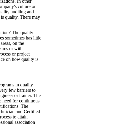
izations. In other
company's culture or
ality auditing and
is quality. There may
ation? The quality
s sometimes has little
 areas, on the
eams or with
rocess or project
ence on how quality is
rograms in quality
very few barriers to
ngineer or trainer. The
 need for continuous
tifications. The
chnician and Certified
ocess to attain
ssional association