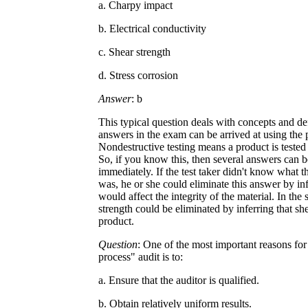
a. Charpy impact
b. Electrical conductivity
c. Shear strength
d. Stress corrosion
Answer
: b
This typical question deals with concepts and de
answers in the exam can be arrived at using the 
Nondestructive testing means a product is tested
So, if you know this, then several answers can b
immediately. If the test taker didn't know what 
was, he or she could eliminate this answer by inf
would affect the integrity of the material. In th
strength could be eliminated by inferring that sh
product.
Question
: One of the most important reasons for 
process" audit is to:
a. Ensure that the auditor is qualified.
b. Obtain relatively uniform results.