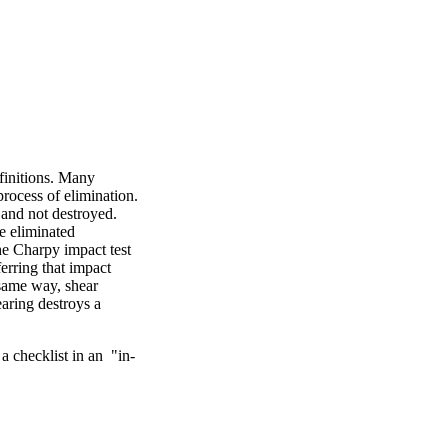
finitions. Many
process of elimination.
 and not destroyed.
e eliminated
the Charpy impact test
erring that impact
e same way, shear
earing destroys a
a checklist in an "in-