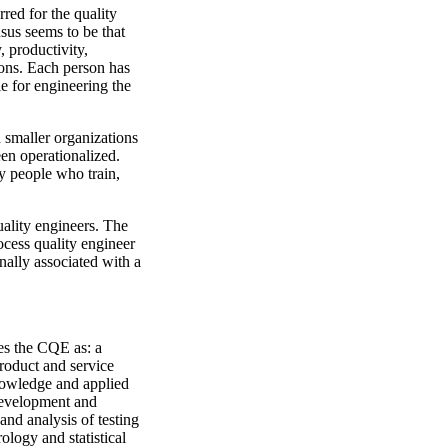
red for the quality
nsus seems to be that
, productivity,
tions. Each person has
e for engineering the
 smaller organizations
een operationalized.
y people who train,
uality engineers. The
ocess quality engineer
onally associated with a
es the CQE as: a
roduct and service
nowledge and applied
 development and
and analysis of testing
ology and statistical