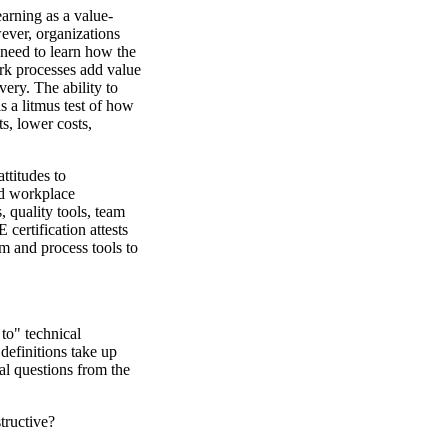
arning as a value-
ever, organizations
 need to learn how the
rk processes add value
ery. The ability to
s a litmus test of how
s, lower costs,
ttitudes to
nd workplace
 quality tools, team
ertification attests
em and process tools to
to" technical
 definitions take up
cal questions from the
tructive?