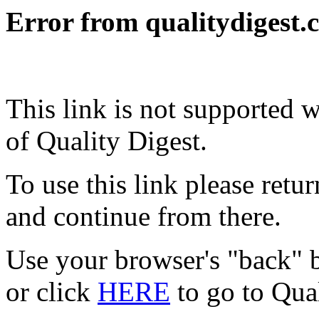
Error from qualitydigest.
This link is not supported 
of Quality Digest.
To use this link please ret
and continue from there.
Use your browser's "back" b
or click
HERE
to go to Qua