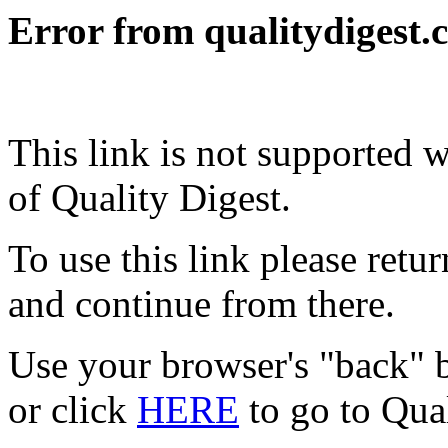
Error from qualitydigest.
This link is not supported 
of Quality Digest.
To use this link please ret
and continue from there.
Use your browser's "back" b
or click
HERE
to go to Qua