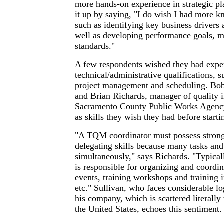
more hands-on experience in strategic p
it up by saying, "I do wish I had more k
such as identifying key business drivers 
well as developing performance goals, 
standards."
A few respondents wished they had expe
technical/administrative qualifications, s
project management and scheduling. Bo
and Brian Richards, manager of quality
Sacramento County Public Works Agency,
as skills they wish they had before starti
"A TQM coordinator must possess strong
delegating skills because many tasks and
simultaneously," says Richards. "Typicall
is responsible for organizing and coord
events, training workshops and training i
etc." Sullivan, who faces considerable lo
his company, which is scattered literally 
the United States, echoes this sentiment.