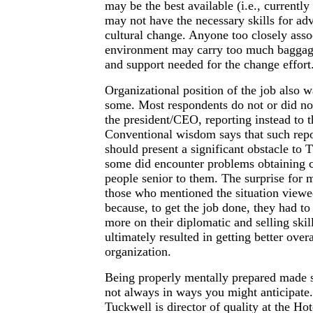
may be the best available (i.e., currently
may not have the necessary skills for ad
cultural change. Anyone too closely asso
environment may carry too much baggage
and support needed for the change effort
Organizational position of the job also 
some. Most respondents do not or did not
the president/CEO, reporting instead to t
Conventional wisdom says that such repo
should present a significant obstacle to
some did encounter problems obtaining 
people senior to them. The surprise for 
those who mentioned the situation viewed
because, to get the job done, they had to
more on their diplomatic and selling skil
ultimately resulted in getting better over
organization.
Being properly mentally prepared made se
not always in ways you might anticipate
Tuckwell is director of quality at the Ho