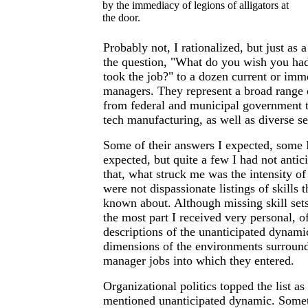
by the immediacy of legions of alligators at
the door.
Probably not, I rationalized, but just as 
the question, "What do you wish you ha
took the job?" to a dozen current or imme
managers. They represent a broad range 
from federal and municipal government t
tech manufacturing, as well as diverse se
Some of their answers I expected, some 
expected, but quite a few I had not anti
that, what struck me was the intensity of
were not dispassionate listings of skills
known about. Although missing skill sets
the most part I received very personal, of
descriptions of the unanticipated dynam
dimensions of the environments surround
manager jobs into which they entered.
Organizational politics topped the list as
mentioned unanticipated dynamic. Somet