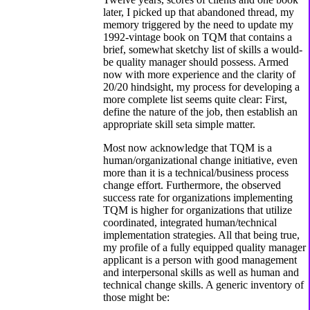
later, I picked up that abandoned thread, my
memory triggered by the need to update my
1992-vintage book on TQM that contains a
brief, somewhat sketchy list of skills a would-
be quality manager should possess. Armed
now with more experience and the clarity of
20/20 hindsight, my process for developing a
more complete list seems quite clear: First,
define the nature of the job, then establish an
appropriate skill seta simple matter.
Most now acknowledge that TQM is a
human/organizational change initiative, even
more than it is a technical/business process
change effort. Furthermore, the observed
success rate for organizations implementing
TQM is higher for organizations that utilize
coordinated, integrated human/technical
implementation strategies. All that being true,
my profile of a fully equipped quality manager
applicant is a person with good management
and interpersonal skills as well as human and
technical change skills. A generic inventory of
those might be: