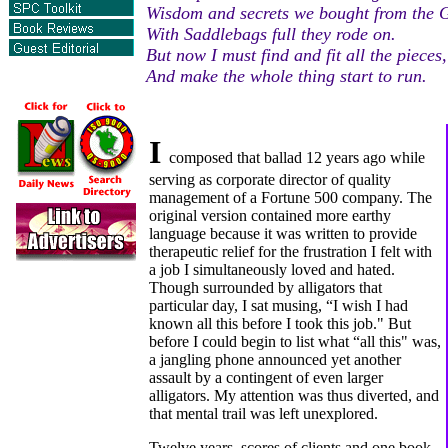
Wisdom and secrets we bought from the 
With Saddlebags full they rode on.
But now I must find and fit all the pieces,
And make the whole thing start to run.
I
composed that ballad 12 years ago while
serving as corporate director of quality
management of a Fortune 500 company. The
original version contained more earthy
language because it was written to provide
therapeutic relief for the frustration I felt with
a job I simultaneously loved and hated.
Though surrounded by alligators that
particular day, I sat musing, “I wish I had
known all this before I took this job." But
before I could begin to list what “all this" was,
a jangling phone announced yet another
assault by a contingent of even larger
alligators. My attention was thus diverted, and
that mental trail was left unexplored.
Twelve years, scores of clients and one book