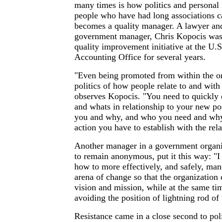
many times is how politics and personal 
people who have had long associations 
becomes a quality manager. A lawyer and
government manager, Chris Kopocis was 
quality improvement initiative at the U.
Accounting Office for several years.
"Even being promoted from within the or
politics of how people relate to and wit
observes Kopocis. "You need to quickly
and whats in relationship to your new po
you and why, and who you need and why 
action you have to establish with the rel
Another manager in a government organi
to remain anonymous, put it this way: "
how to more effectively, and safely, mane
arena of change so that the organization 
vision and mission, while at the same ti
avoiding the position of lightning rod of 
Resistance came in a close second to pol