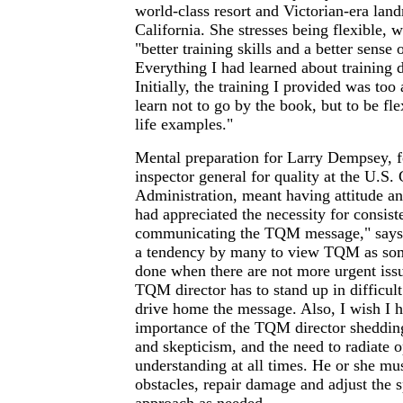
world-class resort and Victorian-era la
California. She stresses being flexible, 
"better training skills and a better sense o
Everything I had learned about training 
Initially, the training I provided was too
learn not to go by the book, but to be fle
life examples."
Mental preparation for Larry Dempsey, f
inspector general for quality at the U.S.
Administration, meant having attitude an
had appreciated the necessity for consist
communicating the TQM message," says
a tendency by many to view TQM as som
done when there are not more urgent iss
TQM director has to stand up in difficul
drive home the message. Also, I wish I 
importance of the TQM director shedding
and skepticism, and the need to radiate 
understanding at all times. He or she mus
obstacles, repair damage and adjust the 