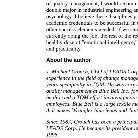
of quality management, I would recomme
double major in industrial engineering an
psychology. I believe these disciplines p
academic credentials to be successful in t
other success elements needed, if we can
currently doing the job, the rest of the r
healthy dose of "emotional intelligence," 
and practicality.
About the author
J. Michael Crouch, CEO of LEADS Corp.
experience in the field of change manage
years specifically in TQM. He was corpor
quality management at Blue Bell Inc. for
he directed a TQM effort involving more
employees. Blue Bell is a large textile m
that makes Wrangler blue jeans and Jan
Since 1987, Crouch has been a principal 
LEADS Corp. He became its president i
1996.