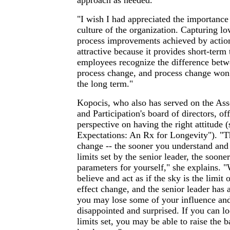
approach as needed.
"I wish I had appreciated the importance
culture of the organization. Capturing lo
process improvements achieved by action
attractive because it provides short-term 
employees recognize the difference betw
process change, and process change won
the long term."
Kopocis, who also has served on the Ass
and Participation's board of directors, off
perspective on having the right attitude (
Expectations: An Rx for Longevity"). "Th
change -- the sooner you understand an
limits set by the senior leader, the sooner
parameters for yourself," she explains.
believe and act as if the sky is the limit 
effect change, and the senior leader has 
you may lose some of your influence and
disappointed and surprised. If you can l
limits set, you may be able to raise the b