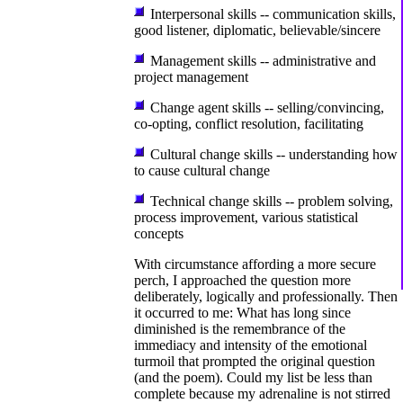
Interpersonal skills -- communication skills,
good listener, diplomatic, believable/sincere
Management skills -- administrative and
project management
Change agent skills -- selling/convincing,
co-opting, conflict resolution, facilitating
Cultural change skills -- understanding how
to cause cultural change
Technical change skills -- problem solving,
process improvement, various statistical
concepts
With circumstance affording a more secure
perch, I approached the question more
deliberately, logically and professionally. Then
it occurred to me: What has long since
diminished is the remembrance of the
immediacy and intensity of the emotional
turmoil that prompted the original question
(and the poem). Could my list be less than
complete because my adrenaline is not stirred