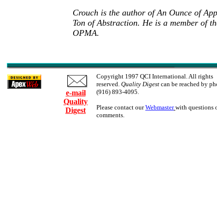
Crouch is the author of An Ounce of App
Ton of Abstraction. He is a member of
OPMA.
Copyright 1997 QCI International. All rights
reserved.
Quality Digest
can be reached by ph
(916) 893-4095.
e-mail
Quality
Please contact our
Webmaster
with questions 
Digest
comments.