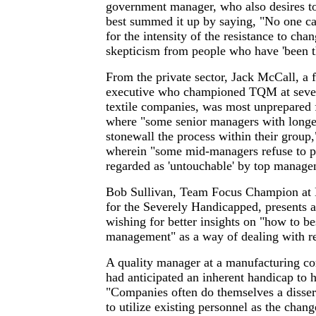
government manager, who also desires 
best summed it up by saying, "No one ca
for the intensity of the resistance to cha
skepticism from people who have 'been th
From the private sector, Jack McCall, a 
executive who championed TQM at seve
textile companies, was most unprepared f
where "some senior managers with longev
stonewall the process within their group,
wherein "some mid-managers refuse to pa
regarded as 'untouchable' by top manage
Bob Sullivan, Team Focus Champion at N
for the Severely Handicapped, presents a 
wishing for better insights on "how to be
management" as a way of dealing with re
A quality manager at a manufacturing 
had anticipated an inherent handicap to h
"Companies often do themselves a disser
to utilize existing personnel as the chan