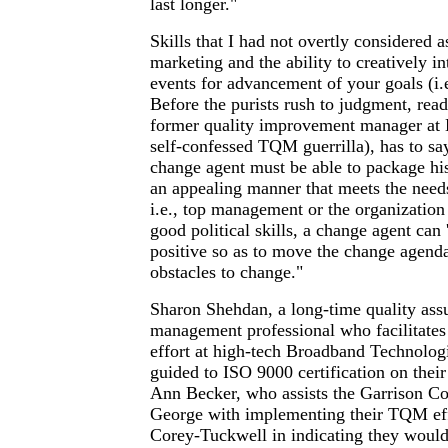
last longer."
Skills that I had not overtly considered a
marketing and the ability to creatively in
events for advancement of your goals (i.e.
Before the purists rush to judgment, re
former quality improvement manager at 
self-confessed TQM guerrilla), has to sa
change agent must be able to package his
an appealing manner that meets the need
i.e., top management or the organization
good political skills, a change agent can '
positive so as to move the change agenda
obstacles to change."
Sharon Shehdan, a long-time quality ass
management professional who facilitat
effort at high-tech Broadband Technolog
guided to ISO 9000 certification on their
Ann Becker, who assists the Garrison C
George with implementing their TQM eff
Corey-Tuckwell in indicating they would