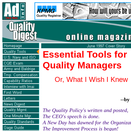
Essential Tools for
Quality Managers
Or, What I Wish I Knew 
--by
The Quality Policy's written and posted,
The CEO's speech is done.
A New Day has dawned for the Organizat
The Improvement Process is begun!