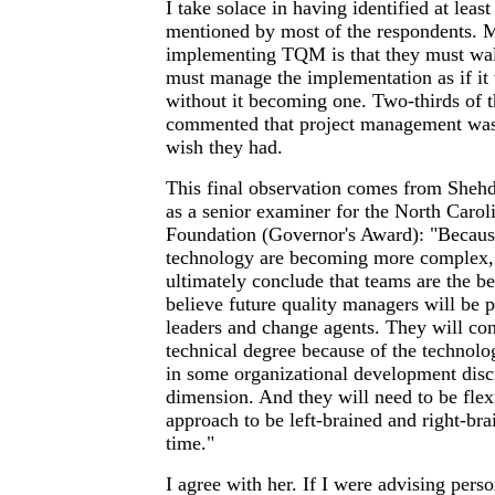
I take solace in having identified at leas
mentioned by most of the respondents. M
implementing TQM is that they must walk
must manage the implementation as if it 
without it becoming one. Two-thirds of 
commented that project management was a
wish they had.
This final observation comes from Shehd
as a senior examiner for the North Carol
Foundation (Governor's Award): "Becaus
technology are becoming more complex, 
ultimately conclude that teams are the be
believe future quality managers will be 
leaders and change agents. They will con
technical degree because of the technolo
in some organizational development disc
dimension. And they will need to be flex
approach to be left-brained and right-bra
time."
I agree with her. If I were advising perso