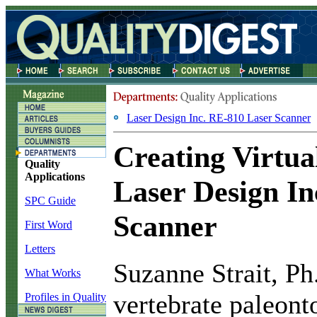
Laser Design Inc. RE-810 Laser Scanner
Creating Virtual
Quality
Applications
Laser Design In
SPC Guide
Scanner
First Word
Letters
S
uzanne Strait, Ph
What Works
vertebrate paleont
Profiles in Quality