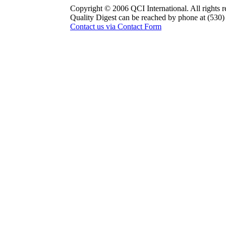
Copyright © 2006 QCI International. All rights r
Quality Digest can be reached by phone at (530
Contact us via Contact Form