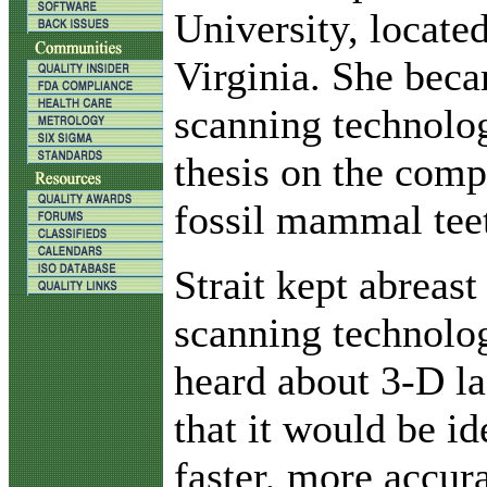
University, locate
Virginia. She beca
scanning technolog
thesis on the com
fossil mammal tee
Strait kept abreas
scanning technolo
heard about 3-D l
that it would be id
faster, more accur