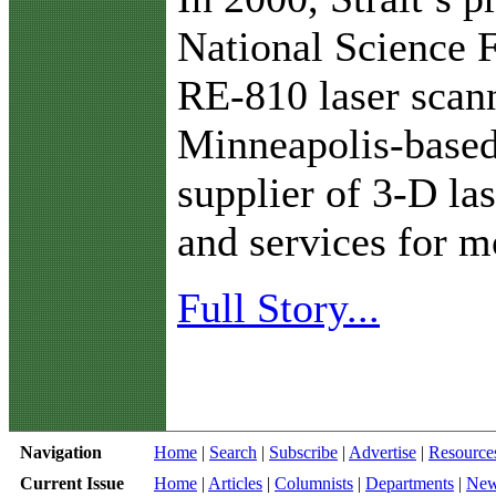
National Science 
RE-810 laser scan
Minneapolis-based
supplier of 3-D la
and services for m
Full Story...
Navigation
Home
|
Search
|
Subscribe
|
Advertise
|
Resource
Current Issue
Home
|
Articles
|
Columnists
|
Departments
|
Ne