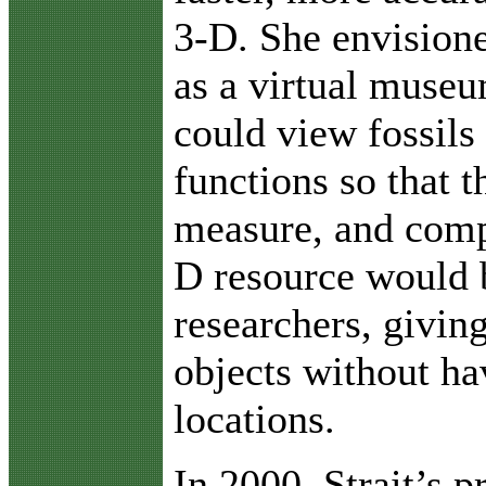
3-D. She envisione
as a virtual muse
could view fossil
functions so that 
measure, and comp
D resource would b
researchers, givin
objects without ha
locations.
In 2000, Strait’s p