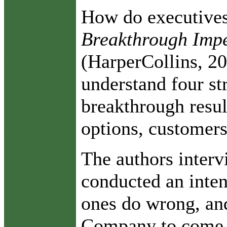
H
ow do executives
Breakthrough Impe
(HarperCollins, 2
understand four st
breakthrough resul
options, customers 
The authors interv
conducted an inten
ones do wrong, and
Company to come up