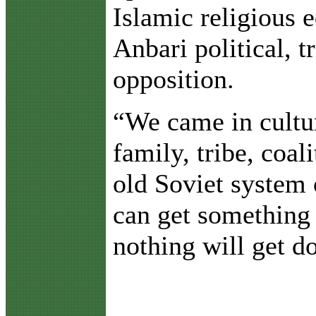
Islamic religious e
Anbari political, t
opposition.
“We came in cultur
family, tribe, coal
old Soviet system 
can get something 
nothing will get d