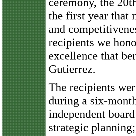
ceremony, the 20th
the first year that
and competitivenes
recipients we hon
excellence that be
Gutierrez.
The recipients wer
during a six-month
independent board 
strategic plannin