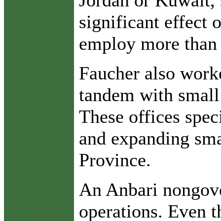
significant effect 
employ more than 4
Faucher also work
tandem with small
These offices spec
and expanding smal
Province.
An Anbari nongove
operations. Even th