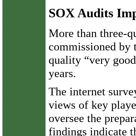
SOX Audits Im
M
ore than three-q
commissioned by t
quality “very good
years.
The internet surve
views of key playe
oversee the prepar
findings indicate 