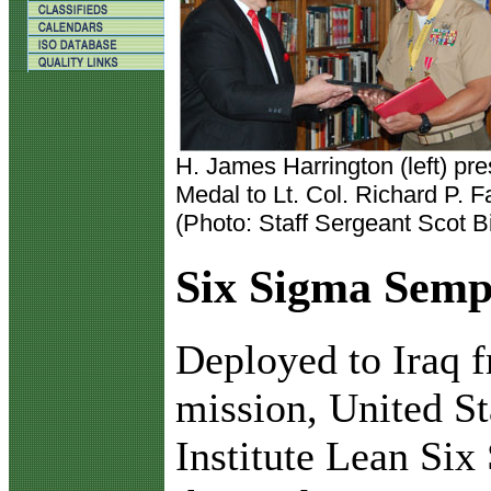
H. James Harrington (left) pr
Medal to Lt. Col. Richard P. F
(Photo: Staff Sergeant Scot Bi
Six Sigma Semp
D
eployed to Iraq
mission, United S
Institute Lean Si