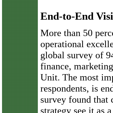
End-to-End Visi
M
ore than 50 per
operational excell
global survey of 9
finance, marketing
Unit. The most imp
respondents, is end
survey found that 
strategy see it as