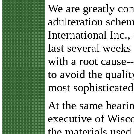
W
e are greatly co
adulteration schem
International Inc.
last several weeks
with a root cause-
to avoid the quali
most sophisticated
At the same hearin
executive of Wisco
the materials used