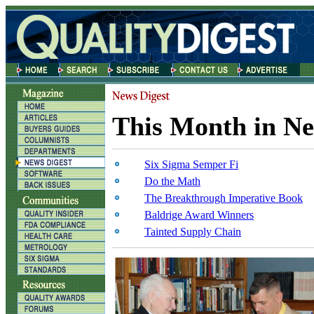
This Month in Ne
Six Sigma Semper Fi
Do the Math
The Breakthrough Imperative Book
Baldrige Award Winners
Tainted Supply Chain