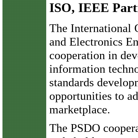
ISO, IEEE Part
T
he International 
and Electronics En
cooperation in dev
information techno
standards develop
opportunities to ad
marketplace.
The PSDO cooperat