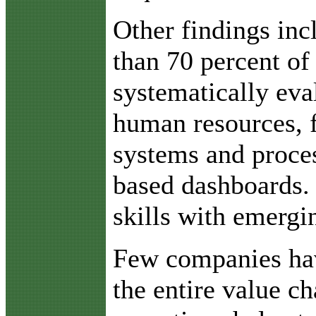
Other findings inc
than 70 percent of
systematically eva
human resources, f
systems and proces
based dashboards. 
skills with emergi
Few companies have
the entire value c