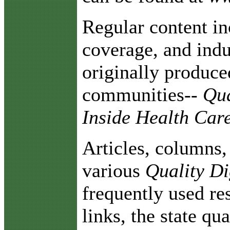
Regular content in
coverage, and indu
originally produc
communities--
Qual
Inside Health Car
Articles, columns
various
Quality Di
frequently used re
links, the state qu