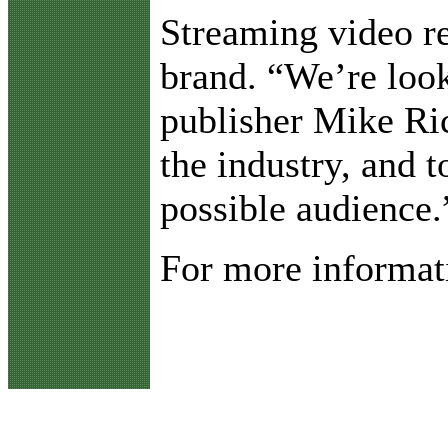
Streaming video re
brand. “We’re loo
publisher Mike Ric
the industry, and 
possible audience.
For more informati