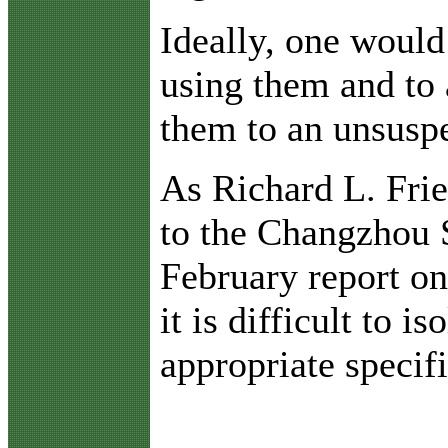
Ideally, one would
using them and to 
them to an unsuspe
As Richard L. Fri
to the Changzhou 
February report on
it is difficult to i
appropriate specif