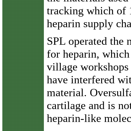
tracking which of 
heparin supply cha
SPL operated the n
for heparin, which
village workshops 
have interfered wi
material. Oversulf
cartilage and is n
heparin-like molec