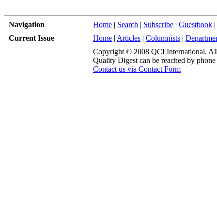
Navigation
Home
|
Search
|
Subscribe
|
Guestbook
|
Current Issue
Home
|
Articles
|
Columnists
|
Departme
Copyright © 2008 QCI International. All 
Quality Digest can be reached by phone
Contact us via Contact Form