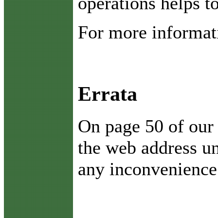
operations helps t
For more informati
Errata
O
n page 50 of our
the web address u
any inconvenience 