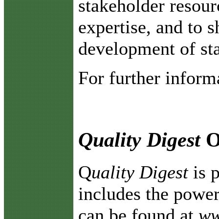
stakeholder resou
expertise, and to s
development of sta
For further inform
Quality Digest
O
Q
uality Digest
is 
includes the power
can be found at
ww