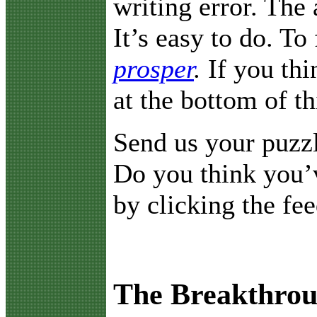
writing error. The
It’s easy to do. To 
prosper
.
If you thi
at the bottom of t
Send us your puzz
Do you think you’v
by clicking the fe
The Breakthrou