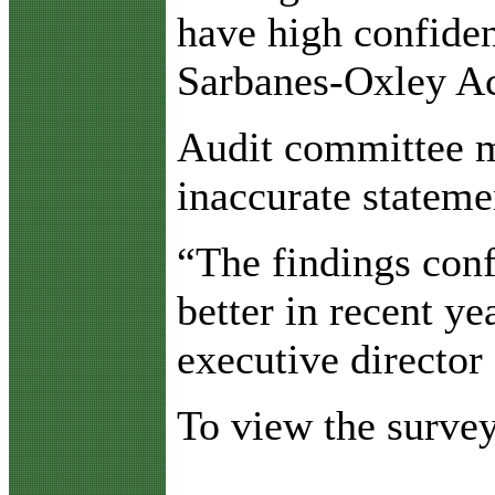
have high confiden
Sarbanes-Oxley Ac
Audit committee me
inaccurate statemen
“The findings conf
better in recent y
executive director
To view the survey