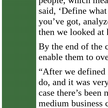
said, ‘Define wha
you’ve got, analyz
then we looked at
By the end of the 
enable them to ov
“After we defined 
do, and it was ver
case there’s been 
medium business c