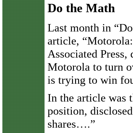
Do the Math
L
ast month in “Do
article, “Motorola
Associated Press, d
Motorola to turn o
is trying to win f
In the article was
position, disclose
shares….”