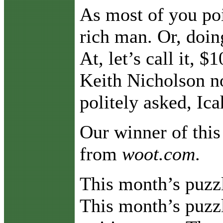
As most of you poi
rich man. Or, doi
At, let’s call it, 
Keith Nicholson no
politely asked, I
Our winner of this
from
woot.com
.
This month’s puzz
This month’s puzzl