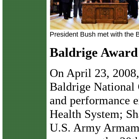
President Bush met with the 
Baldrige Award
O
n April 23, 2008
Baldrige National 
and performance 
Health System; Sha
U.S. Army Armame