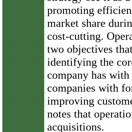
promoting efficien
market share duri
cost-cutting. Oper
two objectives tha
identifying the co
company has with o
companies with for
improving custome
notes that operati
acquisitions.