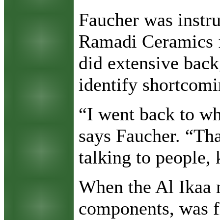
Faucher was instru
Ramadi Ceramics fa
did extensive bac
identify shortcomi
“I went back to wh
says Faucher. “Tha
talking to people,
When the Al Ikaa m
components, was fi