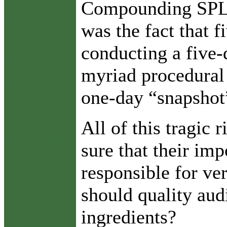
Compounding SPL’s 
was the fact that 
conducting a five-
myriad procedural 
one-day “snapshot”
All of this tragic
sure that their im
responsible for ve
should quality aud
ingredients?