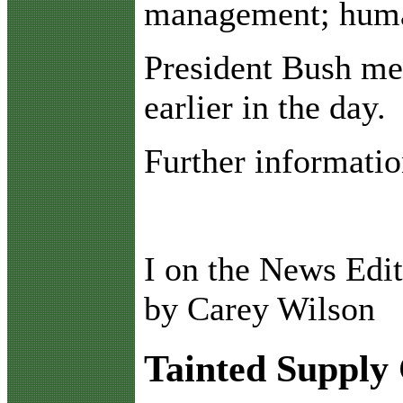
management; human
President Bush met
earlier in the day.
Further informatio
I on the News Edit
by Carey Wilson
Tainted Supply