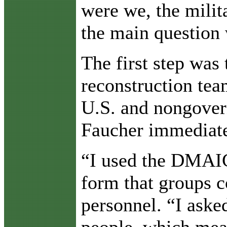
were we, the milit
the main question 
The first step was
reconstruction te
U.S. and nongovern
Faucher immediatel
“I used the DMAIC
form that groups c
personnel. “I asked
people, which mean