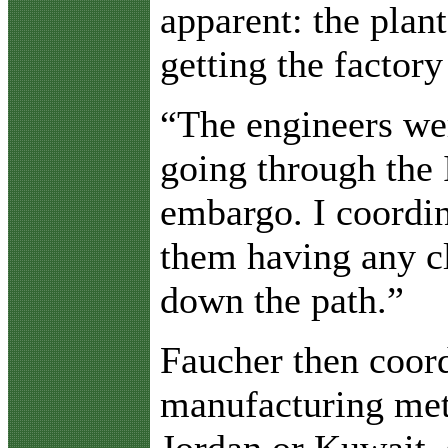
apparent: the plan
getting the factory
“The engineers wer
going through the 
embargo. I coordin
them having any c
down the path.”
Faucher then coord
manufacturing meta
Jordan or Kuwait, 