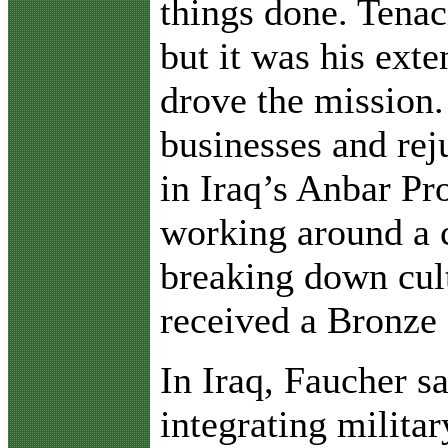
things done. Tenac
but it was his ext
drove the mission.
businesses and rej
in Iraq’s Anbar Pr
working around a c
breaking down cult
received a Bronze
In Iraq, Faucher s
integrating milita