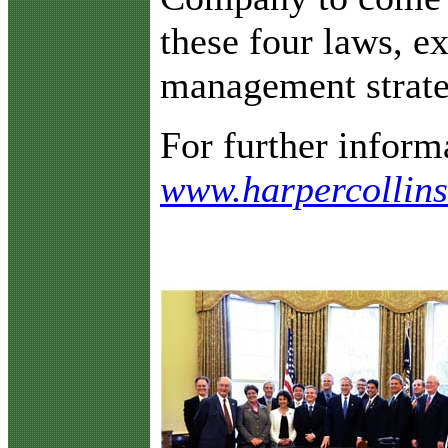
these four laws, ex
management strate
For further informa
www.harpercollin