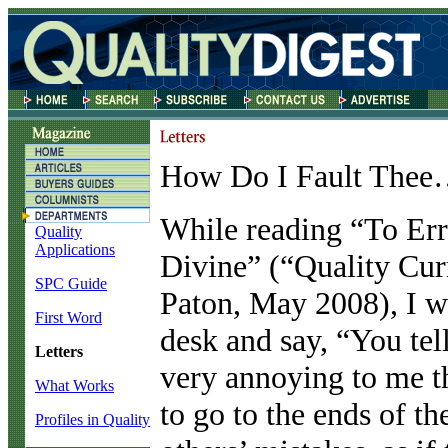
How Do I Fault The
W
hile reading “To Er
Quality
Applications
Divine” (“Quality Cu
SPC Guide
Paton, May 2008), I w
First Word
desk and say, “You tell
Letters
very annoying to me th
What Works
to go to the ends of th
Profiles in Quality