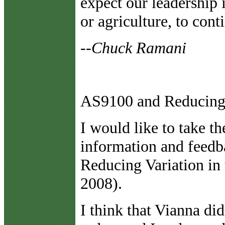
expect our leadership i
or agriculture, to cont
--Chuck Ramani
AS9100 and Reducing 
I
would like to take th
information and feedb
Reducing Variation i
2008).
I think that Vianna di