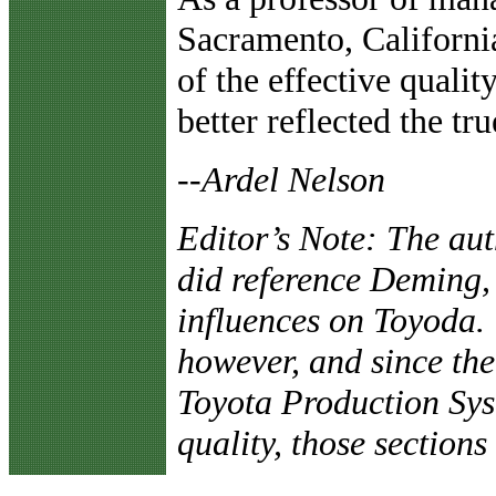
Sacramento, California
of the effective quality
better reflected the t
--Ardel Nelson
Editor’s Note: The aut
did reference Deming,
influences on Toyoda. 
however, and since the 
Toyota Production Syst
quality, those sections