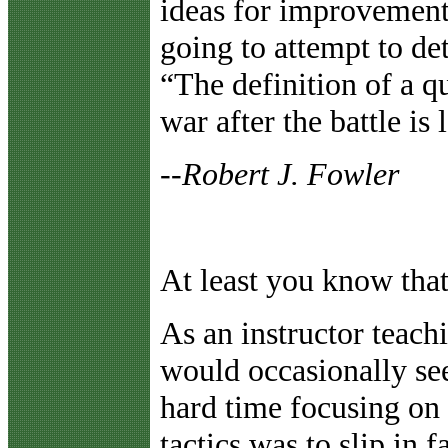
ideas for improvement
going to attempt to d
“The definition of a q
war after the battle is
--Robert J. Fowler
At least you know that
As an instructor teachi
would occasionally see
hard time focusing on 
tactics was to slip in fa