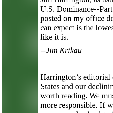
U.S. Dominance--Part 
posted on my office d
can expect is the lowes
like it is.
--Jim Krikau
Harrington’s editorial 
States and our declini
worth reading. We mus
more responsible. If w