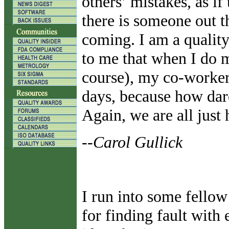
others’ mistakes, as i
there is someone out t
coming. I am a quality
to me that when I do m
course), my co-workers
days, because how dar
Again, we are all just 
--Carol Gullick
I run into some fellow 
for finding fault with