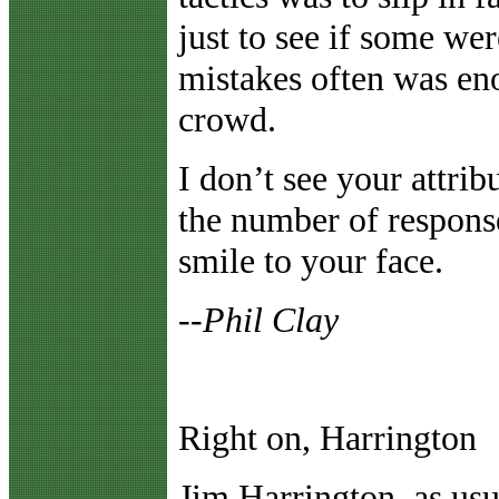
just to see if some we
mistakes often was eno
crowd.
I don’t see your attribu
the number of response
smile to your face.
--Phil Clay
Right on, Harrington
J
im Harrington, as usu