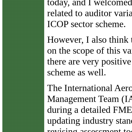
today, and I welcomed
related to auditor vari
ICOP sector scheme.
However, I also think 
on the scope of this v
there are very positiv
scheme as well.
The International Aer
Management Team (IA
during a detailed FME
updating industry stan
revising assessment to