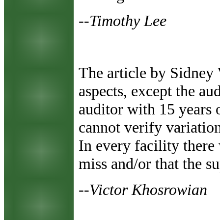
--Timothy Lee
The article by Sidney
aspects, except the aud
auditor with 15 years o
cannot verify variatio
In every facility there 
miss and/or that the s
--Victor Khosrowian