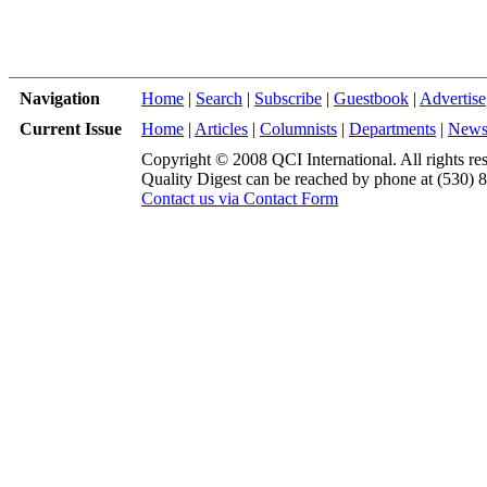
Navigation
Home
|
Search
|
Subscribe
|
Guestbook
|
Advertise
Current Issue
Home
|
Articles
|
Columnists
|
Departments
|
New
Copyright © 2008 QCI International. All rights re
Quality Digest can be reached by phone at (530) 
Contact us via Contact Form