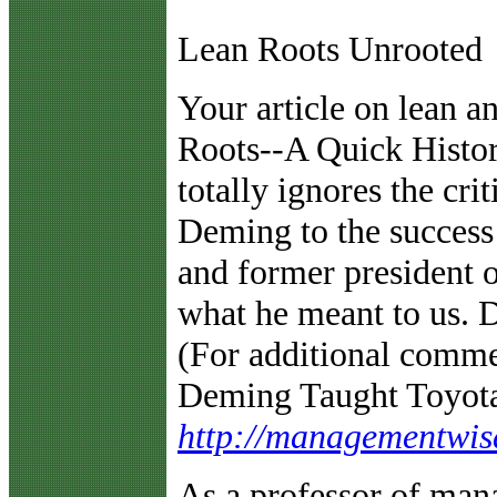
Lean Roots Unrooted
Y
our article on lean 
Roots--A Quick Histor
totally ignores the cri
Deming to the success
and former president o
what he meant to us. 
(For additional comme
Deming Taught Toyota
http://managementwi
As a professor of man