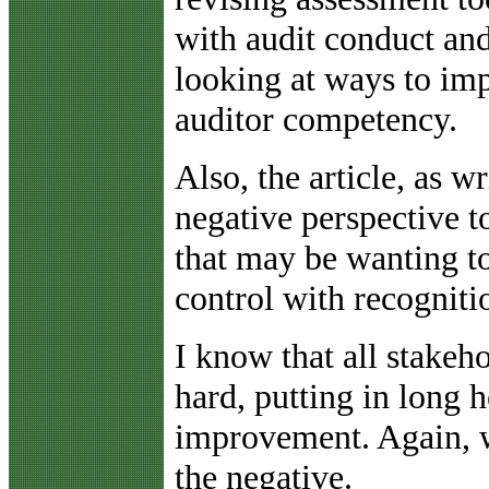
with audit conduct a
looking at ways to imp
auditor competency.
Also, the article, as w
negative perspective t
that may be wanting to
control with recogniti
I know that all stakeh
hard, putting in long 
improvement. Again, we
the negative.