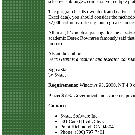
selective subranges, comparative multiple plo
The program has its own dedicated native stat
Excel data), you should consider the methodol
32,000 columns, offering much greater proces
All in all, it’s an ideal package for the day-t
academic Derek Rowntree famously said that he 
promise.
About the author
Felix Grant is a lecturer and research consul
SigmaStat
by Systat
Requirements:
Windows 98, 2000, NT 4.0 o
Price:
$599. Government and academic pricin
Contact:
Systat Software Inc.
501 Canal Blvd., Ste. C
Point Richmond, CA 94804
Phone: (800) 797-7401