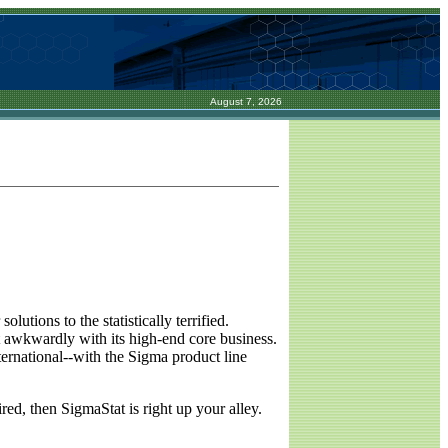
August 7, 2026
lutions to the statistically terrified.
 awkwardly with its high-end core business.
ernational--with the Sigma product line
red, then SigmaStat is right up your alley.