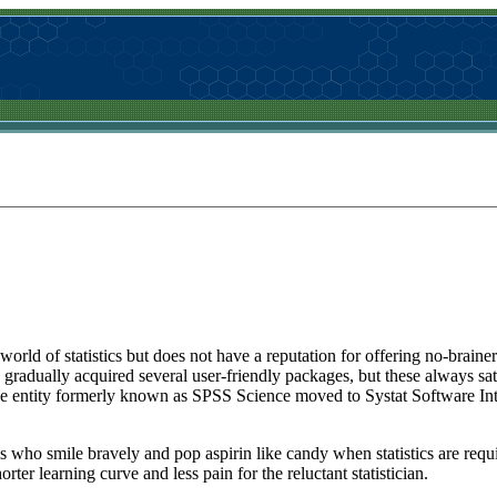
rld of statistics but does not have a reputation for offering no-brainer so
radually acquired several user-friendly packages, but these always sat
he entity formerly known as SPSS Science moved to Systat Software Int
s who smile bravely and pop aspirin like candy when statistics are requi
ter learning curve and less pain for the reluctant statistician.