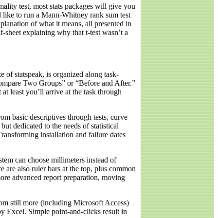
rmality test, most stats packages will give you
d like to run a Mann-Whitney rank sum test
lanation of what it means, all presented in
alf-sheet explaining why that t-test wasn’t a
e of statspeak, is organized along task-
“Compare Two Groups” or “Before and After.”
at least you’ll arrive at the task through
rom basic descriptives through tests, curve
but dedicated to the needs of statistical
ransforming installation and failure dates
ystem can choose millimeters instead of
 are also ruler bars at the top, plus common
 more advanced report preparation, moving
rom still more (including Microsoft Access)
y Excel. Simple point-and-clicks result in