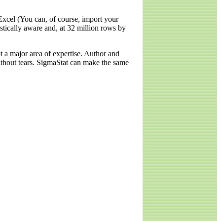
Excel (You can, of course, import your
stically aware and, at 32 million rows by
ot a major area of expertise. Author and
without tears. SigmaStat can make the same