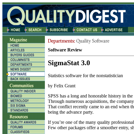
Software Review
SigmaStat 3.0
Statistics software for the nonstatistician
by Felix Grant
S
PSS has a long and honorable history in the wo
Through numerous acquisitions, the company g
That conflict recently came to an end when t
being the advance party.
If you’re one of the many quality professional
Few other packages offer a smoother entry, shor