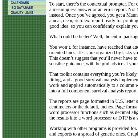
To start, there’s the contextual prompter. For 
a meaningless answer or an error report. Not
instead. Once you’ve agreed, you get a Mann-
a neat, clear, rich-text report ready for printin
good idea, so you can confidently explain you
What could be better? Well, the entire package
You won’t, for instance, have reached that att
oriented lines. Tests are organized by tasks
This doesn’t suggest that you’ll never have to 
sensible guidance, with helpful advice at your
That toolkit contains everything you’re likely
fitting, and a good survival analysis implement
work and applied automatically to a column wit
into a full component survival analysis report
The reports are page-formatted in U.S. letter 
centimeters or the default, inches. Page form
word processor functions such as decimal-alig
the results into a word processor or DTP is a 
Working with other programs is provided for. S
and exports to a spread of generic ones. Graph