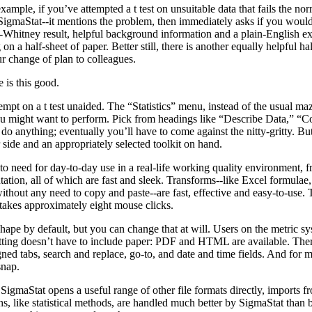
example, if you’ve attempted a t test on unsuitable data that fails the no
 SigmaStat--it mentions the problem, then immediately asks if you woul
Whitney result, helpful background information and a plain-English exp
g on a half-sheet of paper. Better still, there is another equally helpful h
r change of plan to colleagues.
 is this good.
empt on a t test unaided. The “Statistics” menu, instead of the usual maz
 you might want to perform. Pick from headings like “Describe Data,” 
do anything; eventually you’ll have to come against the nitty-gritty. But 
 side and an appropriately selected toolkit on hand.
 to need for day-to-day use in a real-life working quality environment, f
ation, all of which are fast and sleek. Transforms--like Excel formulae, 
hout any need to copy and paste--are fast, effective and easy-to-use. T
 takes approximately eight mouse clicks.
shape by default, but you can change that at will. Users on the metric s
atting doesn’t have to include paper: PDF and HTML are available. There
ned tabs, search and replace, go-to, and date and time fields. And for
snap.
igmaStat opens a useful range of other file formats directly, imports f
s, like statistical methods, are handled much better by SigmaStat than b