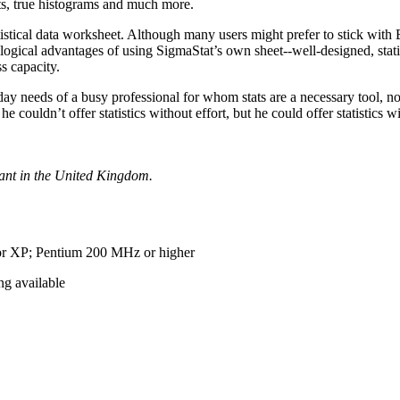
ts, true histograms and much more.
istical data worksheet. Although many users might prefer to stick with 
ogical advantages of using SigmaStat’s own sheet--well-designed, stati
s capacity.
o-day needs of a busy professional for whom stats are a necessary tool, n
couldn’t offer statistics without effort, but he could offer statistics 
tant in the United Kingdom.
r XP; Pentium 200 MHz or higher
g available