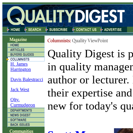
Quality Digest is 
in quality manage
H. James
Harrington
author or lecturer
Davis Balestracci
their expertise and
Jack West
Qlty.
new for today's qua
Curmudgeon