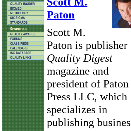
Scott M.
Paton
Scott M.
Paton is publisher 
Quality Digest
magazine and
president of Paton
Press LLC, which
specializes in
publishing busines