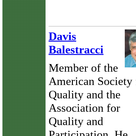
Davis
Balestracci
Member of the
American Society 
Quality and the
Association for
Quality and
Participation. He