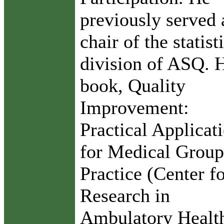
previously served 
chair of the statist
division of ASQ. 
book, Quality
Improvement:
Practical Applicat
for Medical Group
Practice (Center f
Research in
Ambulatory Healt