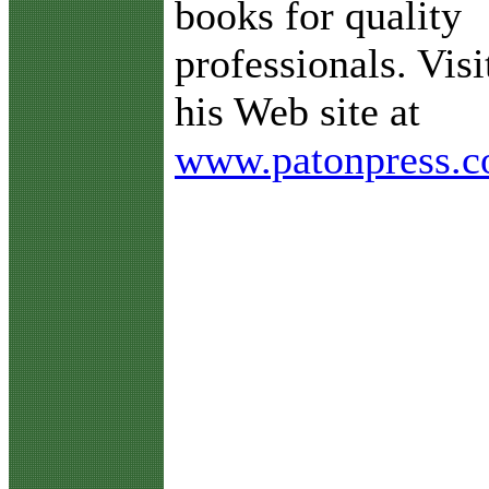
books for quality
professionals. Visi
his Web site at
www.patonpress.