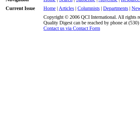
Current Issue
Home
|
Articles
|
Columnists
|
Departments
|
Ne
Copyright © 2006 QCI International. All rights r
Quality Digest can be reached by phone at (530
Contact us via Contact Form