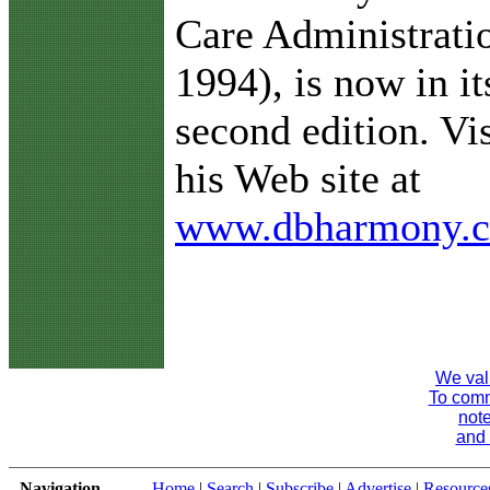
Care Administrati
1994), is now in it
second edition. Vis
his Web site at
www.dbharmony.
We val
To comme
note
and 
Navigation
Home
|
Search
|
Subscribe
|
Advertise
|
Resource