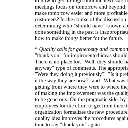
to how to get through until the next staff 
meetings focus on tomorrow and beyond:
make tomorrow easier and more profitable-
customers? In the course of the discussion 
determining who "should have" known ab
done something in the past is inappropriat
how to make things better for the future.
*
Quality calls for generosity and common
"thank you" for implemented ideas should 
There is no place for, "Well, they should 
anyway" type of comments. The appropriat
"Were they doing it previously?" "Is it pre
it the way they are now?" and "What was t
getting from where they were to where the
of making the improvement was the quality 
to be generous. On the pragmatic side, by
employees for the effort to get from there t
organization formalizes the new procedure
quality idea improves the procedures again.
time to say "thank you" again.