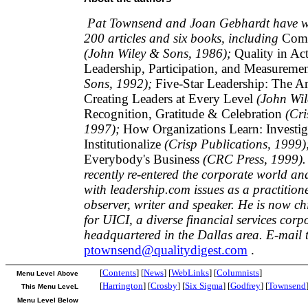
Pat Townsend and Joan Gebhardt have wr
200 articles and six books, including
Comm
(John Wiley & Sons, 1986);
Quality in Act
Leadership, Participation, and Measureme
Sons, 1992);
Five-Star Leadership: The Ar
Creating Leaders at Every Level
(John Wil
Recognition, Gratitude & Celebration
(Cri
1997);
How Organizations Learn: Investiga
Institutionalize
(Crisp Publications, 1999)
Everybody's Business
(CRC Press, 1999).
recently re-entered the corporate world an
with leadership.com issues as a practition
observer, writer and speaker. He is now chi
for UICI, a diverse financial services corp
headquartered in the Dallas area. E-mail 
ptownsend@qualitydigest.com
.
[
Contents
] [
News
] [
WebLinks
] [
Columnists
]
Menu Level Above
[
Harrington
] [
Crosby
] [
Six Sigma
] [
Godfrey
] [
Townsend
This Menu LeveL
Menu Level Below