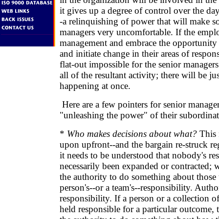
it gives up a degree of control over the da
-a relinquishing of power that will make s
managers very uncomfortable. If the emplo
management and embrace the opportunity 
and initiate change in their areas of responsi
flat-out impossible for the senior manage
all of the resultant activity; there will be j
happening at once.
Here are a few pointers for senior manage
"unleashing the power" of their subordinat
*
Who makes decisions about what?
This 
upon upfront--and the bargain re-struck regu
it needs to be understood that nobody's res
necessarily been expanded or contracted; 
the authority to do something about those t
person's--or a team's--responsibility. Autho
responsibility. If a person or a collection o
held responsible for a particular outcome,