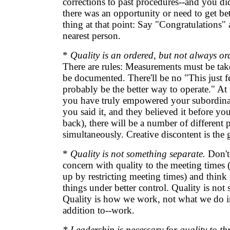
corrections to past procedures--and you d
there was an opportunity or need to get bet
thing at that point: Say "Congratulations" 
nearest person.
*
Quality is an ordered, but not always ord
There are rules: Measurements must be tak
be documented. There'll be no "This just feel
probably be the better way to operate." At 
you have truly empowered your subordinates
you said it, and they believed it before yo
back), there will be a number of different 
simultaneously. Creative discontent is the 
*
Quality is not something separate.
Don't 
concern with quality to the meeting times 
up by restricting meeting times) and think 
things under better control. Quality is not
Quality is how we work, not what we do in
addition to--work.
* Leadership is necessary for quality to thr