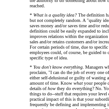
the authority to do something about how t
reached.
*
What is a quality idea?
The definition has
but not completely random. A "quality idea
saves money and/or saves time and/or redu
definition could be easily expanded to inc
improves relations within the organization
sales and/or retains customers and/or increa
For certain periods of time, due to specific
employees could, of course, be guided to 
specific type of idea.
*
You don't know everything.
Managers wh
proclaim, "I can do the job of every one o
either self-delusional or guilty of wasting 
amount of time. Know
what
your people 
details of
how
they do everything? No. You
things to do--stuff that requires your level
practical impact of this is that your subordi
frequently be defining and implementing