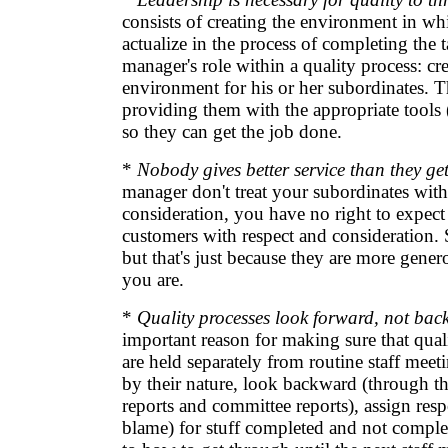
consists of creating the environment in whi
actualize in the process of completing the t
manager's role within a quality process: cr
environment for his or her subordinates. T
providing them with the appropriate tools 
so they can get the job done.
*
Nobody gives better service than they get
manager don't treat your subordinates with
consideration, you have no right to expect 
customers with respect and consideration.
but that's just because they are more genero
you are.
*
Quality processes look forward, not bac
important reason for making sure that qua
are held separately from routine staff meet
by their nature, look backward (through the
reports and committee reports), assign resp
blame) for stuff completed and not comple