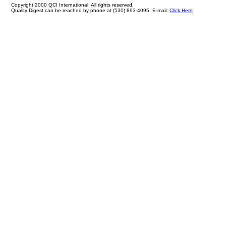
Copyright 2000 QCI International. All rights reserved.
Quality Digest can be reached by phone at (530) 893-4095. E-mail:
Click Here