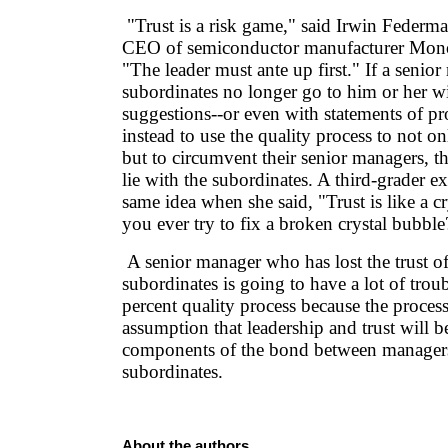
"Trust is a risk game," said Irwin Federma
CEO of semiconductor manufacturer Mono
"The leader must ante up first." If a senior
subordinates no longer go to him or her wi
suggestions--or even with statements of p
instead to use the quality process to not o
but to circumvent their senior managers, t
lie with the subordinates. A third-grader 
same idea when she said, "Trust is like a c
you ever try to fix a broken crystal bubble
A senior manager who has lost the trust of
subordinates is going to have a lot of trou
percent quality process because the process 
assumption that leadership and trust will b
components of the bond between managers
subordinates.
About the authors