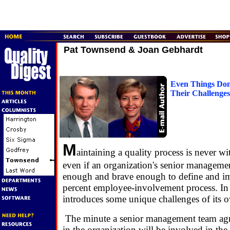
Pat Townsend & Joan Gebhardt
Even Things Don
Their Challenges
M
aintaining a quality process is never wi
even if an organization's senior managemen
enough and brave enough to define and i
percent employee-involvement process. In 
introduces some unique challenges of its 
The minute a senior management team agr
in the organization will be involved in the