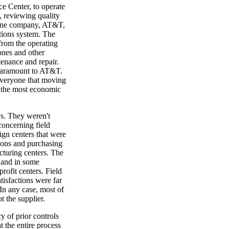
e Center, to operate
, reviewing quality
. One company, AT&T,
tions system. The
from the operating
ones and other
tenance and repair.
 paramount to AT&T.
everyone that moving
e the most economic
ys. They weren't
concerning field
ign centers that were
ions and purchasing
cturing centers. The
, and in some
ofit centers. Field
atisfactions were far
In any case, most of
t the supplier.
y of prior controls
t the entire process