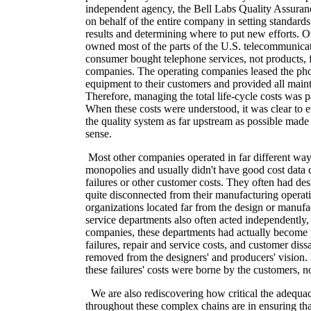
independent agency, the Bell Labs Quality Assuranc
on behalf of the entire company in setting standards
results and determining where to put new efforts
owned most of the parts of the U.S. telecommunica
consumer bought telephone services, not products, 
companies. The operating companies leased the ph
equipment to their customers and provided all main
Therefore, managing the total life-cycle costs was
When these costs were understood, it was clear to 
the quality system as far upstream as possible mad
sense.
Most other companies operated in far different wa
monopolies and usually didn't have good cost data 
failures or other customer costs. They often had des
quite disconnected from their manufacturing operat
organizations located far from the design or manufa
service departments also often acted independently
companies, these departments had actually become pr
failures, repair and service costs, and customer diss
removed from the designers' and producers' vision. 
these failures' costs were borne by the customers, no
We are also rediscovering how critical the adequac
throughout these complex chains are in ensuring tha