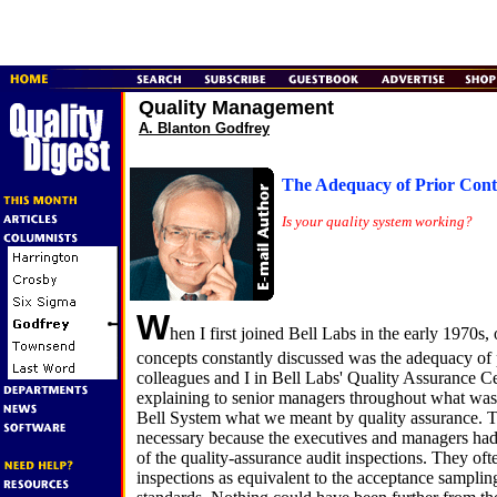
Quality Management
A. Blanton Godfrey
The Adequacy of Prior Cont
Is your quality system working?
W
hen I first joined Bell Labs in the early 1970s,
concepts constantly discussed was the adequacy of 
colleagues and I in Bell Labs' Quality Assurance C
explaining to senior managers throughout what was
Bell System what we meant by quality assurance. T
necessary because the executives and managers had
of the quality-assurance audit inspections. They oft
inspections as equivalent to the acceptance sampling