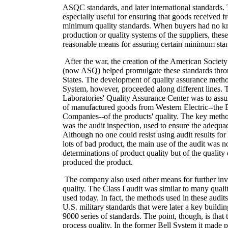
ASQC standards, and later international standards.
especially useful for ensuring that goods received f
minimum quality standards. When buyers had no k
production or quality systems of the suppliers, the
reasonable means for assuring certain minimum stan
After the war, the creation of the American Society
(now ASQ) helped promulgate these standards thro
States. The development of quality assurance metho
System, however, proceeded along different lines. T
Laboratories' Quality Assurance Center was to assur
of manufactured goods from Western Electric--the 
Companies--of the products' quality. The key metho
was the audit inspection, used to ensure the adequac
Although no one could resist using audit results for
lots of bad product, the main use of the audit was n
determinations of product quality but of the quality 
produced the product.
The company also used other means for further inve
quality. The Class I audit was similar to many qual
used today. In fact, the methods used in these audit
U.S. military standards that were later a key buildi
9000 series of standards. The point, though, is that
process quality. In the former Bell System it made p