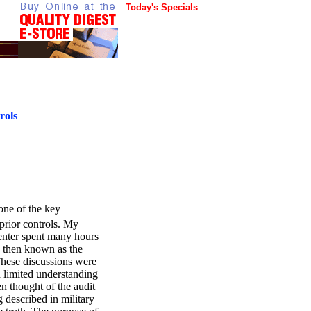
Today's Specials
rols
 one of the key
prior controls. My
enter spent many hours
 then known as the
hese discussions were
 limited understanding
en thought of the audit
 described in military