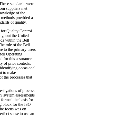
 These standards were
rom suppliers met
nowledge of the
se methods provided a
dards of quality.
 for Quality Control
ughout the United
ds within the Bell
he role of the Bell
e to the primary users
Bell Operating
d for this assurance
y of prior controls.
 identifying occasional
ot to make
of the processes that
stigations of process
ity system assessments
s formed the basis for
ng block for the ISO
 the focus was on
erfect sense to use an