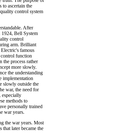
e truth. The purpose of
 to ascertain the
 quality control system
rstandable. After
in 1924, Bell System
lity control
ring arm. Brilliant
 Electric's famous
control function
n the process rather
oncept more slowly.
ance the understanding
the implementation
e slowly outside the
he war, the need for
 especially
ese methods to
ave personally trained
e war years.
g the war years. Most
s that later became the