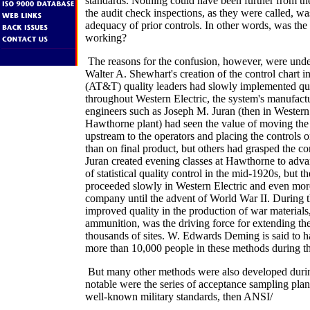
standards. Nothing could have been further from th
the audit check inspections, as they were called, was
adequacy of prior controls. In other words, was the
working?
The reasons for the confusion, however, were unde
Walter A. Shewhart's creation of the control chart 
(AT&T) quality leaders had slowly implemented qua
throughout Western Electric, the system's manufactu
engineers such as Joseph M. Juran (then in Western
Hawthorne plant) had seen the value of moving the 
upstream to the operators and placing the controls o
than on final product, but others had grasped the c
Juran created evening classes at Hawthorne to adv
of statistical quality control in the mid-1920s, but 
proceeded slowly in Western Electric and even mor
company until the advent of World War II. During t
improved quality in the production of war materials,
ammunition, was the driving force for extending th
thousands of sites. W. Edwards Deming is said to h
more than 10,000 people in these methods during th
But many other methods were also developed durin
notable were the series of acceptance sampling plan
well-known military standards, then ANSI/