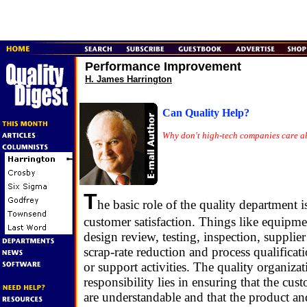
Performance Improvement
H. James Harrington
Can Quality Help?
Why don't high-tech companies care a
T
he basic role of the quality department i
customer satisfaction. Things like equipmen
design review, testing, inspection, supplier
scrap-rate reduction and process qualificat
or support activities. The quality organizati
responsibility lies in ensuring that the cus
are understandable and that the product an