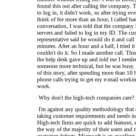
found this out after calling the company. 
to log in, it didn't work, so after trying ev
think of for more than an hour, I called ba
conversation, I was told that the company
servers and failed to log in my ID. The cu
representative said he would do it and cal
minutes. After an hour and a half, I tried it 
couldn't do it. So I made another call. This
the help desk gave up and told me I needed
someone more technical, but he was busy. 
of this story, after spending more than 10
phone calls trying to get my e-mail working,
work.
Why don't the high-tech companies care?
I'm against any quality methodology that d
taking customer requirements and needs int
High-tech firms are quick to add features, e
the way of the majority of their users and r
customer defects. Microsoft is an excellen