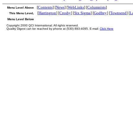
[
Contents
] [
News
] [
WebLinks
] [
Columnists
]
Menu Level Above
[
Harrington
] [
Crosby
] [
Six Sigma
] [
Godfrey
] [
Townsend
] [
L
This Menu LeveL
Menu Level Below
Copyright 2000 QCI International. All rights reserved.
Quality Digest can be reached by phone at (530) 893-4095. E-mail:
Click Here