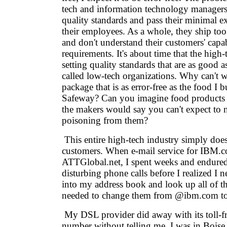
tech and information technology manager
quality standards and pass their minimal e
their employees. As a whole, they ship too s
and don't understand their customers' capab
requirements. It's about time that the high
setting quality standards that are as good a
called low-tech organizations. Why can't 
package that is as error-free as the food I b
Safeway? Can you imagine food products s
the makers would say you can't expect to 
poisoning from them?
This entire high-tech industry simply doesn
customers. When e-mail service for IBM.
ATTGlobal.net, I spent weeks and endure
disturbing phone calls before I realized I 
into my address book and look up all of the 
needed to change them from @ibm.com to 
My DSL provider did away with its toll-fr
number without telling me. I was in Boise