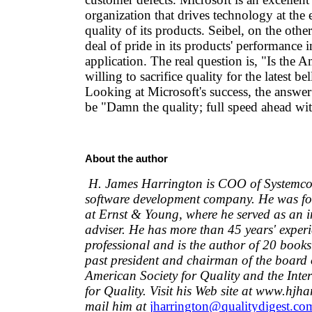
organization that drives technology at the 
quality of its products. Seibel, on the othe
deal of pride in its products' performance 
application. The real question is, "Is the 
willing to sacrifice quality for the latest be
Looking at Microsoft's success, the answe
be "Damn the quality; full speed ahead wi
About the author
H. James Harrington is COO of Systemcor
software development company. He was fo
at Ernst & Young, where he served as an i
adviser. He has more than 45 years' experi
professional and is the author of 20 books
past president and chairman of the board 
American Society for Quality and the Int
for Quality. Visit his Web site at www.hjh
mail him at
jharrington@qualitydigest.co