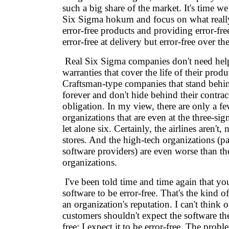
such a big share of the market. It's time we
Six Sigma hokum and focus on what reall
error-free products and providing error-free
error-free at delivery but error-free over the
Real Six Sigma companies don't need hel
warranties that cover the life of their prod
Craftsman-type companies that stand behin
forever and don't hide behind their contract
obligation. In my view, there are only a fe
organizations that are even at the three-sig
let alone six. Certainly, the airlines aren't, n
stores. And the high-tech organizations (pa
software providers) are even worse than th
organizations.
I've been told time and time again that you
software to be error-free. That's the kind of 
an organization's reputation. I can't think 
customers shouldn't expect the software th
free; I expect it to be error-free. The probl