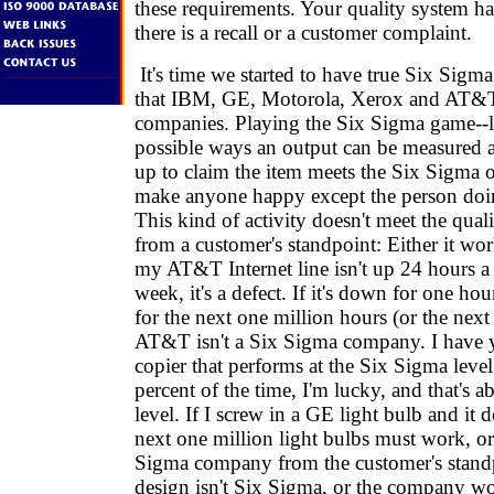
these requirements. Your quality system ha
there is a recall or a customer complaint.
It's time we started to have true Six Sig
that IBM, GE, Motorola, Xerox and AT&T
companies. Playing the Six Sigma game--lo
possible ways an output can be measured
up to claim the item meets the Six Sigma o
make anyone happy except the person doin
This kind of activity doesn't meet the qual
from a customer's standpoint: Either it work
my AT&T Internet line isn't up 24 hours a
week, it's a defect. If it's down for one hou
for the next one million hours (or the next
AT&T isn't a Six Sigma company. I have y
copier that performs at the Six Sigma level
percent of the time, I'm lucky, and that's 
level. If I screw in a GE light bulb and it 
next one million light bulbs must work, or
Sigma company from the customer's standp
design isn't Six Sigma, or the company wo