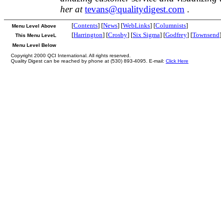
her at
tevans@qualitydigest.com
.
[
Contents
] [
News
] [
WebLinks
] [
Columnists
]
Menu Level Above
[
Harrington
] [
Crosby
] [
Six Sigma
] [
Godfrey
] [
Townsend
This Menu LeveL
Menu Level Below
Copyright 2000 QCI International. All rights reserved.
Quality Digest can be reached by phone at (530) 893-4095. E-mail:
Click Here