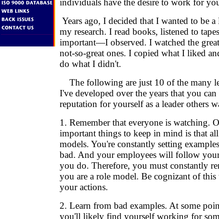
individuals have the desire to work for yo
Years ago, I decided that I wanted to be a 
my research. I read books, listened to ta
important—I observed. I watched the great
not-so-great ones. I copied what I liked a
do what I didn't.
The following are just 10 of the many le
I've developed over the years that you can 
reputation for yourself as a leader others w
1. Remember that everyone is watching. O
important things to keep in mind is that all
models. You're constantly setting example
bad. And your employees will follow your
you do. Therefore, you must constantly re
you are a role model. Be cognizant of this t
your actions.
2. Learn from bad examples. At some point
you'll likely find yourself working for s