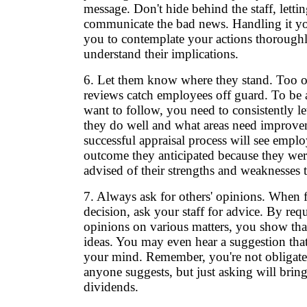
message. Don't hide behind the staff, lett
communicate the bad news. Handling it you
you to contemplate your actions thorough
understand their implications.
6. Let them know where they stand. Too o
reviews catch employees off guard. To be a
want to follow, you need to consistently l
they do well and what areas need improve
successful appraisal process will see emplo
outcome they anticipated because they wer
advised of their strengths and weaknesses 
7. Always ask for others' opinions. When 
decision, ask your staff for advice. By requ
opinions on various matters, you show tha
ideas. You may even hear a suggestion that
your mind. Remember, you're not obligate
anyone suggests, but just asking will brin
dividends.