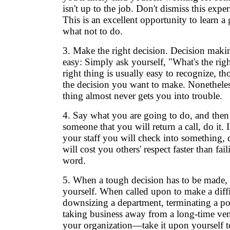
isn't up to the job. Don't dismiss this experi
This is an excellent opportunity to learn a 
what not to do.
3. Make the right decision. Decision maki
easy: Simply ask yourself, "What's the rig
right thing is usually easy to recognize, t
the decision you want to make. Nonetheles
thing almost never gets you into trouble.
4. Say what you are going to do, and then d
someone that you will return a call, do it. I
your staff you will check into something, 
will cost you others' respect faster than fai
word.
5. When a tough decision has to be made, 
yourself. When called upon to make a diff
downsizing a department, terminating a po
taking business away from a long-time ven
your organization—take it upon yourself to