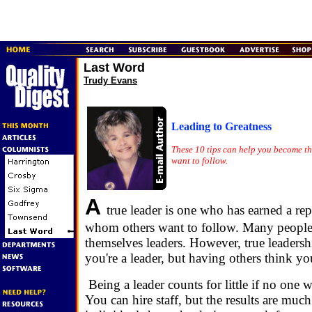
Last Word
Trudy Evans
Leading to Greatness
These 10 tips can help you become th
want to follow.
A
true leader is one who has earned a re
whom others want to follow. Many people
themselves leaders. However, true leadersh
you're a leader, but having others think yo
Being a leader counts for little if no one 
You can hire staff, but the results are muc