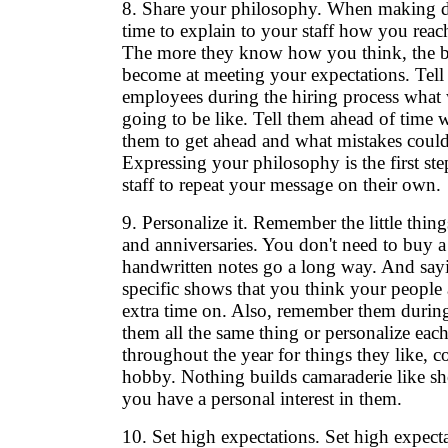
8. Share your philosophy. When making de
time to explain to your staff how you reac
The more they know how you think, the be
become at meeting your expectations. Tell
employees during the hiring process what 
going to be like. Tell them ahead of time wh
them to get ahead and what mistakes could
Expressing your philosophy is the first ste
staff to repeat your message on their own.
9. Personalize it. Remember the little thing
and anniversaries. You don't need to buy a 
handwritten notes go a long way. And sa
specific shows that you think your people
extra time on. Also, remember them during
them all the same thing or personalize each
throughout the year for things they like, co
hobby. Nothing builds camaraderie like sh
you have a personal interest in them.
10. Set high expectations. Set high expecta