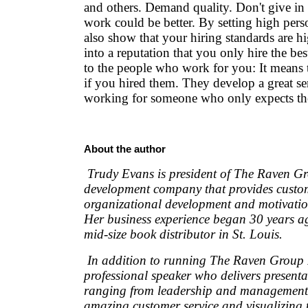
and others. Demand quality. Don't give in
work could be better. By setting high pers
also show that your hiring standards are hi
into a reputation that you only hire the bes
to the people who work for you: It means 
if you hired them. They develop a great se
working for someone who only expects the
About the author
Trudy Evans is president of The Raven G
development company that provides custom
organizational development and motivatio
Her business experience began 30 years a
mid-size book distributor in St. Louis.
In addition to running The Raven Group I
professional speaker who delivers presenta
ranging from leadership and management 
amazing customer service and visualizing 