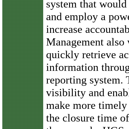
system that would
and employ a power
increase accountab
Management also w
quickly retrieve ac
information throug
reporting system. 
visibility and enab
make more timely 
the closure time o