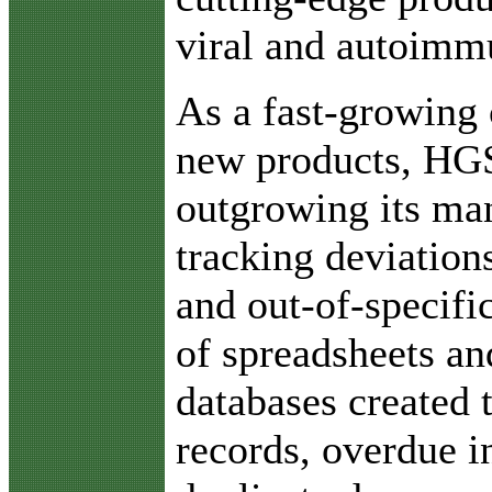
viral and autoimm
As a fast-growin
new products, HGS
outgrowing its ma
tracking deviations
and out-of-specifi
of spreadsheets an
databases created t
records, overdue i