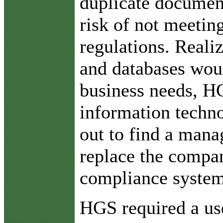
duplicate document
risk of not meetin
regulations. Reali
and databases wou
business needs, HG
information techn
out to find a mana
replace the compan
compliance system
HGS required a us