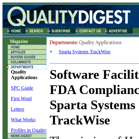
Sparta Systems TrackWise
Software Facilit
Quality
Applications
FDA Complianc
SPC Guide
First Word
Sparta Systems
Letters
TrackWise
What Works
Profiles in Quality