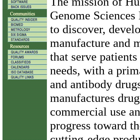
T
he mission of H
Genome Sciences I
to discover, devel
manufacture and m
that serve patient
needs, with a prim
and antibody drug
manufactures drugs
commercial use an
progress toward t
cutting-edge produ