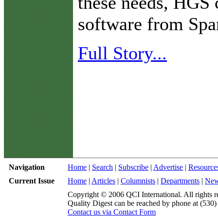
these needs, HGS 
software from Spa
Full Story...
Navigation
Home
|
Search
|
Subscribe
|
Advertise
|
Resource
Current Issue
Home
|
Articles
|
Columnists
|
Departments
|
Ne
Copyright © 2006 QCI International. All rights r
Quality Digest can be reached by phone at (530
Contact us via Contact Form