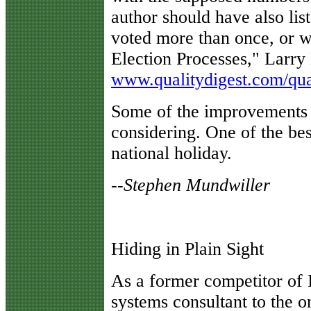
author should have also li
voted more than once, or w
Election Processes," Larry 
www.qualitydigest.com/qual
Some of the improvements 
considering. One of the bes
national holiday.
--Stephen Mundwiller
Hiding in Plain Sight
A
s a former competitor of 
systems consultant to the on