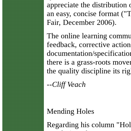
appreciate the distribution 
an easy, concise format (
Fair, December 2006).
The online learning commun
feedback, corrective actio
documentation/specification
there is a grass-roots move
the quality discipline its ri
--Cliff Veach
Mending Holes
R
egarding his column "Hole