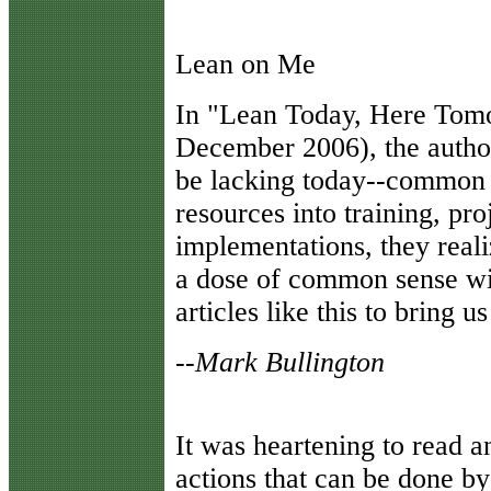
Lean on Me
I
n "Lean Today, Here Tom
December 2006), the author 
be lacking today--common 
resources into training, pro
implementations, they reali
a dose of common sense wi
articles like this to bring us
--Mark Bullington
It was heartening to read 
actions that can be done by