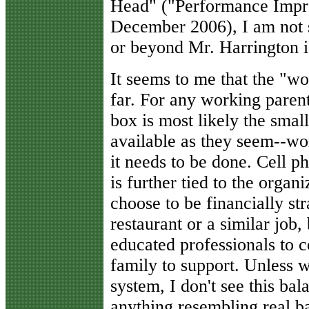
Head" ("Performance Impr
December 2006), I am not s
or beyond Mr. Harrington is
It seems to me that the "wo
far. For any working parent
box is most likely the small
available as they seem--wo
it needs to be done. Cell 
is further tied to the organ
choose to be financially st
restaurant or a similar job, 
educated professionals to c
family to support. Unless 
system, I don't see this bal
anything resembling real b