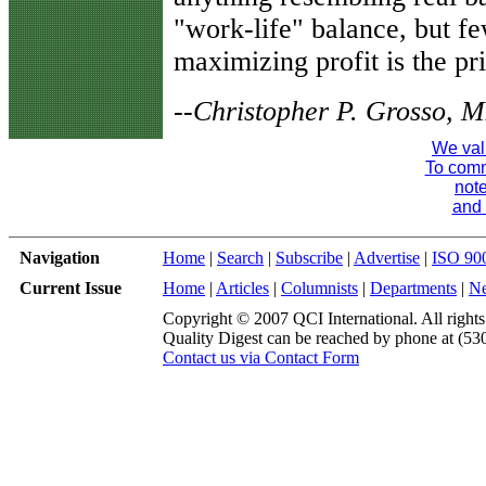
"work-life" balance, but f
maximizing profit is the pri
--Christopher P. Grosso,
We val
To comme
note
and 
Navigation
Home
|
Search
|
Subscribe
|
Advertise
|
ISO 90
Current Issue
Home
|
Articles
|
Columnists
|
Departments
|
N
Copyright © 2007 QCI International. All rights
Quality Digest can be reached by phone at (53
Contact us via Contact Form