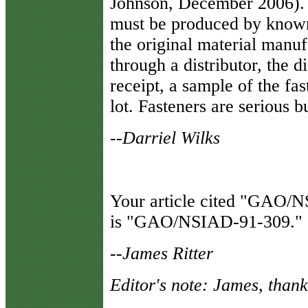
Johnson, December 2006). Fa
must be produced by known 
the original material manuf
through a distributor, the d
receipt, a sample of the fas
lot. Fasteners are serious b
--Darriel Wilks
Your article cited "GAO/NS
is "GAO/NSIAD-91-309."
--James Ritter
Editor's note: James, thank