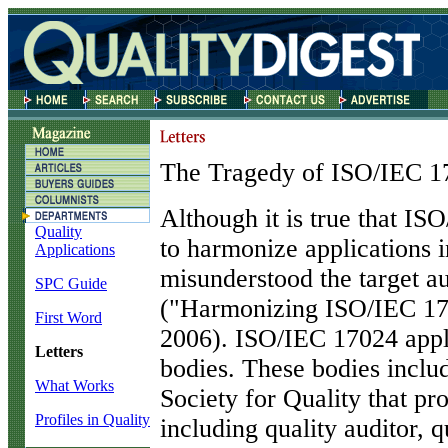
The Tragedy of ISO/IEC 1
A
lthough it is true that I
Quality
to harmonize applications i
Applications
misunderstood the target au
SPC Guide
("Harmonizing ISO/IEC 1
First Word
2006). ISO/IEC 17024 appli
Letters
bodies. These bodies inclu
What Works
Society for Quality that pro
Profiles in Quality
including quality auditor, 