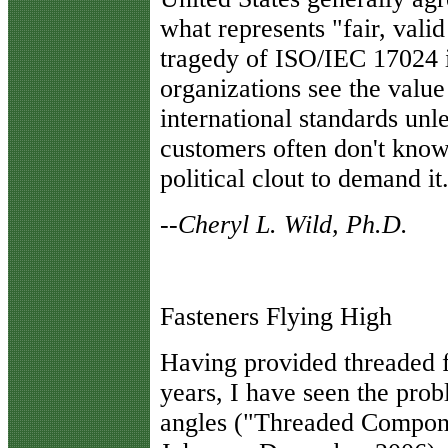
what represents "fair, valid
tragedy of ISO/IEC 17024 is
organizations see the value
international standards unl
customers often don't know
political clout to demand it
--Cheryl L. Wild, Ph.D.
Fasteners Flying High
H
aving provided threaded f
years, I have seen the pro
angles ("Threaded Compone