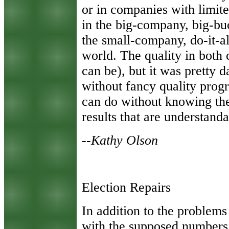
or in companies with limi
in the big-company, big-buc
the small-company, do-it-a
world. The quality in both 
can be), but it was pretty
without fancy quality prog
can do without knowing they
results that are understand
--Kathy Olson
Election Repairs
I
n addition to the problems
with the supposed numbers 