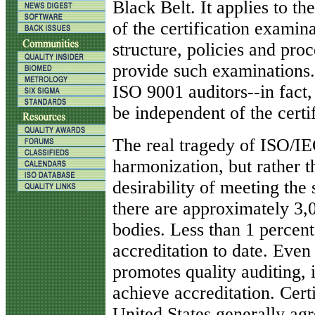
Black Belt. It applies to the
of the certification examin
structure, policies and proc
provide such examinations. I
ISO 9001 auditors--in fact, 
be independent of the certif
The real tragedy of ISO/IE
harmonization, but rather t
desirability of meeting the 
there are approximately 3,0
bodies. Less than 1 percen
accreditation to date. Even
promotes quality auditing, i
achieve accreditation. Certi
United States generally ag