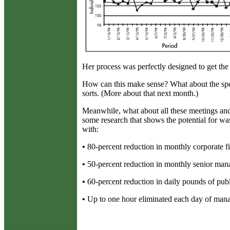
Her process was perfectly designed to get the 
How can this make sense? What about the spec
sorts. (More about that next month.)
Meanwhile, what about all these meetings and
some research that shows the potential for wa
with:
•
80-percent reduction in monthly corporate fi
•
50-percent reduction in monthly senior ma
•
60-percent reduction in daily pounds of pub
•
Up to one hour eliminated each day of manag