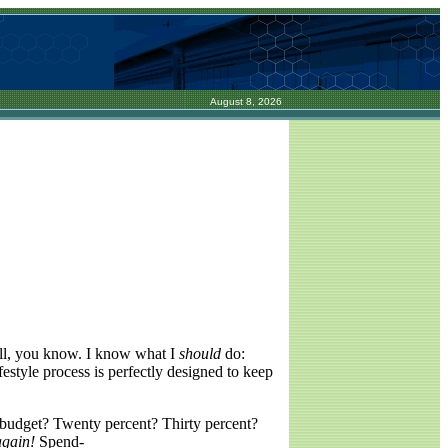
August 8, 2026
well, you know. I know what I
should
do:
estyle process is perfectly designed to keep
budget? Twenty percent? Thirty percent?
again!
Spend-