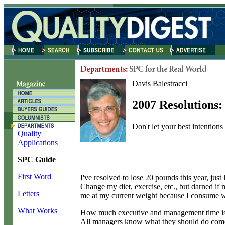
Davis Balestracci
2007 Resolutions
Don't let your best intention
Quality
Applications
SPC Guide
First Word
I
've resolved to lose 20 pounds this year, jus
Change my diet, exercise, etc., but darned if
Letters
me at my current weight because I consume 
What Works
How much executive and management time is s
All managers know what they should do come f