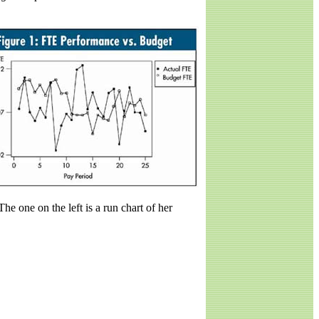
The one on the left is a run chart of her