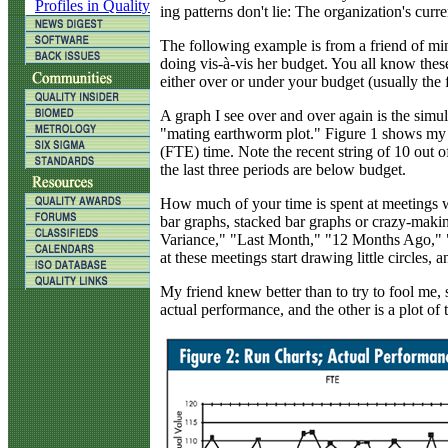
Profiles in Quality
ing patterns don't lie: The organization's cu
The following example is from a friend of m
doing vis-à-vis her budget. You all know the
either over or under your budget (usually th
A graph I see over and over again is the simu
"mating earthworm plot." Figure 1 shows my f
(FTE) time. Note the recent string of 10 out 
the last three periods are below budget.
How much of your time is spent at meetings w
bar graphs, stacked bar graphs or crazy-makin
Variance," "Last Month," "12 Months Ago,"
at these meetings start drawing little circles, a
My friend knew better than to try to fool me, so
actual performance, and the other is a plot o