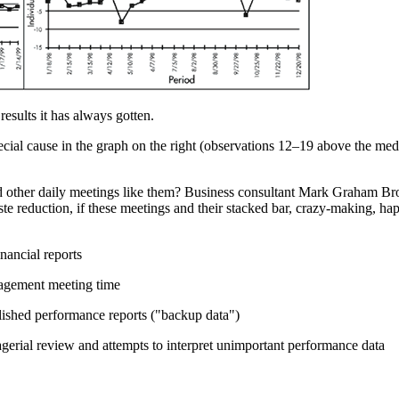
results it has always gotten.
ial cause in the graph on the right (observations 12–19 above the me
 other daily meetings like them? Business consultant Mark Graham Bro
ste reduction, if these meetings and their stacked bar, crazy-making, h
nancial reports
nagement meeting time
lished performance reports ("backup data")
erial review and attempts to interpret unimportant performance data