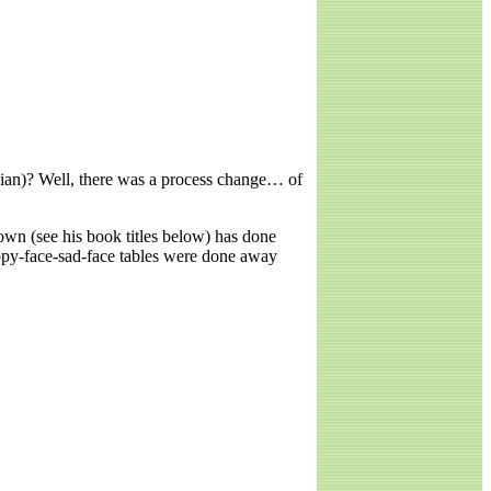
dian)? Well, there was a process change… of
wn (see his book titles below) has done
appy-face-sad-face tables were done away