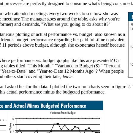
rrent processes are perfectly designed to consume what's being consumed.
ine who attended meetings every two weeks to see how she was
se meetings: The manager goes around the table, asks why you're
e former) and demands, "What are you going to do about it?"
ltaneous plotting of actual performance vs. budget--also known as a
riend's budget performance regarding her paid full-time equivalent
of 11 periods above budget, although she exonerates herself because
here performance-vs.-budget graphs like this are presented? Or
g tables titled "This Month," "Variance to Budget ($)," "Percent
 "Year-to-Date" and "Year-to-Date 12 Months Ago"? When people
nd others start covering their tails,
leave
.
 I asked her for the data. I plotted the two run charts seen in figure 2. 
f this actual performance minus the budgeted performance.