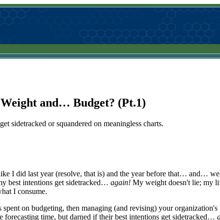
: Weight and… Budget? (Pt.1)
s get sidetracked or squandered on meaningless charts.
t like I did last year (resolve, that is) and the year before that… and… 
 my best intentions get sidetracked…
again!
My weight doesn't lie; my lif
what I consume.
pent on budgeting, then managing (and revising) your organization's 
orecasting time, but darned if their best intentions get sidetracked…