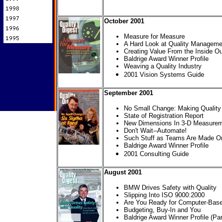
October 2001
Measure for Measure
A Hard Look at Quality Manageme
Creating Value From the Inside Ou
Baldrige Award Winner Profile
Weaving a Quality Industry
2001 Vision Systems Guide
September 2001
No Small Change: Making Quality 
State of Registration Report
New Dimensions In 3-D Measure
Don't Wait--Automate!
Such Stuff as Teams Are Made On
Baldrige Award Winner Profile
2001 Consulting Guide
August 2001
BMW Drives Safety with Quality
Slipping Into ISO 9000:2000
Are You Ready for Computer-Base
Budgeting, Buy-In and You
Baldrige Award Winner Profile (Par