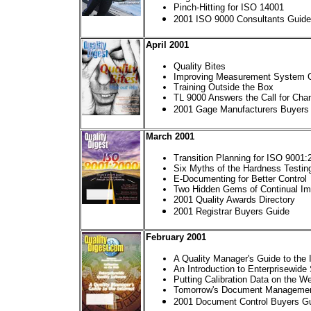
Pinch-Hitting for ISO 14001
2001 ISO 9000 Consultants Guide
April 2001
Quality Bites
Improving Measurement System Co
Training Outside the Box
TL 9000 Answers the Call for Cha
2001 Gage Manufacturers Buyers
March 2001
Transition Planning for ISO 9001:
Six Myths of the Hardness Testin
E-Documenting for Better Control
Two Hidden Gems of Continual I
2001 Quality Awards Directory
2001 Registrar Buyers Guide
February 2001
A Quality Manager's Guide to the 
An Introduction to Enterprisewide
Putting Calibration Data on the W
Tomorrow's Document Manageme
2001 Document Control Buyers G