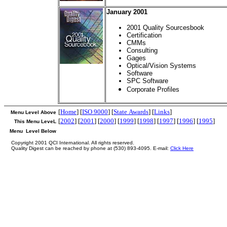
January 2001
2001 Quality Sourcesbook
Certification
CMMs
Consulting
Gages
Optical/Vision Systems
Software
SPC Software
Corporate Profiles
[
Home
] [
ISO 9000
] [
State Awards
] [
Links
]
Menu Level Above
[
2002
] [
2001
] [
2000
] [
1999
] [
1998
] [
1997
] [
1996
] [
1995
]
This Menu LeveL
Menu Level Below
Copyright 2001 QCI International. All rights reserved.
Quality Digest can be reached by phone at (530) 893-4095. E-mail:
Click Here