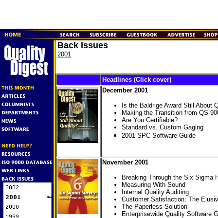
Back Issues
2001
Headlines (Click cover)
December 2001
Is the Baldrige Award Still About 
Making the Transition from QS-9
Are You Certifiable?
Standard vs. Custom Gaging
2001 SPC Software Guide
November 2001
Breaking Through the Six Sigma 
Measuring With Sound
Internal Quality Auditing
Customer Satisfaction: The Elusi
The Paperless Solution
Enterprisewide Quality Software 