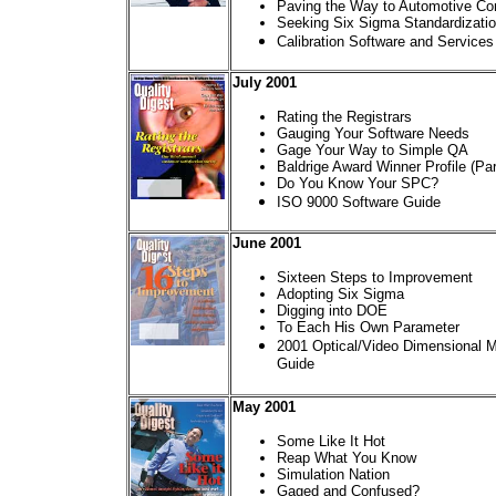
Paving the Way to Automotive Co
Seeking Six Sigma Standardizati
Calibration Software and Services
July 2001
Rating the Registrars
Gauging Your Software Needs
Gage Your Way to Simple QA
Baldrige Award Winner Profile (Par
Do You Know Your SPC?
ISO 9000 Software Guide
June 2001
Sixteen Steps to Improvement
Adopting Six Sigma
Digging into DOE
To Each His Own Parameter
2001 Optical/Video Dimensional
Guide
May 2001
Some Like It Hot
Reap What You Know
Simulation Nation
Gaged and Confused?