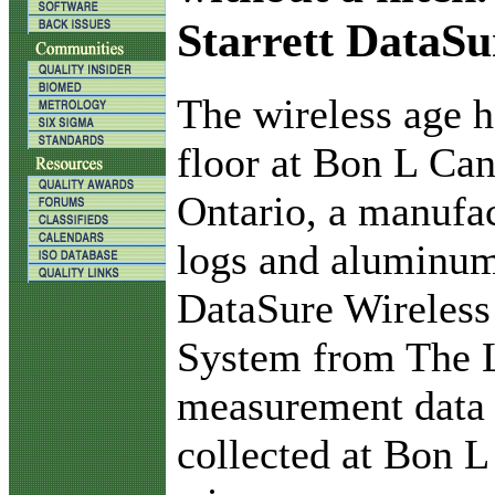
Starrett DataSu
T
he wireless age h
floor at Bon L Can
Ontario, a manufact
logs and aluminum
DataSure Wireless
System from The L.
measurement data a
collected at Bon L