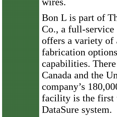
wires.
Bon L is part of T
Co., a full-servic
offers a variety of 
fabrication option
capabilities. There
Canada and the Uni
company’s 180,000
facility is the fir
DataSure system.