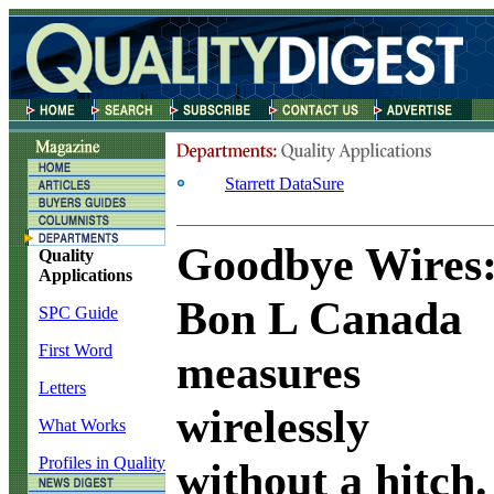
Starrett DataSure
Goodbye Wires
Quality
Applications
Bon L Canada
SPC Guide
First Word
measures
Letters
wirelessly
What Works
Profiles in Quality
without a hitch.