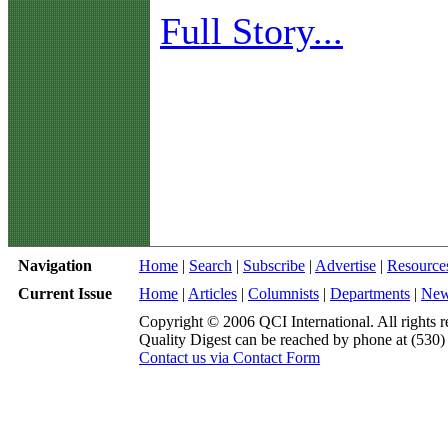
Full Story...
Navigation
Home
|
Search
|
Subscribe
|
Advertise
|
Resource
Current Issue
Home
|
Articles
|
Columnists
|
Departments
|
Ne
Copyright © 2006 QCI International. All rights r
Quality Digest can be reached by phone at (530
Contact us via Contact Form