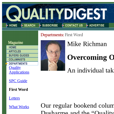
Mike Richman
Overcoming O
Quality
An individual tak
Applications
SPC Guide
First Word
Letters
O
ur regular bookend colum
What Works
Dusharme and the “Quality