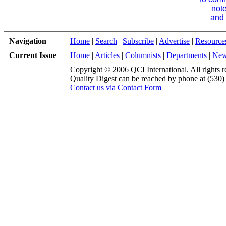
note
and 
Navigation
Home
|
Search
|
Subscribe
|
Advertise
|
Resource
Current Issue
Home
|
Articles
|
Columnists
|
Departments
|
Ne
Copyright © 2006 QCI International. All rights r
Quality Digest can be reached by phone at (530
Contact us via Contact Form