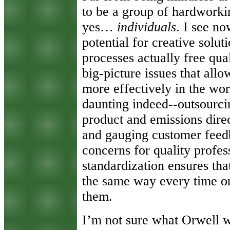
to be a group of hardwork
yes…
individuals
. I see no
potential for creative solu
processes actually free qua
big-picture issues that all
more effectively in the wo
daunting indeed--outsourci
product and emissions direct
and gauging customer feedb
concerns for quality profes
standardization ensures th
the same way every time on
them.
I’m not sure what Orwell w