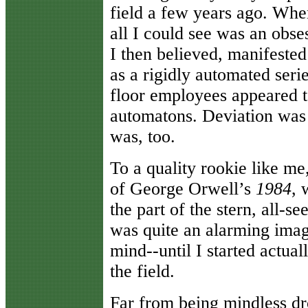
field a few years ago. When
all I could see was an obse
I then believed, manifested
as a rigidly automated seri
floor employees appeared t
automatons. Deviation was
was, too.
To a quality rookie like me
of George Orwell’s
1984
, 
the part of the stern, all-s
was quite an alarming imag
mind--until I started actua
the field.
Far from being mindless d