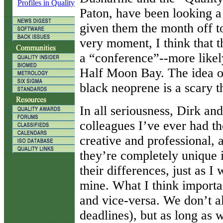
Profiles in Quality
Paton, have been looking a 
given them the month off to 
very moment, I think that 
a “conference”--more likely
Half Moon Bay. The idea of
black neoprene is a scary t
In all seriousness, Dirk and
colleagues I’ve ever had t
creative and professional, 
they’re completely unique i
their differences, just as 
mine. What I think importa
and vice-versa. We don’t a
deadlines), but as long as 