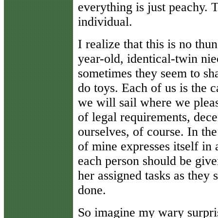
everything is just peachy. 
individual.
I realize that this is no t
year-old, identical-twin nie
sometimes they seem to sha
do toys. Each of us is the 
we will sail where we pleas
of legal requirements, dec
ourselves, of course. In the
of mine expresses itself in 
each person should be given
her assigned tasks as they s
done.
So imagine my wary surprise