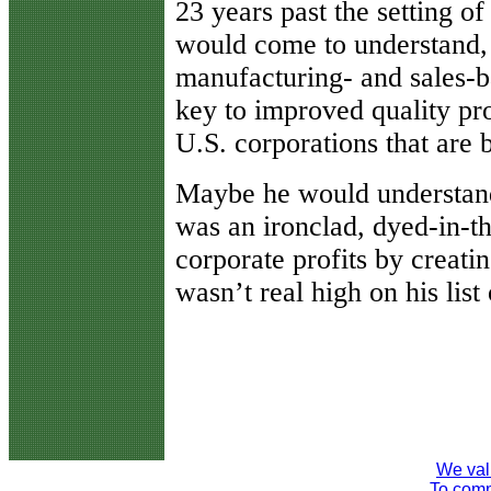
23 years past the setting o
would come to understand, a
manufacturing- and sales-ba
key to improved quality pro
U.S. corporations that are 
Maybe he would understand
was an ironclad, dyed-in-th
corporate profits by creatin
wasn’t real high on his lis
We val
To comme