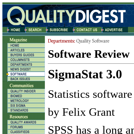
Software Review
SigmaStat 3.0
Statistics software
by Felix Grant
S
PSS has a long a