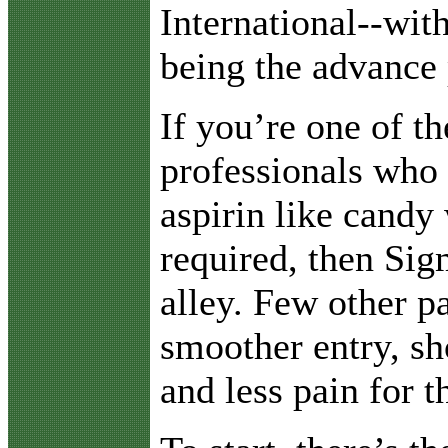
International--wit
being the advance 
If you’re one of t
professionals who
aspirin like candy 
required, then Sig
alley. Few other p
smoother entry, sh
and less pain for th