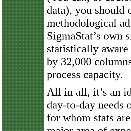
data), you should 
methodological ad
SigmaStat’s own s
statistically aware
by 32,000 columns
process capacity.
All in all, it’s an 
day-to-day needs o
for whom stats are
major area of expe