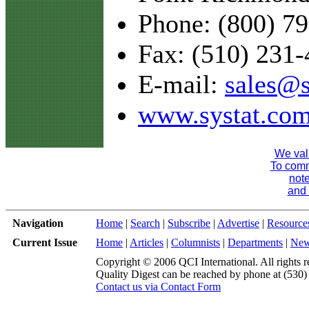
Phone: (800) 7
Fax: (510) 231
E-mail:
sales@s
www.systat.co
We val
To comme
note
and 
Navigation
Home
|
Search
|
Subscribe
|
Advertise
|
Resource
Current Issue
Home
|
Articles
|
Columnists
|
Departments
|
Ne
Copyright © 2006 QCI International. All rights r
Quality Digest can be reached by phone at (530
Contact us via Contact Form