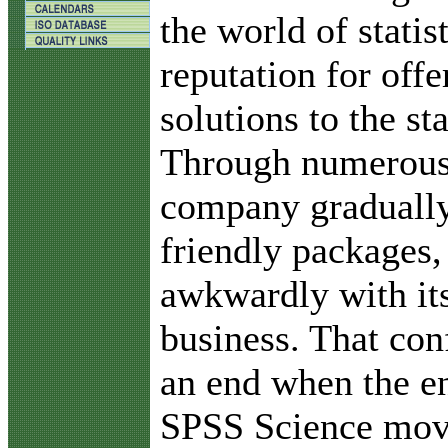
the world of statis
reputation for offe
solutions to the sta
Through numerous 
company gradually
friendly packages,
awkwardly with it
business. That con
an end when the e
SPSS Science move