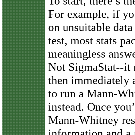
To start, there’s t
For example, if yo
on unsuitable data 
test, most stats pa
meaningless answer
Not SigmaStat--it
then immediately a
to run a Mann-Whi
instead. Once you’
Mann-Whitney resu
information and a 