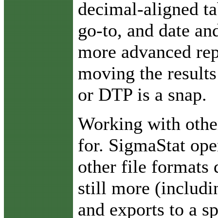
decimal-aligned ta
go-to, and date an
more advanced rep
moving the results
or DTP is a snap.
Working with othe
for. SigmaStat ope
other file formats 
still more (includ
and exports to a s