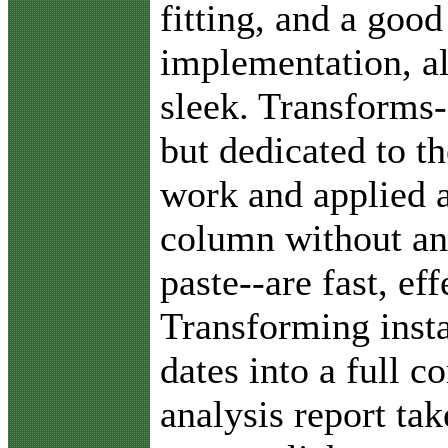
fitting, and a good
implementation, al
sleek. Transforms-
but dedicated to th
work and applied a
column without an
paste--are fast, ef
Transforming insta
dates into a full 
analysis report ta