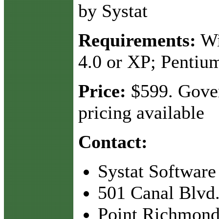
by Systat
Requirements:
Wi
4.0 or XP; Pentiu
Price:
$599. Gove
pricing available
Contact:
Systat Software
501 Canal Blvd.
Point Richmond