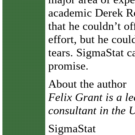
academic Derek R
that he couldn’t of
effort, but he coul
tears. SigmaStat 
promise.
About the author
Felix Grant is a l
consultant in the
SigmaStat