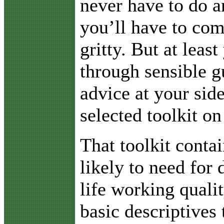
never have to do a
you’ll have to com
gritty. But at least
through sensible g
advice at your sid
selected toolkit on
That toolkit conta
likely to need for 
life working quali
basic descriptives 