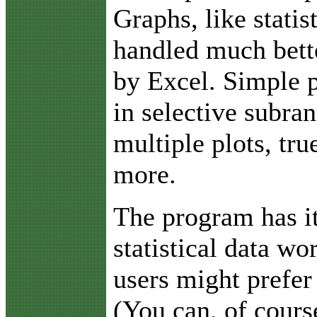
Graphs, like statis
handled much bett
by Excel. Simple p
in selective subra
multiple plots, tr
more.
The program has i
statistical data w
users might prefer
(You can, of cours