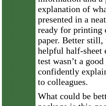
explanation of wha
presented in a neat
ready for printing 
paper. Better still,
helpful half-sheet 
test wasn’t a good
confidently explai
to colleagues.
What could be bett