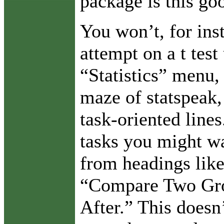
package is this go
You won’t, for ins
attempt on a t test
“Statistics” menu, 
maze of statspeak,
task-oriented lines
tasks you might wa
from headings lik
“Compare Two Gro
After.” This doesn’