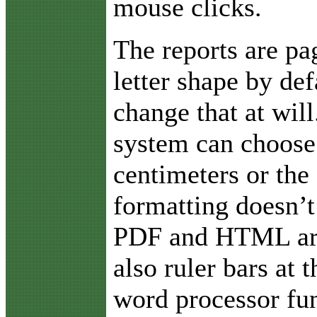
mouse clicks.
The reports are pa
letter shape by def
change that at will
system can choose 
centimeters or the 
formatting doesn’t
PDF and HTML are 
also ruler bars at
word processor fun