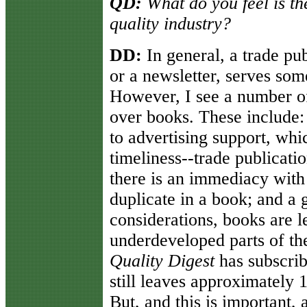
QD:
What do you feel is the
quality industry?
DD:
In general, a trade pu
or a newsletter, serves so
However, I see a number of
over books. These include:
to advertising support, whi
timeliness--trade publicati
there is an immediacy with
duplicate in a book; and a 
considerations, books are l
underdeveloped parts of th
Quality Digest
has subscrib
still leaves approximately 
But, and this is important,