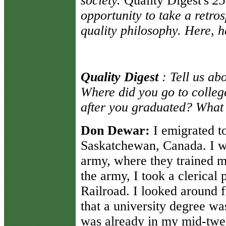
society.
Quality Digest's
25
opportunity to take a retro
quality philosophy. Here, h
Quality Digest
: Tell us ab
Where did you go to college
after you graduated? What 
Don Dewar:
I emigrated to
Saskatchewan, Canada. I wa
army, where they trained me
the army, I took a clerical 
Railroad. I looked around 
that a university degree wa
was already in my mid-twen