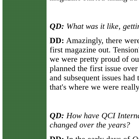
QD:
What was it like, gettin
DD:
Amazingly, there were 
first magazine out. Tension
we were pretty proud of ou
planned the first issue ove
and subsequent issues had t
that's where we were really
QD:
How have QCI Intern
changed over the years?