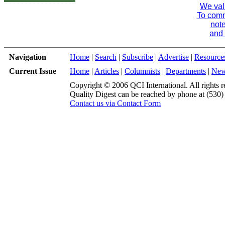
We val
To comme
note
and 
Navigation
Home
|
Search
|
Subscribe
|
Advertise
|
Resource
Current Issue
Home
|
Articles
|
Columnists
|
Departments
|
Ne
Copyright © 2006 QCI International. All rights r
Quality Digest can be reached by phone at (530
Contact us via Contact Form