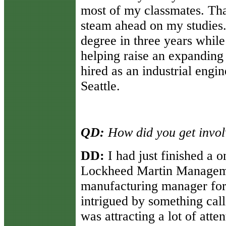
most of my classmates. That
steam ahead on my studies.
degree in three years while
helping raise an expanding 
hired as an industrial engi
Seattle.
QD:
How did you get invol
DD:
I had just finished a o
Lockheed Martin Manageme
manufacturing manager for 
intrigued by something calle
was attracting a lot of atte