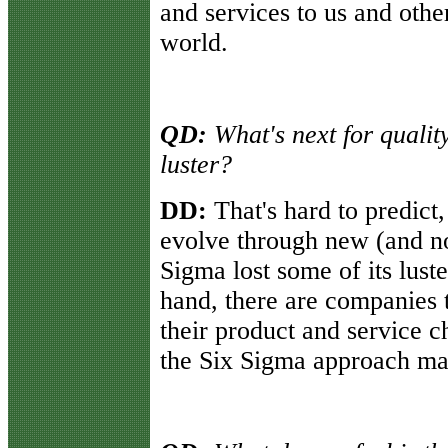
and services to us and oth
world.
QD:
What's next for qualit
luster?
DD:
That's hard to predict, 
evolve through new (and no
Sigma lost some of its lust
hand, there are companies 
their product and service 
the Six Sigma approach may