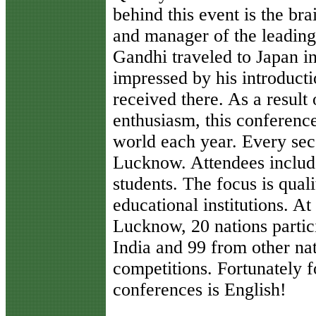
behind this event is the br
and manager of the leading 
Gandhi traveled to Japan i
impressed by his introducti
received there. As a resul
enthusiasm, this conferenc
world each year. Every seco
Lucknow. Attendees include
students. The focus is quali
educational institutions. A
Lucknow, 20 nations partic
India and 99 from other nat
competitions. Fortunately f
conferences is English!