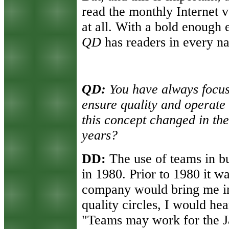
read the monthly Internet 
at all. With a bold enough 
QD
has readers in every na
QD:
You have always focus
ensure quality and operate 
this concept changed in the
years?
DD:
The use of teams in bu
in 1980. Prior to 1980 it w
company would bring me in t
quality circles, I would hea
"Teams may work for the J