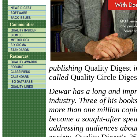
publishing
Quality Digest
i
called
Quality Circle Diges
Dewar has a long and impre
industry. Three of his boo
more than one million copie
become a sought-after spea
addressing audiences about 