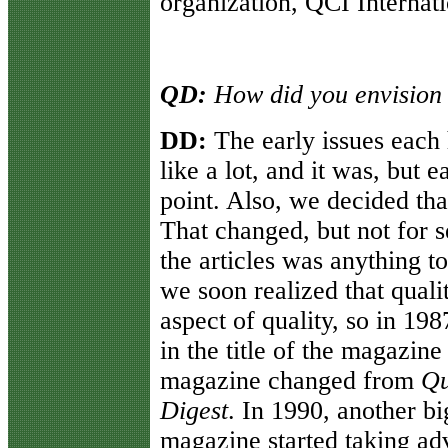
organization, QCI Internat
QD:
How did you envision
DD:
The early issues each 
like a lot, and it was, but 
point. Also, we decided tha
That changed, but not for s
the articles was anything t
we soon realized that qualit
aspect of quality, so in 19
in the title of the magazin
magazine changed from
Qu
Digest
. In 1990, another b
magazine started taking adv