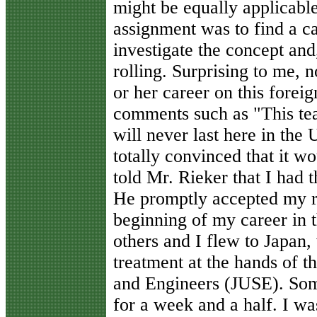
might be equally applicable
assignment was to find a c
investigate the concept and,
rolling. Surprising to me, n
or her career on this forei
comments such as "This tea
will never last here in the
totally convinced that it w
told Mr. Rieker that I had 
He promptly accepted my r
beginning of my career in t
others and I flew to Japan
treatment at the hands of t
and Engineers (JUSE). Som
for a week and a half. I wa