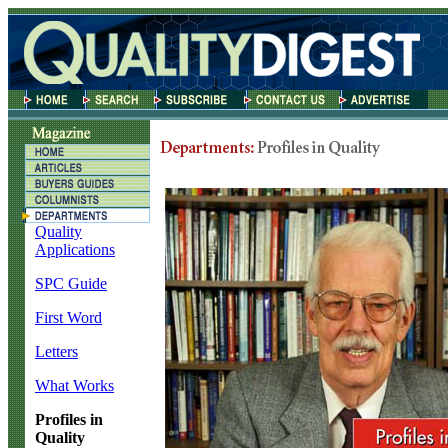
Quality
Applications
SPC Guide
First Word
Letters
What Works
Profiles in
Quality