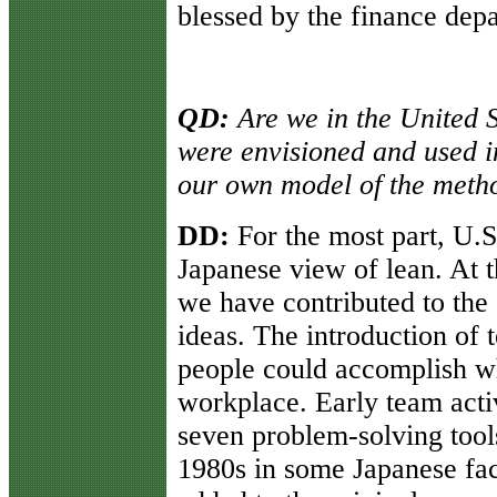
blessed by the finance dep
QD:
Are we in the United S
were envisioned and used 
our own model of the metho
DD:
For the most part, U.S
Japanese view of lean. At 
we have contributed to the 
ideas. The introduction of
people could accomplish wh
workplace. Early team activ
seven problem-solving tool
1980s in some Japanese fac