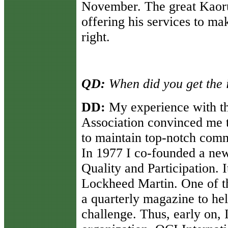
November. The great Kaoru
offering his services to ma
right.
QD:
When did you get the i
DD:
My experience with t
Association convinced me 
to maintain top-notch comm
In 1977 I co-founded a new
Quality and Participation. 
Lockheed Martin. One of the 
a quarterly magazine to he
challenge. Thus, early on, 