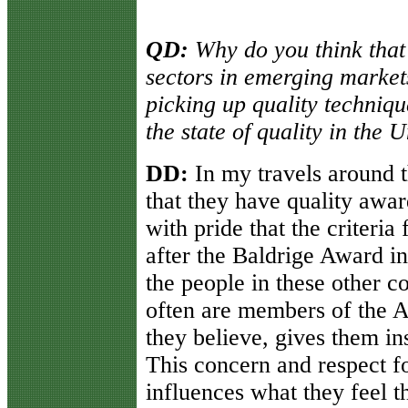
QD:
Why do you think that
sectors in emerging market
picking up quality techniqu
the state of quality in the 
DD:
In my travels around 
that they have quality awar
with pride that the criteria
after the Baldrige Award in
the people in these other c
often are members of the A
they believe, gives them ins
This concern and respect fo
influences what they feel t