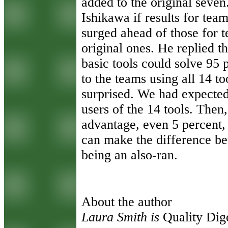
added to the original seven
Ishikawa if results for team
surged ahead of those for 
original ones. He replied t
basic tools could solve 95
to the teams using all 14 
surprised. We had expected
users of the 14 tools. Then
advantage, even 5 percent,
can make the difference be
being an also-ran.
About the author
Laura Smith is
Quality Dige