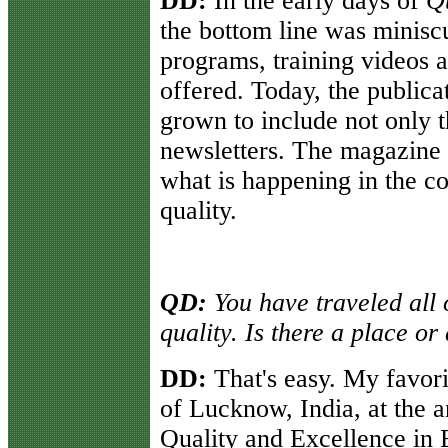
DD:
In the early days of
Qu
the bottom line was minisc
programs, training videos 
offered. Today, the publica
grown to include not only 
newsletters. The magazine
what is happening in the c
quality.
QD:
You have traveled all 
quality. Is there a place or
DD:
That's easy. My favorit
of Lucknow, India, at the 
Quality and Excellence in 