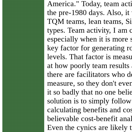
America." Today, team acti
the pre-1980 days. Also, it 
TQM teams, lean teams, Si
types. Team activity, I am c
especially when it is more s
key factor for generating ro
levels. That factor is mea
at how poorly team results
there are facilitators who 
measure, so they don't even
it so badly that no one beli
solution is to simply follow
calculating benefits and co
believable cost-benefit ana
Even the cynics are likely 