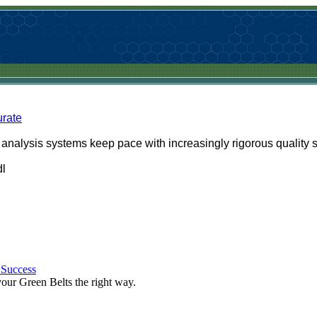
rate
nalysis systems keep pace with increasingly rigorous quality 
dl
 Success
 your Green Belts the right way.