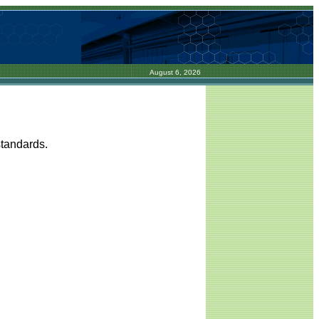
August 6, 2026
standards.