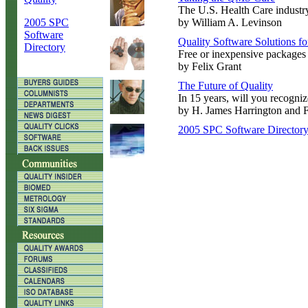
The U.S. Health Care industry
2005 SPC
by William A. Levinson
Software
Quality Software Solutions f
Directory
Free or inexpensive packages c
by Felix Grant
The Future of Quality
In 15 years, will you recogni
by H. James Harrington and 
2005 SPC Software Director