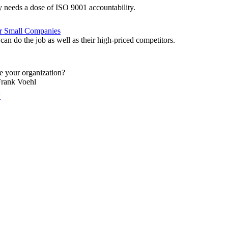
 needs a dose of ISO 9001 accountability.
or Small Companies
an do the job as well as their high-priced competitors.
ze your organization?
Frank Voehl
y