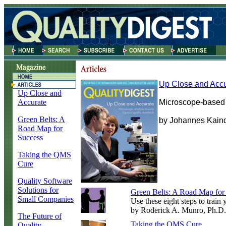
Up Close and Accu
Up Close and
Accurate
Microscope-based a
Green Belts: A
by Johannes Kain
Road Map for
Success
Taking the QMS
Cure
Quality Software
Solutions for
Green Belts: A Road Map for
Small Companies
Use these eight steps to train
by Roderick A. Munro, Ph.D.
The Future of
Taking the QMS Cure
Quality