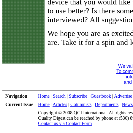
device that you would like
to use better? Is there som
interviewed? All suggestio
We hope you are as excite
are. Take it for a spin and
We val
To comme
note
and 
Navigation
Home
|
Search
|
Subscribe
|
Guestbook
|
Advertise
Current Issue
Home
|
Articles
|
Columnists
|
Departments
|
News
Copyright © 2008 QCI International. All rights res
Quality Digest can be reached by phone at (530) 
Contact us via Contact Form