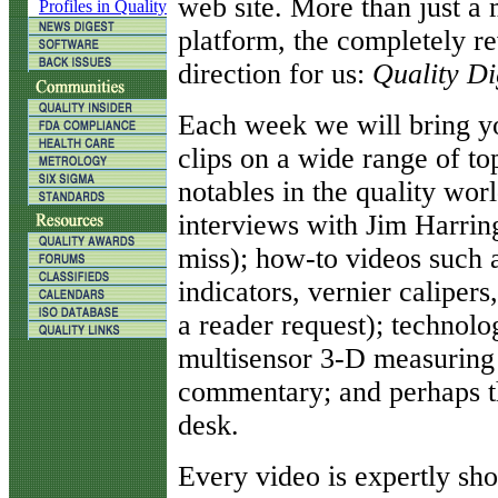
web site. More than just a 
Profiles in Quality
platform, the completely re
direction for us:
Quality Di
Each week we will bring yo
clips on a wide range of to
notables in the quality world
interviews with Jim Harrin
miss); how-to videos such a
indicators, vernier calipe
a reader request); technol
multisensor 3-D measuring 
commentary; and perhaps th
desk.
Every video is expertly s