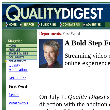
A Bold Step 
Streaming video 
online experience
Quality
Applications
SPC Guide
First Word
Letters
O
n July 1,
Quality Digest
s
direction with the addition
What Works