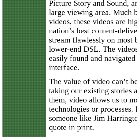
Picture Story and Sound, an
large viewing area. Much b
videos, these videos are hi
nation’s best content-deli
stream flawlessly on most 
lower-end DSL. The videos 
easily found and navigated
interface.
The value of video can’t be
taking our existing stories
them, video allows us to m
technologies or processes. 
someone like Jim Harrington
quote in print.