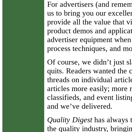
For advertisers (and remembe
us to bring you our excelle
provide all the value that v
product demos and applicatio
advertiser equipment when
process techniques, and mo
Of course, we didn’t just sl
quits. Readers wanted the ca
threads on individual article
articles more easily; more 
classifieds, and event list
and we’ve delivered.
Quality Digest
has always t
the quality industry, bring