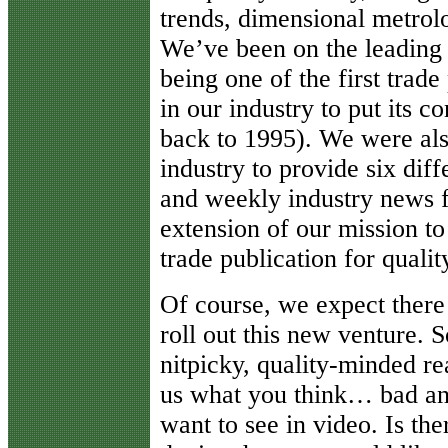
trends, dimensional metrolo
We’ve been on the leading e
being one of the first trade
in our industry to put its 
back to 1995). We were also
industry to provide six diff
and weekly industry news f
extension of our mission to
trade publication for qualit
Of course, we expect there
roll out this new venture. 
nitpicky, quality-minded rea
us what you think… bad and
want to see in video. Is t