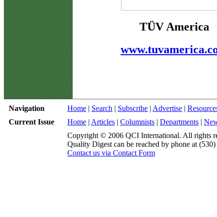
TÜV America
www.tuvamerica.c
Navigation
Home
|
Search
|
Subscribe
|
Advertise
|
Resource
Current Issue
Home
|
Articles
|
Columnists
|
Departments
|
Ne
Copyright © 2006 QCI International. All rights r
Quality Digest can be reached by phone at (530
Contact us via Contact Form