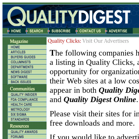
T
he following companies h
a listing in Quality Clicks,
opportunity for organizati
their Web sites at a low co
appear in both
Quality Dig
and
Quality Digest Online
.
Please visit their sites for 
free downloads and more.
If you would like to adverti