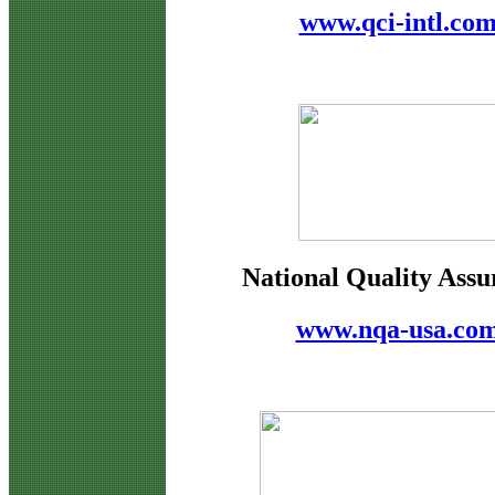
www.qci-intl.co
National Quality Assu
www.nqa-usa.co