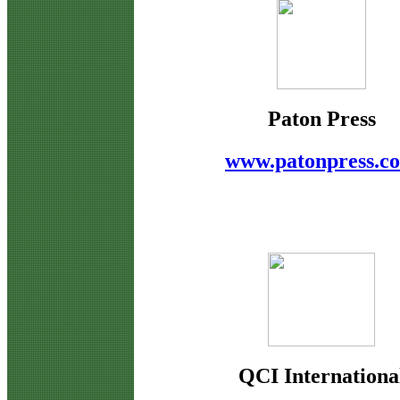
Paton Press
www.patonpress.c
QCI Internationa