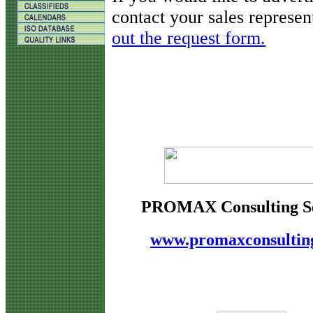
contact your sales represen
out the request form.
PROMAX Consulting Se
www.promaxconsultin