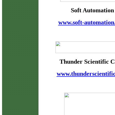
Soft Automation
www.soft-automation
Thunder Scientific C
www.thunderscientifi