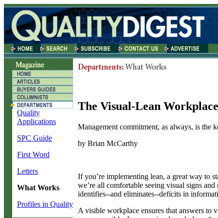
The Visual-Lean Workplac
Quality
Applications
Management commitment, as always, is the k
SPC Guide
by Brian McCarthy
First Word
Letters
I
f you’re implementing lean, a great way to star
we’re all comfortable seeing visual signs and 
What Works
identifies--and eliminates--deficits in informa
Profiles in Quality
A visible workplace ensures that answers to vit