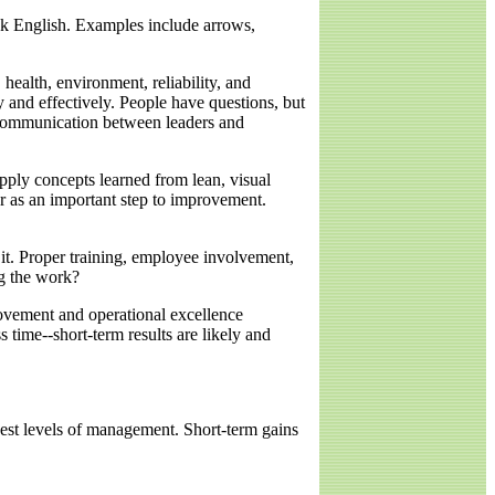
eak English. Examples include arrows,
ealth, environment, reliability, and
y and effectively. People have questions, but
 communication between leaders and
apply concepts learned from lean, visual
r as an important step to improvement.
t. Proper training, employee involvement,
ng the work?
vement and operational excellence
s time--short-term results are likely and
hest levels of management. Short-term gains