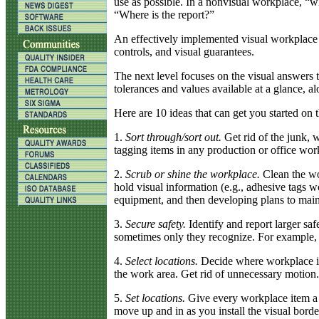
use as possible. In a nonvisual workplace, “w
“Where is the report?”
An effectively implemented visual workplace in
controls, and visual guarantees.
The next level focuses on the visual answers
tolerances and values available at a glance, 
Here are 10 ideas that can get you started on t
1.
Sort through/sort out.
Get rid of the junk, 
tagging items in any production or office wor
2.
Scrub or shine the workplace.
Clean the wor
hold visual information (e.g., adhesive tags 
equipment, and then developing plans to maint
3.
Secure safety.
Identify and report larger saf
sometimes only they recognize. For example, m
4.
Select locations.
Decide where workplace ite
the work area. Get rid of unnecessary motion
5.
Set locations.
Give every workplace item a ho
move up and in as you install the visual borde