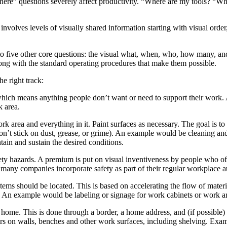
here” questions severely affect productivity. “Where are my tools? “Wh
volves levels of visually shared information starting with visual order, 
 to five other core questions: the visual what, when, who, how many, a
along with the standard operating procedures that make them possible.
he right track:
which means anything people don’t want or need to support their work.
k area.
k area and everything in it. Paint surfaces as necessary. The goal is to
won’t stick on dust, grease, or grime). An example would be cleaning an
ain and sustain the desired conditions.
ety hazards. A premium is put on visual inventiveness by people who ofte
any companies incorporate safety as part of their regular workplace au
ms should be located. This is based on accelerating the flow of materi
. An example would be labeling or signage for work cabinets or work a
me. This is done through a border, a home address, and (if possible) an
rs on walls, benches and other work surfaces, including shelving. Exampl