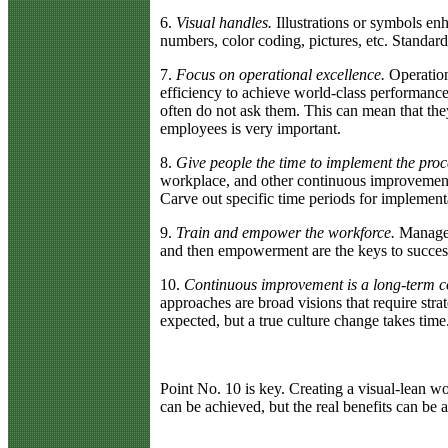
6.
Visual handles.
Illustrations or symbols en
numbers, color coding, pictures, etc. Standa
7.
Focus on operational excellence.
Operation
efficiency to achieve world-class performance.
often do not ask them. This can mean that t
employees is very important.
8.
Give people the time to implement the proc
workplace, and other continuous improvement m
Carve out specific time periods for implement
9.
Train and empower the workforce.
Manageme
and then empowerment are the keys to success
10.
Continuous improvement is a long-term c
approaches are broad visions that require strat
expected, but a true culture change takes time
Point No. 10 is key. Creating a visual-lean 
can be achieved, but the real benefits can be