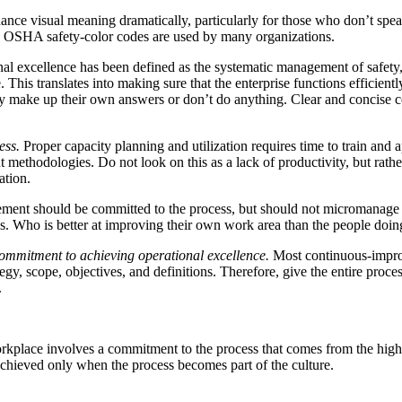
hance visual meaning dramatically, particularly for those who don’t sp
rd OSHA safety-color codes are used by many organizations.
al excellence has been defined as the systematic management of safety, h
 This translates into making sure that the enterprise functions efficientl
hey make up their own answers or don’t do anything. Clear and concise
ess.
Proper capacity planning and utilization requires time to train and 
ethodologies. Do not look on this as a lack of productivity, but rathe
ation.
nt should be committed to the process, but should not micromanage i
. Who is better at improving their own work area than the people doi
ommitment to achieving operational excellence.
Most continuous-impro
egy, scope, objectives, and definitions. Therefore, give the entire proces
.
workplace involves a commitment to the process that comes from the hig
 achieved only when the process becomes part of the culture.