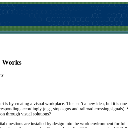
e Works
ey.
t is by creating a visual workplace. This isn’t a new idea, but it is one 
responding accordingly (e.g., stop signs and railroad crossing signals).
tion through visual solutions?
al questions are installed by design into the work environment for full a