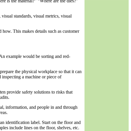
ere is the material?” “Where are the dies?”
visual standards, visual metrics, visual
nd how. This makes details such as customer
 An example would be sorting and red-
 prepare the physical workplace so that it can
d inspecting a machine or piece of
n provide safety solutions to risks that
dits.
al, information, and people in and through
reas.
 identification label. Start on the floor and
es include lines on the floor, shelves, etc.