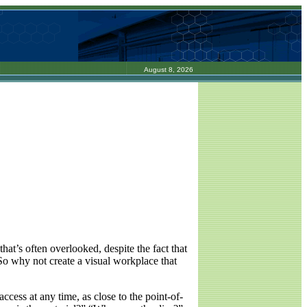
August 8, 2026
that’s often overlooked, despite the fact that
 So why not create a visual workplace that
ccess at any time, as close to the point-of-