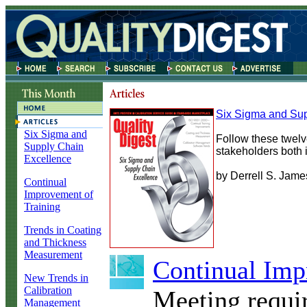
Six Sigma and Sup
Six Sigma and
Follow these twelve
Supply Chain
stakeholders both 
Excellence
by Derrell S. Jame
Continual
Improvement of
Training
Trends in Coating
and Thickness
Measurement
Continual Imp
New Trends in
Calibration
Meeting requi
Management