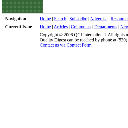
Navigation
Home
|
Search
|
Subscribe
|
Advertise
|
Resource
Current Issue
Home
|
Articles
|
Columnists
|
Departments
|
Ne
Copyright © 2006 QCI International. All rights r
Quality Digest can be reached by phone at (530
Contact us via Contact Form