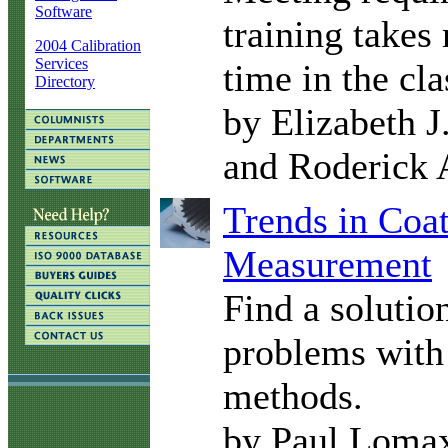
Software
training takes
2004 Calibration
Services
time in the cl
Directory
by Elizabeth J
and Roderick 
Trends in Coa
Measurement
Find a solutio
problems with 
methods.
by Paul Loma