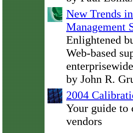
New Trends in
Management S
Enlightened bu
Web-based sup
enterprisewid
by John R. G
2004 Calibrati
Your guide to 
vendors