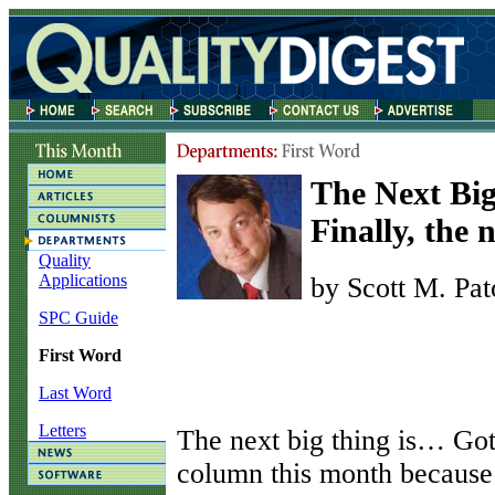
The Next Bi
Finally, the 
Quality
Applications
by Scott M. Pat
SPC Guide
First Word
Last Word
Letters
T
he next big thing is… Got
column this month because 