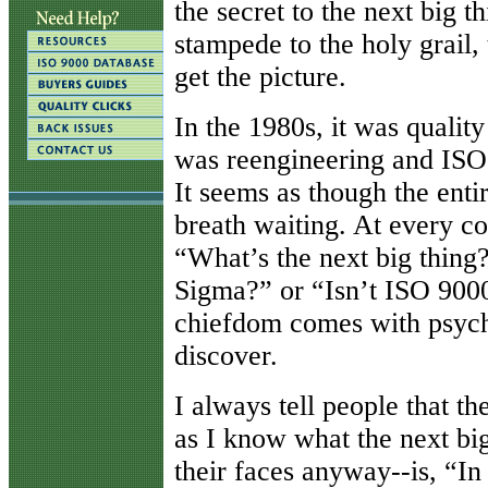
the secret to the next big 
stampede to the holy grail,
get the picture.
In the 1980s, it was qualit
was reengineering and ISO 
It seems as though the entir
breath waiting. At every co
“What’s the next big thing
Sigma?” or “Isn’t ISO 9000
chiefdom comes with psychi
discover.
I always tell people that th
as I know what the next big
their faces anyway--is, “I