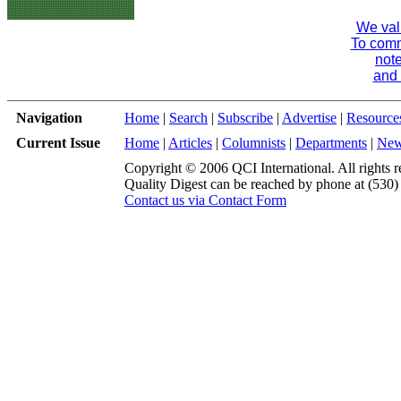
We val
To comme
note
and 
Navigation
Home
|
Search
|
Subscribe
|
Advertise
|
Resource
Current Issue
Home
|
Articles
|
Columnists
|
Departments
|
Ne
Copyright © 2006 QCI International. All rights r
Quality Digest can be reached by phone at (530
Contact us via Contact Form