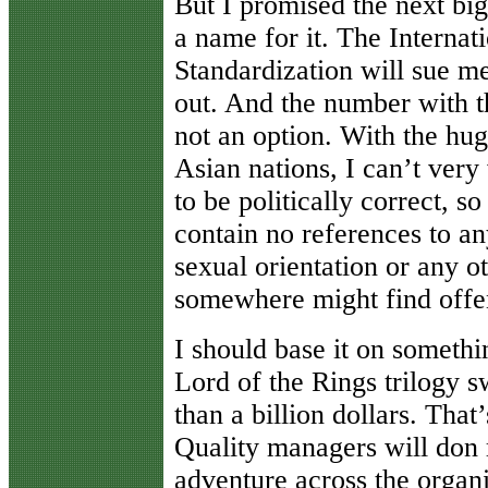
But I promised the next big t
a name for it. The Internat
Standardization will sue me 
out. And the number with th
not an option. With the hug
Asian nations, I can’t very
to be politically correct, s
contain no references to any
sexual orientation or any o
somewhere might find offe
I should base it on somethi
Lord of the Rings trilogy 
than a billion dollars. That’s
Quality managers will don 
adventure across the organi