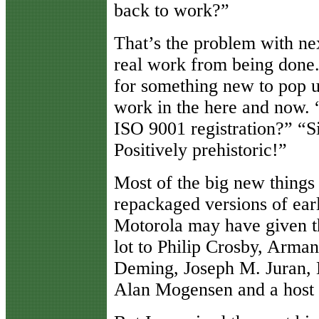
back to work?”
That’s the problem with nex
real work from being done.
for something new to pop up
work in the here and now.
ISO 9001 registration?” “
Positively prehistoric!”
Most of the big new things o
repackaged versions of earl
Motorola may have given th
lot to Philip Crosby, Arm
Deming, Joseph M. Juran, 
Alan Mogensen and a host 