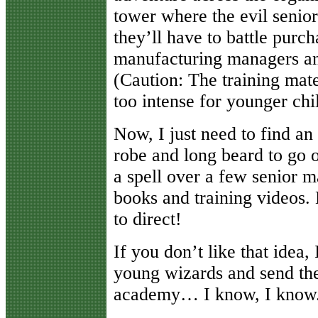
tower where the evil senio
they’ll have to battle purc
manufacturing managers and
(Caution: The training mat
too intense for younger ch
Now, I just need to find a
robe and long beard to go o
a spell over a few senior m
books and training videos.
to direct!
If you don’t like that idea,
young wizards and send them
academy… I know, I know.