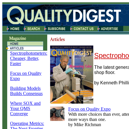
Spectrophotometers:
Spectropho
Cheaper, Better,
Faster
The latest generat
shop floor.
Focus on Quality
Expo
by Kenneth Phill
Building Models
Builds Consensus
Where SOX and
Your QMS
Focus on Quality Expo
Converge
With more choices than ever, atte
more ways than one.
Operating Metrics:
by Mike Richman
The Next Frontier