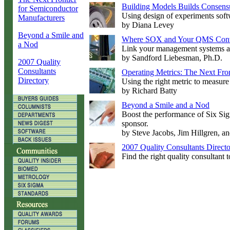
Building Models Builds Consens
for Semiconductor
Using design of experiments softwa
Manufacturers
by Diana Levey
Beyond a Smile and
Where SOX and Your QMS Con
a Nod
Link your management systems a
by Sandford Liebesman, Ph.D.
2007 Quality
Consultants
Operating Metrics: The Next Fro
Directory
Using the right metric to measure 
by Richard Batty
Beyond a Smile and a Nod
Boost the performance of Six Sig
sponsor.
by Steve Jacobs, Jim Hillgren, a
2007 Quality Consultants Direct
Find the right quality consultant t