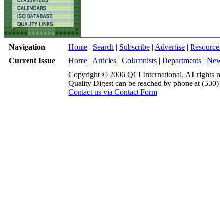
Navigation
Home
|
Search
|
Subscribe
|
Advertise
|
Resource
Current Issue
Home
|
Articles
|
Columnists
|
Departments
|
Ne
Copyright © 2006 QCI International. All rights r
Quality Digest can be reached by phone at (530
Contact us via Contact Form