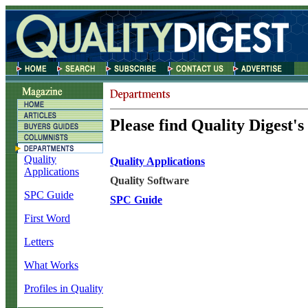
Please find Quality Digest's
Quality
Quality Applications
Applications
Quality Software
SPC Guide
SPC Guide
First Word
Letters
What Works
Profiles in Quality