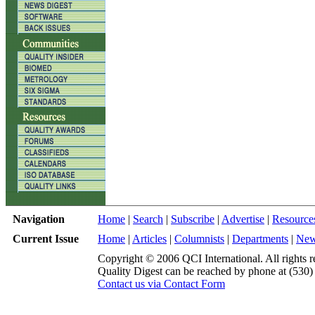
Navigation
Home
|
Search
|
Subscribe
|
Advertise
|
Resource
Current Issue
Home
|
Articles
|
Columnists
|
Departments
|
Ne
Copyright © 2006 QCI International. All rights r
Quality Digest can be reached by phone at (530
Contact us via Contact Form