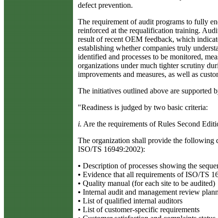
defect prevention.
The requirement of audit programs to fully enc
reinforced at the requalification training. Audi
result of recent OEM feedback, which indicates
establishing whether companies truly understa
identified and processes to be monitored, mea
organizations under much tighter scrutiny dur
improvements and measures, as well as custome
The initiatives outlined above are supported 
"Readiness is judged by two basic criteria:
i.
Are the requirements of Rules Second Edit
The organization shall provide the following 
ISO/TS 16949:2002):
•
Description of processes showing the sequen
•
Evidence that all requirements of ISO/TS 16
•
Quality manual (for each site to be audited)
•
Internal audit and management review plann
•
List of qualified internal auditors
•
List of customer-specific requirements