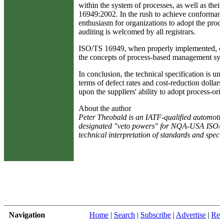
within the system of processes, as well as th
16949:2002. In the rush to achieve conformance
enthusiasm for organizations to adopt the proc
auditing is welcomed by all registrars.
ISO/TS 16949, when properly implemented, can 
the concepts of process-based management sys
In conclusion, the technical specification is 
terms of defect rates and cost-reduction dollars
upon the suppliers' ability to adopt process-o
About the author
Peter Theobald is an IATF-qualified automoti
designated "veto powers" for NQA-USA ISO/TS 16
technical interpretation of standards and spec
Navigation
Home
|
Search
|
Subscribe
|
Advertise
|
Re