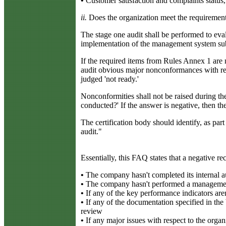
•
Customer satisfaction and complaints status,
ii.
Does the organization meet the requireme
The stage one audit shall be performed to eva
implementation of the management system substa
If the required items from Rules Annex 1 are n
audit obvious major nonconformances with res
judged 'not ready.'
Nonconformities shall not be raised during the
conducted?' If the answer is negative, then the
The certification body should identify, as part
audit."
Essentially, this FAQ states that a negative 
•
The company hasn't completed its internal au
•
The company hasn't performed a management r
•
If any of the key performance indicators aren
•
If any of the documentation specified in the 
review
•
If any major issues with respect to the orga