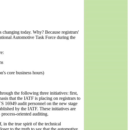
t's changing today. Why? Because registrars'
rnational Automotive Task Force during the
re:
ms
ion's core business hours)
ough the following three initiatives: first,
asis that the IATF is placing on registrars to
SO/TS 16949 audit personnel on the new stage
lished by the IATF. These initiatives are
o process-oriented auditing.
in the true spirit of the technical
oser to the truth to say that the automotive