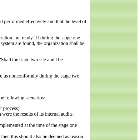
 performed effectively and that the level of
ation 'not ready.' If during the stage one
system are found, the organization shall be
Shall the stage two site audit be
fied as nonconformity during the stage two
he following scenarios:
r process).
e the results of its internal audits.
 implemented at the time of the stage one
 then this should also be deemed as reason