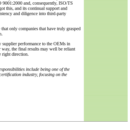
 ISO 9001:2000 and, consequently, ISO/TS
ot this, and its continual support and
stency and diligence into third-party
 that only companies that have truly grasped
n.
d by supplier performance to the OEMs in
r way, the final results may well be reliant
 right direction.
onsibilities include being one of the
ertification industry, focusing on the