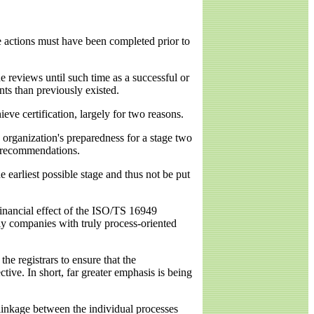
se actions must have been completed prior to
 reviews until such time as a successful or
nts than previously existed.
ve certification, largely for two reasons.
 organization's preparedness for a stage two
e recommendations.
 earliest possible stage and thus not be put
financial effect of the ISO/TS 16949
nly companies with truly process-oriented
he registrars to ensure that the
ive. In short, far greater emphasis is being
linkage between the individual processes