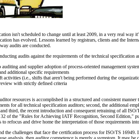
tion isn't scheduled to change until at least 2009, in a very real way i
ication has evolved. Lessons learned by registrars, clients and the Inte
e way audits are conducted.
ducting audits against the requirements of the technical specification a
o auditing and supplier adoption of process-oriented management syste
nd additional specific requirements
 activities (i.e., shifts that aren't being performed during the organizat
view with strictly defined criteria
ditor resources is accomplished in a structured and consistent manner thr
nts for all technical specification auditors; second, the additional emph
f; and third, the recent introduction and consequent retraining of all I
 32 of the "Rules for Achieving IATF Recognition, Second Edition," pub
ts to refocus and drive home the interpretation of those requirements int
 the challenges that face the certification process for ISO/TS 16949. If, 
cause analysis, then auditor competence is merely a symptom. It may be cl