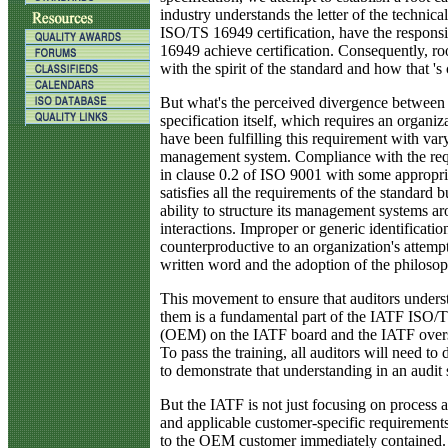
industry understands the letter of the technical
ISO/TS 16949 certification, have the respons
16949 achieve certification. Consequently, ro
with the spirit of the standard and how that 's 
But what's the perceived divergence between th
specification itself, which requires an organ
have been fulfilling this requirement with var
management system. Compliance with the requ
in clause 0.2 of ISO 9001 with some appropria
satisfies all the requirements of the standard b
ability to structure its management systems a
interactions. Improper or generic identificat
counterproductive to an organization's attem
written word and the adoption of the philosophy 
This movement to ensure that auditors underst
them is a fundamental part of the IATF ISO/TS 
(OEM) on the IATF board and the IATF oversig
To pass the training, all auditors will need 
to demonstrate that understanding in an audit s
But the IATF is not just focusing on process 
and applicable customer-specific requirements.
to the OEM customer immediately contained. I