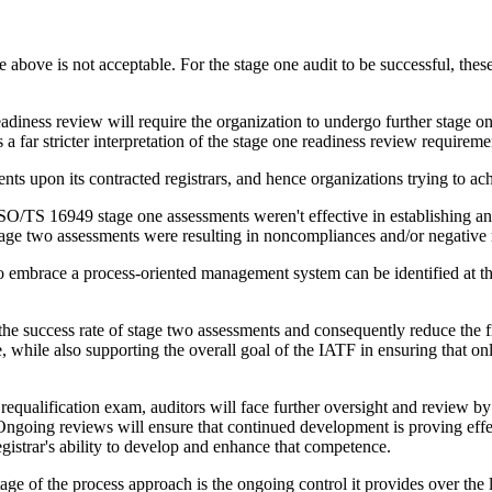
e above is not acceptable. For the stage one audit to be successful, the
diness review will require the organization to undergo further stage one
 far stricter interpretation of the stage one readiness review requireme
 upon its contracted registrars, and hence organizations trying to achie
 ISO/TS 16949 stage one assessments weren't effective in establishing an
 stage two assessments were resulting in noncompliances and/or negativ
o embrace a process-oriented management system can be identified at the
 the success rate of stage two assessments and consequently reduce the 
le, while also supporting the overall goal of the IATF in ensuring that o
equalification exam, auditors will face further oversight and review by t
Ongoing reviews will ensure that continued development is proving effect
gistrar's ability to develop and enhance that competence.
e of the process approach is the ongoing control it provides over the 