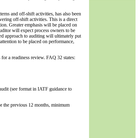
rns and off-shift activities, has also been
ing off-shift activities. This is a direct
ction. Greater emphasis will be placed on
uditor will expect process owners to be
d approach to auditing will ultimately put
 attention to be placed on performance,
 for a readiness review. FAQ 32 states:
 audit (see format in IATF guidance to
for the previous 12 months, minimum