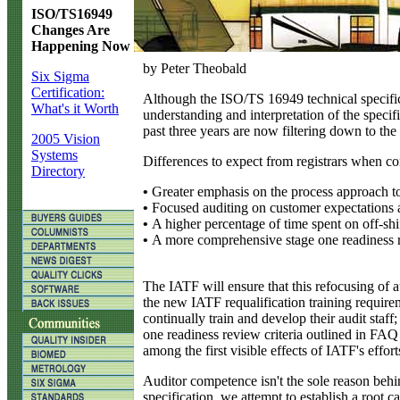
ISO/TS16949
Changes Are
Happening Now
by Peter Theobald
Six Sigma
Certification:
A
lthough the ISO/TS 16949 technical specifica
What's it Worth
understanding and interpretation of the specif
past three years are now filtering down to th
2005 Vision
Systems
Differences to expect from registrars when con
Directory
•
Greater emphasis on the process approach t
•
Focused auditing on customer expectations a
•
A higher percentage of time spent on off-shift
•
A more comprehensive stage one readiness re
The IATF will ensure that this refocusing of au
the new IATF requalification training requireme
continually train and develop their audit staf
one readiness review criteria outlined in FAQ
among the first visible effects of IATF's effor
Auditor competence isn't the sole reason behind
specification, we attempt to establish a root 