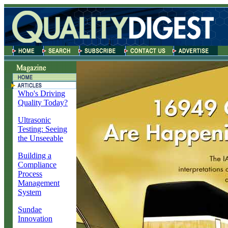
Who's Driving
Quality Today?
Ultrasonic
Testing: Seeing
the Unseeable
Building a
Compliance
Process
Management
System
Sundae
Innovation