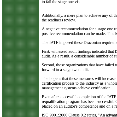
to fail the stage one visit.
Additionally, a mere plan to achieve any of th
the readiness review.
A negative recommendation for a stage one rea
positive recommendation can be made. This is a
The IATF imposed these Draconian requirements
First, witnessed audit findings indicated that
audit. As a result, a considerable number of
Second, those organizations that have failed t
forward to a stage two audit.
The hope is that these measures will increase
certification process to the industry as a who
management systems achieve certification.
Even after successful completion of the IATF r
requalification program has been successful. 
placed on an auditor's competence and on a re
ISO 9001:2000 Clause 0.2 states, "An advantag