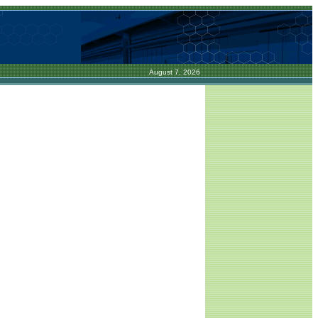
August 7, 2026