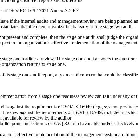
 including customer reports and scorecards
nts of ISO/IEC DIS 17021 Annex A.2.F.?
luate if the internal audits and management review are being planned and
ntiates that the client organization is ready for the stage two audit.
ot present and complete, then the stage one audit shall judge the organiz
pect to the organization's effective implementation of the management 
 stage one readiness review. The stage one audit answers the question: '
 organization returns to stage one.
 of its stage one audit report, any areas of concern that could be classi
recommendation from a stage one readiness review can fall under any of t
dits against the requirements of ISO/TS 16949 (e.g., system, product o
eview against the requirements of ISO/TS 16949, included in which wer
't available for review by the auditor
bullet points in section i. of FAQ 32 aren't available and/or effectively
nization's effective implementation of the management system are found,