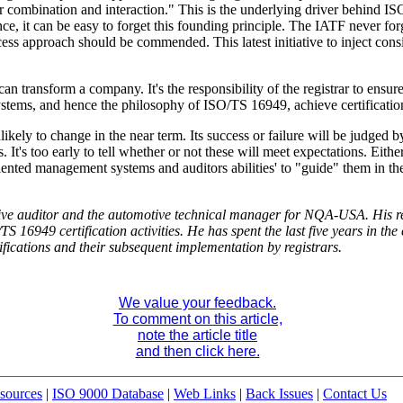
eir combination and interaction." This is the underlying driver behind
, it can be easy to forget this founding principle. The IATF never forg
ess approach should be commended. This latest initiative to inject consi
transform a company. It's the responsibility of the registrar to ensure
tems, and hence the philosophy of ISO/TS 16949, achieve certificatio
unlikely to change in the near term. Its success or failure will be judge
. It's too early to tell whether or not these will meet expectations. Eithe
riented management systems and auditors abilities' to "guide" them in the
ve auditor and the automotive technical manager for NQA-USA. His resp
949 certification activities. He has spent the last five years in the c
ifications and their subsequent implementation by registrars.
We value your feedback.
To comment on this article,
note the article title
and then click here.
sources
|
ISO 9000 Database
|
Web Links
|
Back Issues
|
Contact Us