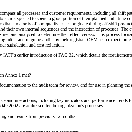
ompass all processes and customer requirements, including all shift patte
tors are expected to spend a good portion of their planned audit time cover
 that a majority of part quality issues originate during off-shift produ
nd their own internal sequences and the interaction of processes. The a
sured and analyzed to determine their effectiveness. This process-focuse
ing initial and ongoing audits by their registrar. OEMs can expect more
r satisfaction and cost reduction.
by IATF's earlier introduction of FAQ 32, which details the requirements
ion Annex 1 met?
documentation to the audit team for review, and for use in planning the
ce and interactions, including key indicators and performance trends 
949:2002 are addressed by the organization's processes
ing and results from previous 12 months