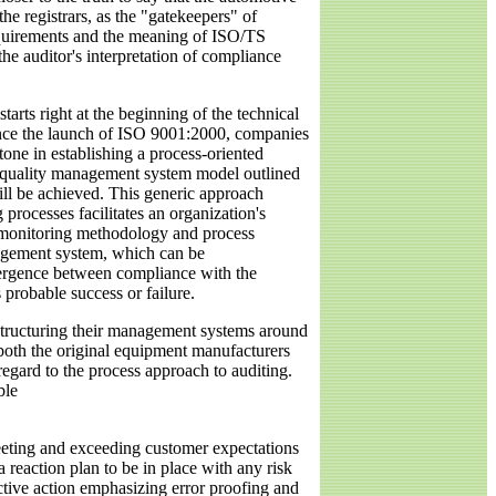
the registrars, as the "gatekeepers" of
requirements and the meaning of ISO/TS
he auditor's interpretation of compliance
tarts right at the beginning of the technical
 since the launch of ISO 9001:2000, companies
tone in establishing a process-oriented
 quality management system model outlined
ill be achieved. This generic approach
g processes facilitates an organization's
te monitoring methodology and process
anagement system, which can be
ivergence between compliance with the
s probable success or failure.
 structuring their management systems around
t both the original equipment manufacturers
gard to the process approach to auditing.
ble
meeting and exceeding customer expectations
 reaction plan to be in place with any risk
ctive action emphasizing error proofing and