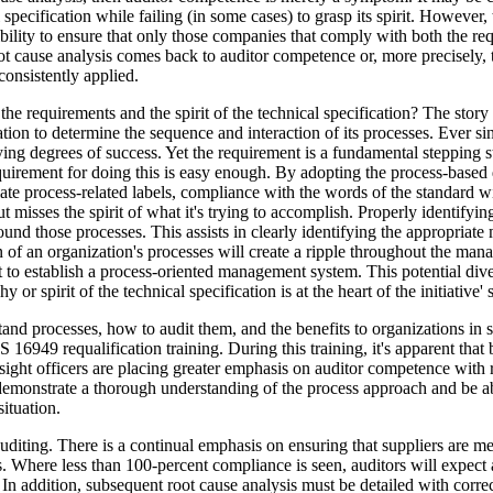
 specification while failing (in some cases) to grasp its spirit. However, 
ibility to ensure that only those companies that comply with both the 
ot cause analysis comes back to auditor competence or, more precisely, t
consistently applied.
e requirements and the spirit of the technical specification? The story s
ization to determine the sequence and interaction of its processes. Ever
ying degrees of success. Yet the requirement is a fundamental stepping s
irement for doing this is easy enough. By adopting the process-based
te process-related labels, compliance with the words of the standard w
ut misses the spirit of what it's trying to accomplish. Properly identifyin
round those processes. This assists in clearly identifying the appropria
ion of an organization's processes will create a ripple throughout the m
pt to establish a process-oriented management system. This potential d
or spirit of the technical specification is at the heart of the initiative' 
and processes, how to audit them, and the benefits to organizations in
16949 requalification training. During this training, it's apparent tha
ht officers are placing greater emphasis on auditor competence with re
to demonstrate a thorough understanding of the process approach and be a
ituation.
auditing. There is a continual emphasis on ensuring that suppliers are 
 Where less than 100-percent compliance is seen, auditors will expect a
n addition, subsequent root cause analysis must be detailed with corre