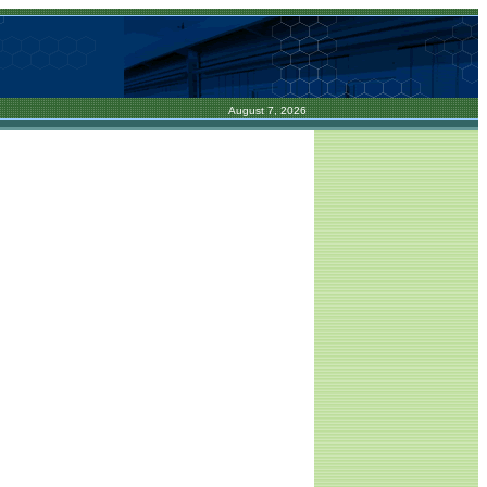
August 7, 2026