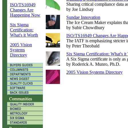
Sharing critical compliance data ac
ISO/TS16949
by Joe Lindsay
Changes Are
Happening Now
Sundae Innovation
The Ice Cream Maker explains that
Six Sigma
by Subir Chowdhury
Certification:
What's it Worth
ISO/TS16949 Changes Are Happ
The IATF is emphasizing stricter i
2005 Vision
by Peter Theobald
Systems
Six Sigma Certification: What's it
Directory
A Six Sigma certificate is only as 
by Roderick A. Munro, Ph.D.
2005 Vision Systems Directory