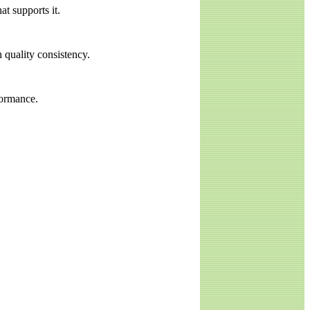
at supports it.
 quality consistency.
formance.