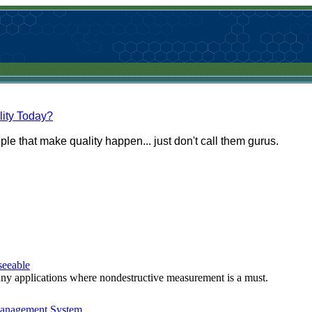
lity Today?
le that make quality happen... just don't call them gurus.
seeable
many applications where nondestructive measurement is a must.
Management System