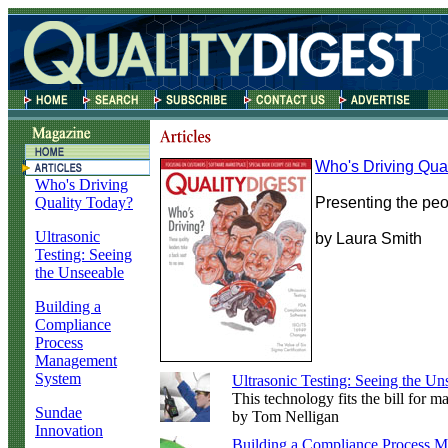
Who's Driving Qua
Who's Driving
Quality Today?
Presenting the peop
Ultrasonic
by Laura Smith
Testing: Seeing
the Unseeable
Building a
Compliance
Process
Management
System
Ultrasonic Testing: Seeing the Un
This technology fits the bill for 
Sundae
by Tom Nelligan
Innovation
Building a Compliance Process 