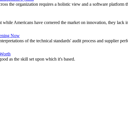
ross the organization requires a holistic view and a software platform th
 while Americans have cornered the market on innovation, they lack in
ening Now
nterpretations of the technical standards' audit process and supplier per
 Worth
good as the skill set upon which it's based.