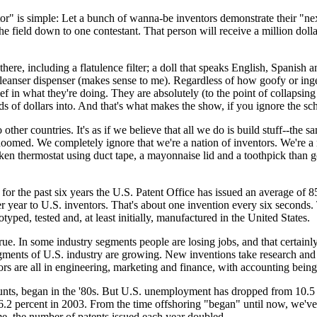
is simple: Let a bunch of wanna-be inventors demonstrate their "next g
he field down to one contestant. That person will receive a million dolla
 there, including a flatulence filter; a doll that speaks English, Spanish 
cleanser dispenser (makes sense to me). Regardless of how goofy or inge
f in what they're doing. They are absolutely (to the point of collapsing 
ds of dollars into. And that's what makes the show, if you ignore the sch
ther countries. It's as if we believe that all we do is build stuff--the s
 doomed. We completely ignore that we're a nation of inventors. We're a 
en thermostat using duct tape, a mayonnaise lid and a toothpick tha
t for the past six years the U.S. Patent Office has issued an average of 
r year to U.S. inventors. That's about one invention every six seconds. 
yped, tested and, at least initially, manufactured in the United States.
true. In some industry segments people are losing jobs, and that certainl
gments of U.S. industry are growing. New inventions take research an
s are all in engineering, marketing and finance, with accounting being
unts, began in the '80s. But U.S. unemployment has dropped from 10.5 p
d 6.2 percent in 2003. From the time offshoring "began" until now, we'
, the number of patents issued each year doubled.