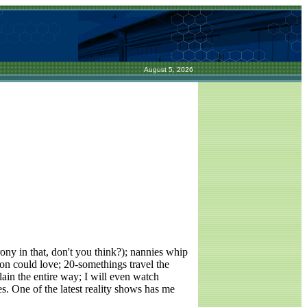
August 5, 2026
rony in that, don't you think?); nannies whip
son could love; 20-somethings travel the
plain the entire way; I will even watch
s. One of the latest reality shows has me