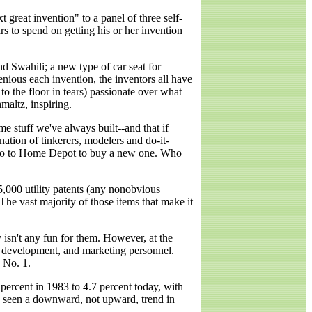
reat invention" to a panel of three self-
rs to spend on getting his or her invention
and Swahili; a new type of car seat for
nious each invention, the inventors all have
to the floor in tears) passionate over what
maltz, inspiring.
ame stuff we've always built--and that if
nation of tinkerers, modelers and do-it-
n go to Home Depot to buy a new one. Who
85,000 utility patents (any nonobvious
The vast majority of those items that make it
y isn't any fun for them. However, at the
d development, and marketing personnel.
 No. 1.
ercent in 1983 to 4.7 percent today, with
ve seen a downward, not upward, trend in