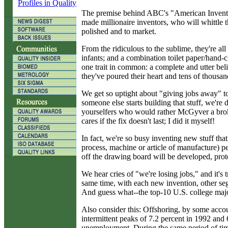
Profiles in Quality
The premise behind ABC's "American Inventor" 
made millionaire inventors, who will whittle t
polished and to market.
From the ridiculous to the sublime, they're all
infants; and a combination toilet paper/hand-
one trait in common: a complete and utter belie
they've poured their heart and tens of thousan
We get so uptight about "giving jobs away" to o
someone else starts building that stuff, we're
yourselfers who would rather McGyver a brok
cares if the fix doesn't last; I did it myself!
In fact, we're so busy inventing new stuff tha
process, machine or article of manufacture) pe
off the drawing board will be developed, protot
We hear cries of "we're losing jobs," and it's 
same time, with each new invention, other se
And guess what--the top-10 U.S. college major
Also consider this: Offshoring, by some acco
intermittent peaks of 7.2 percent in 1992 an
unemployment. During the same period of time