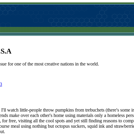
.S.A
sue for one of the most creative nations in the world.
3
. I'll watch little-people throw pumpkins from trebuchets (there's some i
 friends make over each other's home using materials only a homeless per
for free, visiting all the cool spots and yet still finding reasons to com
ourse meal using nothing but octopus suckers, squid ink and strawberrie
ut.