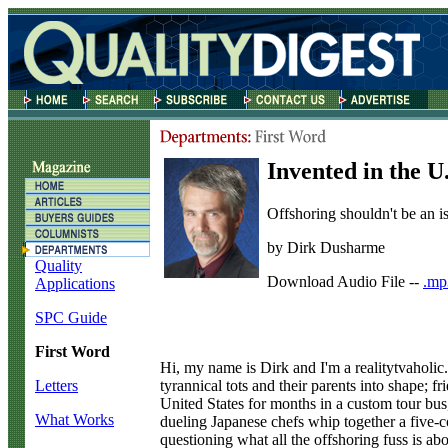
Invented in the U
Offshoring shouldn't be an is
by Dirk Dusharme
Quality
Download Audio File --
.mp
Applications
SPC Guide
First Word
H
i, my name is Dirk and I'm a realitytvaholic
tyrannical tots and their parents into shape;
Letters
United States for months in a custom tour bus, 
What Works
dueling Japanese chefs whip together a five-c
questioning what all the offshoring fuss is abo