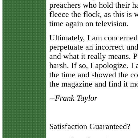
preachers who hold their h
fleece the flock, as this i
time again on television.
Ultimately, I am concerned 
perpetuate an incorrect und
and what it really means. Pe
harsh. If so, I apologize. I
the time and showed the co
the magazine and find it mo
--
Frank Taylor
Satisfaction Guaranteed?