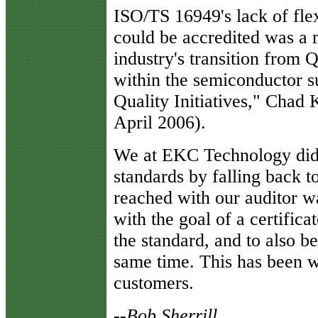
I
SO/TS 16949's lack of flex
could be accredited was a
industry's transition from 
within the semiconductor 
Quality Initiatives," Chad
April 2006).
We at EKC Technology didn
standards by falling back t
reached with our auditor w
with the goal of a certific
the standard, and to also 
same time. This has been w
customers.
--
Bob Sherrill