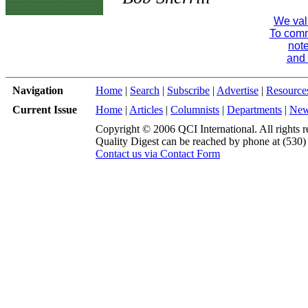
We val
To comme
note
and 
Navigation
Home
|
Search
|
Subscribe
|
Advertise
|
Resource
Current Issue
Home
|
Articles
|
Columnists
|
Departments
|
Ne
Copyright © 2006 QCI International. All rights r
Quality Digest can be reached by phone at (530
Contact us via Contact Form