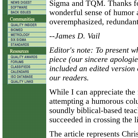
Sigma and TQM. Thanks fo
wonderful sense of humor 
overemphasized, redundant
--
James D. Vail
Editor's note: To present 
piece (our sincere apologi
included an edited version 
our readers.
While I can appreciate the
attempting a humorous colu
soundly biblical-based teac
succeeded in crossing the li
The article represents Chris