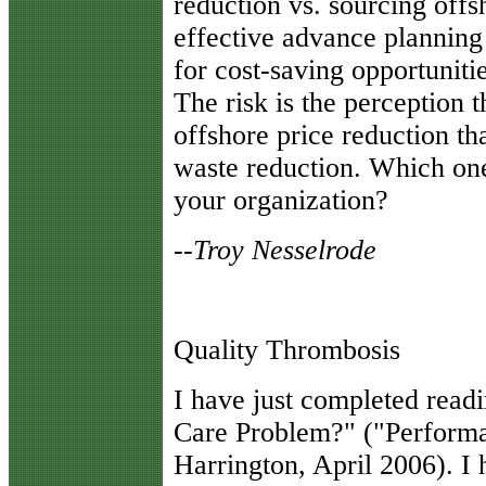
reduction vs. sourcing offs
effective advance planning
for cost-saving opportunitie
The risk is the perception th
offshore price reduction tha
waste reduction. Which one
your organization?
--
Troy Nesselrode
Quality Thrombosis
I
have just completed readi
Care Problem?" ("Perform
Harrington, April 2006). I