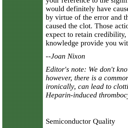
your reference to the signi
would definitely have caus
by virtue of the error and t
caused the clot. Those acti
expect to retain credibilit
knowledge provide you wit
--
Joan Nixon
Editor's note: We don't know
however, there is a common
ironically, can lead to clott
Heparin-induced thromboc
Semiconductor Quality