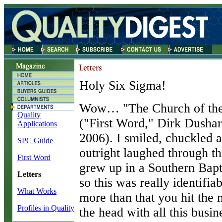
Holy Six Sigma!
W
ow… "The Church of the
Quality
("First Word," Dirk Dusha
Applications
2006). I smiled, chuckled 
SPC Guide
outright laughed through th
First Word
grew up in a Southern Bapt
Letters
so this was really identifia
What Works
more than that you hit the n
Profiles in Quality
the head with all this busin