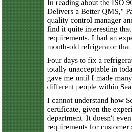
I
n reading about the ISO 90
Delivers a Better QMS," Pa
quality control manager an
find it quite interesting th
requirements. I had an expe
month-old refrigerator that 
Four days to fix a refrigera
totally unacceptable in tod
gave me until I made many
different people within Sea
I cannot understand how S
certificate, given the exper
department. It doesn't eve
requirements for customer s