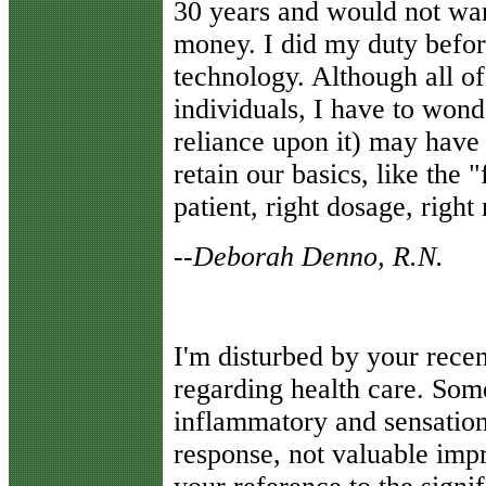
30 years and would not want
money. I did my duty befo
technology. Although all o
individuals, I have to won
reliance upon it) may have 
retain our basics, like the 
patient, right dosage, right 
--
Deborah Denno, R.N.
I'm disturbed by your rece
regarding health care. So
inflammatory and sensation
response, not valuable imp