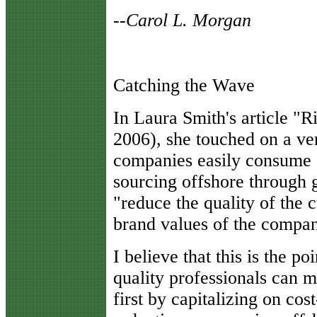
--
Carol L. Morgan
Catching the Wave
I
n Laura Smith's article "
2006), she touched on a ve
companies easily consume 
sourcing offshore through 
"reduce the quality of the 
brand values of the company
I believe that this is the p
quality professionals can m
first by capitalizing on cos