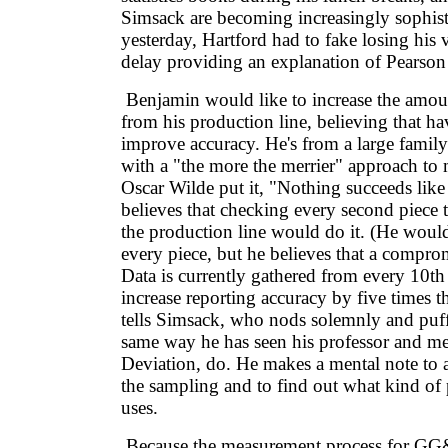
Simsack are becoming increasingly sophist
yesterday, Hartford had to fake losing his 
delay providing an explanation of Pearson 
Benjamin would like to increase the amoun
from his production line, believing that h
improve accuracy. He's from a large famil
with a "the more the merrier" approach to 
Oscar Wilde put it, "Nothing succeeds lik
believes that checking every second piece 
the production line would do it. (He would
every piece, but he believes that a comprom
Data is currently gathered from every 10th
increase reporting accuracy by five times th
tells Simsack, who nods solemnly and puff
same way he has seen his professor and me
Deviation, do. He makes a mental note to 
the sampling and to find out what kind of
uses.
Because the measurement process for GG