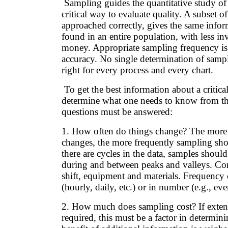
Sampling guides the quantitative study of 
critical way to evaluate quality. A subset of 
approached correctly, gives the same infor
found in an entire population, with less in
money. Appropriate sampling frequency is cr
accuracy. No single determination of samp
right for every process and every chart.
To get the best information about a critical 
determine what one needs to know from th
questions must be answered:
1. How often do things change? The more 
changes, the more frequently sampling sho
there are cycles in the data, samples shoul
during and between peaks and valleys. Co
shift, equipment and materials. Frequency 
(hourly, daily, etc.) or in number (e.g., eve
2. How much does sampling cost? If extens
required, this must be a factor in determini