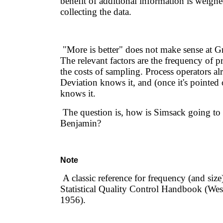
benefit of additional information is weighe
collecting the data.
"More is better" does not make sense at G
The relevant factors are the frequency of 
the costs of sampling. Process operators a
Deviation knows it, and (once it's pointed
knows it.
The question is, how is Simsack going to 
Benjamin?
Note
A classic reference for frequency (and size
Statistical Quality Control Handbook (West
1956).