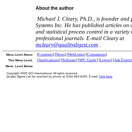
About the author
Michael J. Cleary, Ph.D., is founder and 
Systems Inc. He has published articles o
and statistical process control in a variet
professional journals. E-mail Cleary at
mcleary@qualitydigest.com
.
[
Contents
] [
News
] [
WebLinks
] [
Columnists
]
Menu Level Above
[
Applications
] [
Software
] [
SPC Guide
] [
Letters
] [
Ask Expert
This Menu LeveL
Menu Level Below
Copyright 2000 QCI International. All rights reserved.
Quality Digest can be reached by phone at (530) 893-4095. E-mail:
Click Here