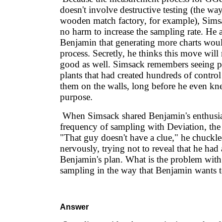
doesn't involve destructive testing (the way
wooden match factory, for example), Simsa
no harm to increase the sampling rate. He 
Benjamin that generating more charts wou
process. Secretly, he thinks this move wil
good as well. Simsack remembers seeing p
plants that had created hundreds of contro
them on the walls, long before he even kne
purpose.
When Simsack shared Benjamin's enthusia
frequency of sampling with Deviation, the
"That guy doesn't have a clue," he chuckl
nervously, trying not to reveal that he ha
Benjamin's plan. What is the problem wit
sampling in the way that Benjamin wants t
Answer