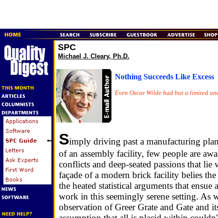
SPC
Michael J. Cleary, Ph.D.
Nothing Succeeds Like Excess
Even Oscar Wilde had but a limited un
S
imply driving past a manufacturing plan
of an assembly facility, few people are awa
conflicts and deep-seated passions that lie 
façade of a modern brick facility belies the
the heated statistical arguments that ensu
work in this seemingly serene setting. As
observation of Greer Grate and Gate and its
assumption that all is placid within couldn'