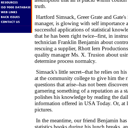
truth.
Hartford Simsack, Greer Grate and Gate's i
manager, is glowing with self importance a
successful applications of statistical knowl
that he has been right twice--first, in instru
technician Franklin Benjamin about control
rescuing a supplier, Rhott Iern Production
quality manager Ms. X. Trusion about using
determine process normalcy.
Simsack's little secret--that he relies on his 
at the community college to give him the r
questions that arise--has not been discover
garnering something of a reputation as a sta
polishes his knowledge by reading the daily
information offered in USA Today. Or, at le
pictures.
In the meantime, our friend Benjamin has
statistics books during his lunch breaks, an