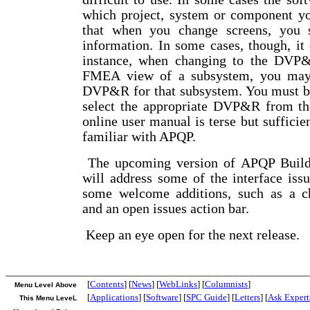
which project, system or component yo
that when you change screens, you 
information. In some cases, though, it 
instance, when changing to the DVP
FMEA view of a subsystem, you may
DVP&R for that subsystem. You must be 
select the appropriate DVP&R from t
online user manual is terse but sufficie
familiar with APQP.
The upcoming version of APQP Builde
will address some of the interface iss
some welcome additions, such as a ch
and an open issues action bar.
Keep an eye open for the next release.
[
Contents
] [
News
] [
WebLinks
] [
Columnists
]
Menu Level Above
[
Applications
] [
Software
] [
SPC Guide
] [
Letters
] [
Ask Expert
This Menu LeveL