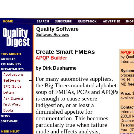
Quality Software
Software Reviews
Create Smart FMEAs
APQP B
by Qual
APQP Builder
Internat
by Dirk Dusharme
System
proces
For many automotive suppliers,
98, NT
MB free
the Big Three-mandated alphabet
soup of FMEAs, PCPs and APQPs
Price:
$
is enough to cause severe
availabl
indigestion, or at least a
Contact
diminished appetite for
Internat
23810 M
documentation. This becomes
Dearbor
particularly true when failure
Telepho
Fax: (3
mode and effects analysis,