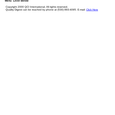
Menu Level Below
Copyright 2000 QCI International. All rights reserved.
Quality Digest can be reached by phone at (530) 893-4095. E-mail:
Click Here