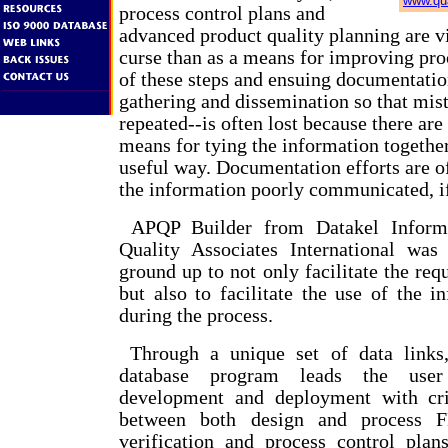
www.qua
process control plans and
advanced product quality planning are 
curse than as a means for improving pro
of these steps and ensuing documentati
gathering and dissemination so that mist
repeated--is often lost because there are
means for tying the information together
useful way. Documentation efforts are o
the information poorly communicated, if 
APQP Builder from Datakel Informa
Quality Associates International was
ground up to not only facilitate the re
but also to facilitate the use of the i
during the process.
Through a unique set of data links,
database program leads the user
development and deployment with crit
between both design and process 
verification and process control plans