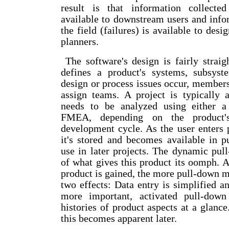
result is that information collecte
available to downstream users and info
the field (failures) is available to des
planners.
The software's design is fairly straig
defines a product's systems, subsys
design or process issues occur, members
assign teams. A project is typically 
needs to be analyzed using either a
FMEA, depending on the product's
development cycle. As the user enters 
it's stored and becomes available in 
use in later projects. The dynamic pul
of what gives this product its oomph. 
product is gained, the more pull-down 
two effects: Data entry is simplified a
more important, activated pull-dow
histories of product aspects at a glanc
this becomes apparent later.