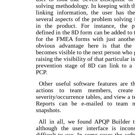
solving methodology. In keeping with th
linking information, the user has th
several aspects of the problem solving
in the product. For instance, the p
defined in the 8D form can be added to t
for the FMEA forms with just anothe
obvious advantage here is that the
becomes visible to the next person who
raising the visibility of that particular i
prevention stage of 8D can link to
PCP.
Other useful software features are th
actions to team members, create 
severity/occurrence tables, and view a t
Reports can be e-mailed to team 
snapshots.
All in all, we found APQP Builder to
although the user interface is incons
difficult to use. In some cases the sof