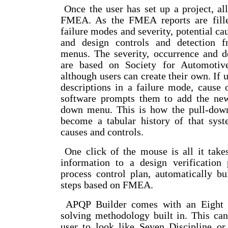
Once the user has set up a project, all 
FMEA. As the FMEA reports are filled
failure modes and severity, potential ca
and design controls and detection 
menus. The severity, occurrence and d
are based on Society for Automotive
although users can create their own. If 
descriptions in a failure mode, cause o
software prompts them to add the new
down menu. This is how the pull-dow
become a tabular history of that syst
causes and controls.
One click of the mouse is all it tak
information to a design verification
process control plan, automatically bui
steps based on FMEA.
APQP Builder comes with an Eight D
solving methodology built in. This ca
user to look like Seven Discipline o