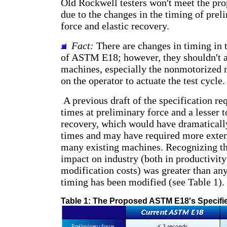
Old Rockwell testers won't meet the pro
due to the changes in the timing of preli
force and elastic recovery.
Fact:
There are changes in timing in 
of ASTM E18; however, they shouldn't a
machines, especially the nonmotorized 
on the operator to actuate the test cycle.
A previous draft of the specification re
times at preliminary force and a lesser t
recovery, which would have dramaticall
times and may have required more exten
many existing machines. Recognizing th
impact on industry (both in productivit
modification costs) was greater than any 
timing has been modified (see Table 1).
Table 1: The Proposed ASTM E18's Specifi