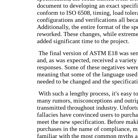
document to developing an exact specific
conform to ISO 6508, timing, load tole
configurations and verifications all bec
Additionally, the entire format of the sp
reworked. These changes, while extreme
added significant time to the project.
The final version of ASTM E18 was sent 
and, as was expected, received a variety
responses. Some of these negatives wer
meaning that some of the language used
needed to be changed and the specificati
With such a lengthy process, it's easy 
many rumors, misconceptions and outrig
transmitted throughout industry. Unfort
fallacies have convinced users to purch
meet the new specification. Before mak
purchases in the name of compliance, m
familiar with the most common myths 