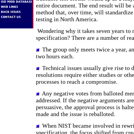
entire document. The end result will be 
method that, over time, will standardiz
testing in North America.
Wondering why it takes seven years to 
specification? There are a number of re
The group only meets twice a year, an
two hours each.
Technical issues usually give rise to 
resolutions require either studies or oth
processes to reach a compromise.
Any negative votes from balloted me
addressed. If the negative arguments are
persuasive, the approval process is halte
made and the issue is reballoted.
When NIST became involved in rewri
specification, the focus shifted from cre