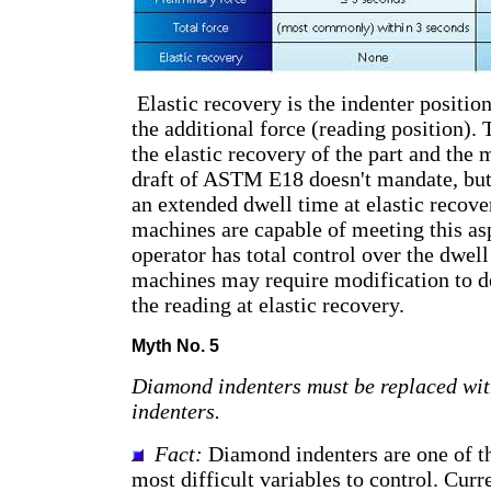
Elastic recovery is the indenter position
the additional force (reading position). T
the elastic recovery of the part and the
draft of ASTM E18 doesn't mandate, bu
an extended dwell time at elastic recove
machines are capable of meeting this aspe
operator has total control over the dwel
machines may require modification to de
the reading at elastic recovery.
Myth No. 5
Diamond indenters must be replaced wit
indenters.
Fact:
Diamond indenters are one of th
most difficult variables to control. Curr