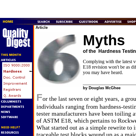
Article
Myths
of the Hardness Testi
Complying with the latest 
E18 revision won't be as dif
you may have heard.
_____________________
by Douglas McGhee
F
or the last seven or eight years, a gro
individuals ranging from hardness-testin
tester manufacturers have been toiling 
of ASTM E18, which pertains to Rockwel
What started out as a simple rewrite to 
traceable test blocks wound up as a majo