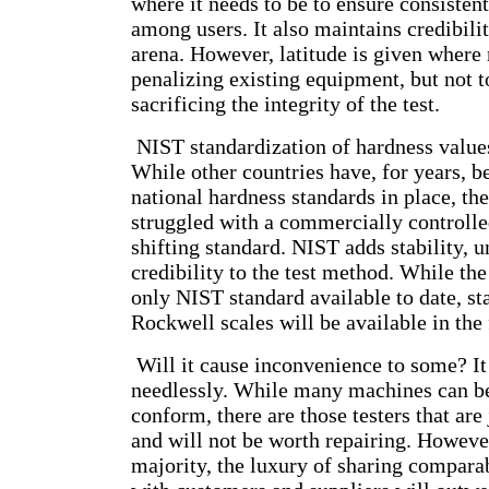
where it needs to be to ensure consistent
among users. It also maintains credibili
arena. However, latitude is given where 
penalizing existing equipment, but not t
sacrificing the integrity of the test.
NIST standardization of hardness value
While other countries have, for years, 
national hardness standards in place, th
struggled with a commercially controlle
shifting standard. NIST adds stability, 
credibility to the test method. While th
only NIST standard available to date, st
Rockwell scales will be available in the 
Will it cause inconvenience to some? It 
needlessly. While many machines can be
conform, there are those testers that are
and will not be worth repairing. However
majority, the luxury of sharing compara