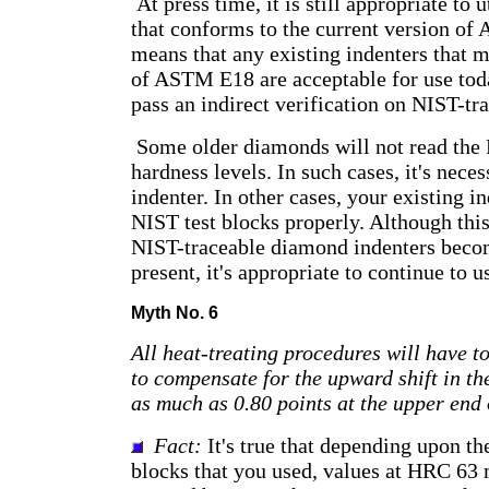
At press time, it is still appropriate to 
that conforms to the current version o
means that any existing indenters that m
of ASTM E18 are acceptable for use tod
pass an indirect verification on NIST-tra
Some older diamonds will not read the 
hardness levels. In such cases, it's neces
indenter. In other cases, your existing 
NIST test blocks properly. Although th
NIST-traceable diamond indenters becom
present, it's appropriate to continue to u
Myth No. 6
All heat-treating procedures will have t
to compensate for the upward shift in th
as much as 0.80 points at the upper end
Fact:
It's true that depending upon th
blocks that you used, values at HRC 63 