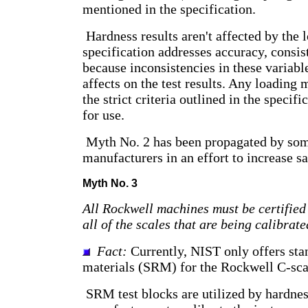
mentioned in the specification.
Hardness results aren't affected by the
specification addresses accuracy, consis
because inconsistencies in these variab
affects on the test results. Any loading
the strict criteria outlined in the specifi
for use.
Myth No. 2 has been propagated by som
manufacturers in an effort to increase sa
Myth No. 3
All Rockwell machines must be certified
all of the scales that are being calibrate
Fact:
Currently, NIST only offers sta
materials (SRM) for the Rockwell C-sca
SRM test blocks are utilized by hardnes