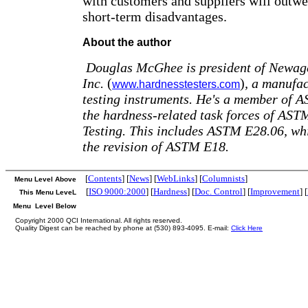
with customers and suppliers will outwe
short-term disadvantages.
About the author
Douglas McGhee is president of Newage
Inc.
(
)
, a manufac
www.hardnesstesters.com
testing instruments. He's a member of 
the hardness-related task forces of AS
Testing. This includes ASTM E28.06, whi
the revision of ASTM E18.
[
Contents
] [
News
] [
WebLinks
] [
Columnists
]
Menu Level Above
[
ISO 9000:2000
] [
Hardness
] [
Doc. Control
] [
Improvement
] [
This Menu LeveL
Menu Level Below
Copyright 2000 QCI International. All rights reserved.
Quality Digest can be reached by phone at (530) 893-4095. E-mail:
Click Here