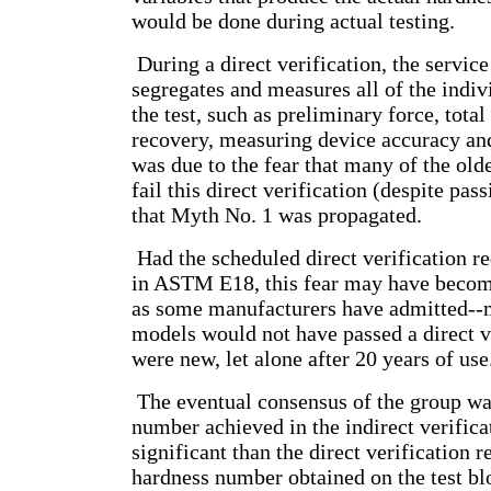
would be done during actual testing.
During a direct verification, the service
segregates and measures all of the indi
the test, such as preliminary force, total 
recovery, measuring device accuracy and
was due to the fear that many of the ol
fail this direct verification (despite pas
that Myth No. 1 was propagated.
Had the scheduled direct verification 
in ASTM E18, this fear may have become
as some manufacturers have admitted--m
models would not have passed a direct v
were new, let alone after 20 years of use
The eventual consensus of the group was
number achieved in the indirect verifica
significant than the direct verification r
hardness number obtained on the test blo