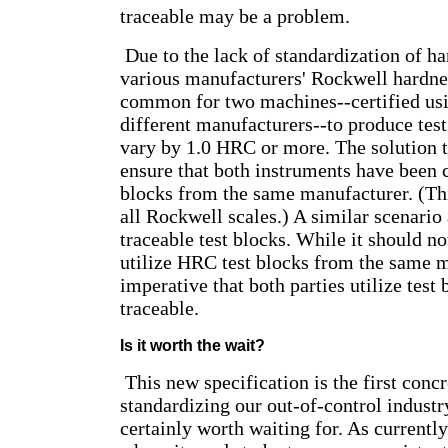
traceable may be a problem.
Due to the lack of standardization of h
various manufacturers' Rockwell hardness
common for two machines--certified usi
different manufacturers--to produce test
vary by 1.0 HRC or more. The solution t
ensure that both instruments have been c
blocks from the same manufacturer. (Thi
all Rockwell scales.) A similar scenario
traceable test blocks. While it should no
utilize HRC test blocks from the same ma
imperative that both parties utilize test
traceable.
Is it worth the wait?
This new specification is the first conc
standardizing our out-of-control industr
certainly worth waiting for. As currently 