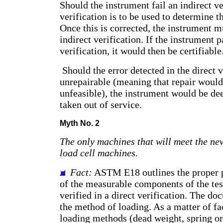
Should the instrument fail an indirect ver
verification is to be used to determine th
Once this is corrected, the instrument 
indirect verification. If the instrument p
verification, it would then be certifiable
Should the error detected in the direct v
unrepairable (meaning that repair would
unfeasible), the instrument would be d
taken out of service.
Myth No. 2
The only machines that will meet the new
load cell machines.
Fact:
ASTM E18 outlines the proper p
of the measurable components of the test
verified in a direct verification. The do
the method of loading. As a matter of fa
loading methods (dead weight, spring or 