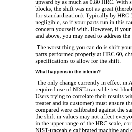
upward by as much as 0.80 HRC. With 
blocks, the shift was not as great (there
for standardization). Typically by HRC 5
negligible, so if your parts run in this ran
concern yourself with. However, if you
and above, you may need to address the 
The worst thing you can do is shift your
parts performed properly at HRC 60, ch
specifications to allow for the shift.
What happens in the interim?
The only change currently in effect in
required use of NIST-traceable test bloc
Users trying to correlate their results wit
treater and its customer) must ensure th
compared were calibrated against the s
the shift in values may not affect every
in the upper range of the HRC scale, cor
NIST-traceable calibrated machine and o