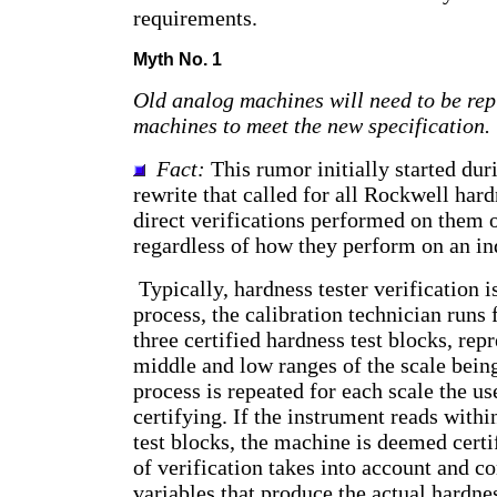
requirements.
Myth No. 1
Old analog machines will need to be re
machines to meet the new specification.
Fact:
This rumor initially started dur
rewrite that called for all Rockwell hard
direct verifications performed on them 
regardless of how they perform on an ind
Typically, hardness tester verification i
process, the calibration technician runs 
three certified hardness test blocks, rep
middle and low ranges of the scale being
process is repeated for each scale the use
certifying. If the instrument reads withi
test blocks, the machine is deemed cert
of verification takes into account and co
variables that produce the actual hardne