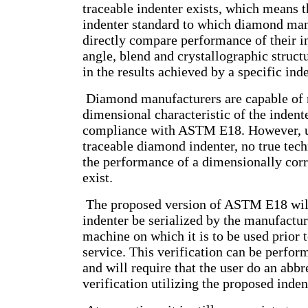
traceable indenter exists, which means th
indenter standard to which diamond man
directly compare performance of their i
angle, blend and crystallographic structu
in the results achieved by a specific inde
Diamond manufacturers are capable of 
dimensional characteristic of the indent
compliance with ASTM E18. However, un
traceable diamond indenter, no true tech
the performance of a dimensionally corr
exist.
The proposed version of ASTM E18 will
indenter be serialized by the manufactur
machine on which it is to be used prior t
service. This verification can be perfor
and will require that the user do an abbr
verification utilizing the proposed inden