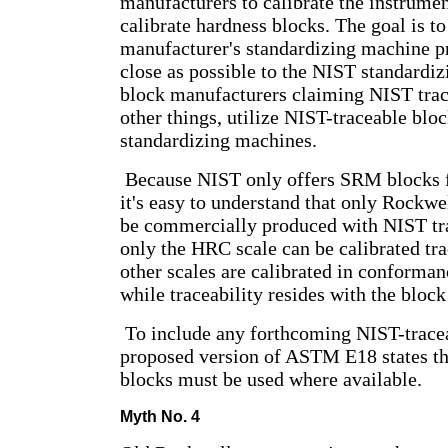
manufacturers to calibrate the instrument
calibrate hardness blocks. The goal is to
manufacturer's standardizing machine pr
close as possible to the NIST standardiz
block manufacturers claiming NIST tra
other things, utilize NIST-traceable bloc
standardizing machines.
Because NIST only offers SRM blocks f
it's easy to understand that only Rockwe
be commercially produced with NIST tra
only the HRC scale can be calibrated tra
other scales are calibrated in conform
while traceability resides with the bloc
To include any forthcoming NIST-tracea
proposed version of ASTM E18 states th
blocks must be used where available.
Myth No. 4